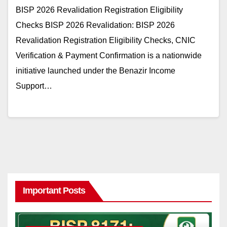
BISP 2026 Revalidation Registration Eligibility
Checks BISP 2026 Revalidation: BISP 2026
Revalidation Registration Eligibility Checks, CNIC
Verification & Payment Confirmation is a nationwide
initiative launched under the Benazir Income
Support…
Important Posts