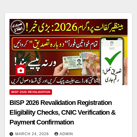
BISP 2026 REVALIDATION
BISP 2026 Revalidation Registration
Eligibility Checks, CNIC Verification &
Payment Confirmation
MARCH 24, 2026
ADMIN