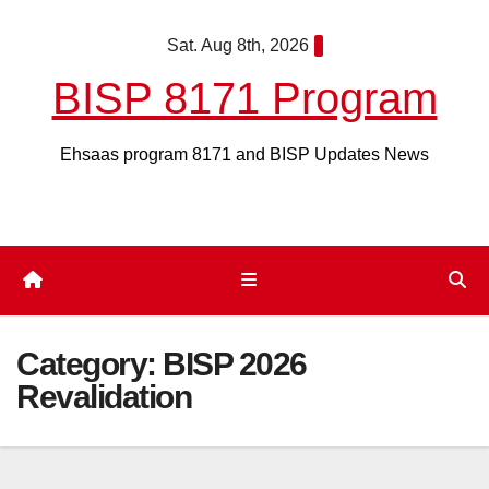
Skip
Sat. Aug 8th, 2026
to
content
BISP 8171 Program
Ehsaas program 8171 and BISP Updates News
Category:
BISP 2026
Revalidation