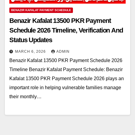
BENAZIR KAFALAT PAYMENT SCHEDULE
Benazir Kafalat 13500 PKR Payment
Schedule 2026 Timeline, Verification And
Status Updates
MARCH 6, 2026
ADMIN
Benazir Kafalat 13500 PKR Payment Schedule 2026
Timeline Benazir Kafalat Payment Schedule: Benazir
Kafalat 13500 PKR Payment Schedule 2026 plays an
important role in helping vulnerable families manage
their monthly…