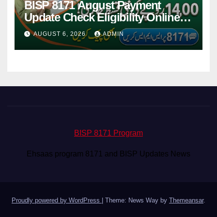
BISP 8171 August Payment
Update Check Eligibility Online
Via CNIC
AUGUST 6, 2026
ADMIN
BISP 8171 Program
Ehsaas program 8171 and BISP Updates News
Proudly powered by WordPress
|
Theme: News Way by
Themeansar
.