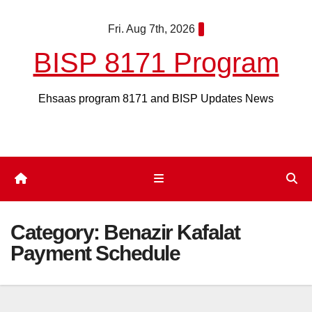
Skip
Fri. Aug 7th, 2026
to
content
BISP 8171 Program
Ehsaas program 8171 and BISP Updates News
Category:
Benazir Kafalat
Payment Schedule