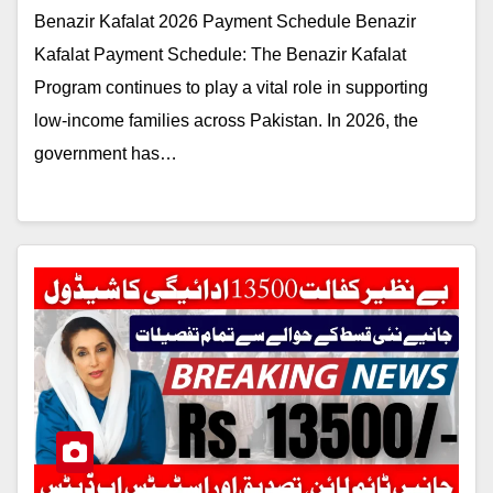
Benazir Kafalat 2026 Payment Schedule Benazir
Kafalat Payment Schedule: The Benazir Kafalat
Program continues to play a vital role in supporting
low-income families across Pakistan. In 2026, the
government has…