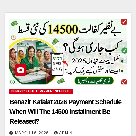
BENAZIR KAFALAT PAYMENT SCHEDULE
Benazir Kafalat 2026 Payment Schedule
When Will The 14500 Installment Be
Released?
MARCH 16, 2026
ADMIN