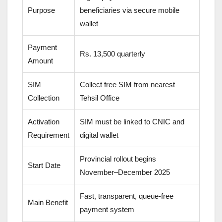
Purpose
beneficiaries via secure mobile
wallet
Payment
Rs. 13,500 quarterly
Amount
SIM
Collect free SIM from nearest
Collection
Tehsil Office
Activation
SIM must be linked to CNIC and
Requirement
digital wallet
Provincial rollout begins
Start Date
November–December 2025
Fast, transparent, queue-free
Main Benefit
payment system