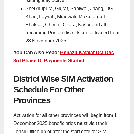
issuing fully active
Sheikhupura, Gujrat, Sahiwal, Jhang, DG
Khan, Layyah, Mianwali, Muzaffargarh,
Bhakkar, Chiniot, Okara, Kasur and all
remaining Punjab districts are activated from
28 November 2025
You Can Also Read:
Benazir Kafalat Oct-Dec
3rd Phase Of Payments Started
District Wise SIM Activation
Schedule For Other
Provinces
Activation for all other provinces will begin from 1
December 2025 beneficiaries must visit their
Tehsil Office on or after the start date for SIM