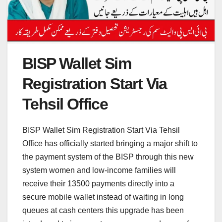
BISP Wallet Sim
Registration Start Via
Tehsil Office
BISP Wallet Sim Registration Start Via Tehsil
Office has officially started bringing a major shift to
the payment system of the BISP through this new
system women and low-income families will
receive their 13500 payments directly into a
secure mobile wallet instead of waiting in long
queues at cash centers this upgrade has been