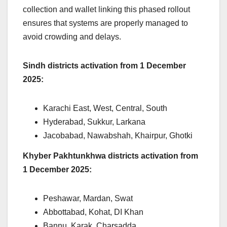
collection and wallet linking this phased rollout
ensures that systems are properly managed to
avoid crowding and delays.
Sindh districts activation from 1 December
2025:
Karachi East, West, Central, South
Hyderabad, Sukkur, Larkana
Jacobabad, Nawabshah, Khairpur, Ghotki
Khyber Pakhtunkhwa districts activation from
1 December 2025:
Peshawar, Mardan, Swat
Abbottabad, Kohat, DI Khan
Bannu, Karak, Charsadda