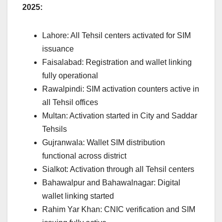
2025:
Lahore: All Tehsil centers activated for SIM
issuance
Faisalabad: Registration and wallet linking
fully operational
Rawalpindi: SIM activation counters active in
all Tehsil offices
Multan: Activation started in City and Saddar
Tehsils
Gujranwala: Wallet SIM distribution
functional across district
Sialkot: Activation through all Tehsil centers
Bahawalpur and Bahawalnagar: Digital
wallet linking started
Rahim Yar Khan: CNIC verification and SIM