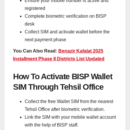
Ensure your mobile number is active and
registered
Complete biometric verification on BISP
desk
Collect SIM and activate wallet before the
next payment phase
You Can Also Read:
Benazir Kafalat 2025
Installment Phase II Districts List Updated
How To Activate BISP Wallet
SIM Through Tehsil Office
Collect the free Wallet SIM from the nearest
Tehsil Office after biometric verification.
Link the SIM with your mobile wallet account
with the help of BISP staff.