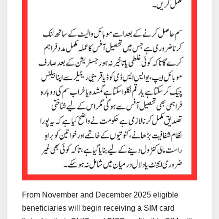
From November and December 2025 eligible
beneficiaries will begin receiving a SIM card