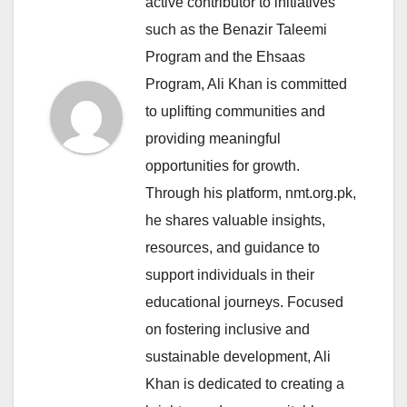
active contributor to initiatives
such as the Benazir Taleemi
Program and the Ehsaas
Program, Ali Khan is committed
to uplifting communities and
providing meaningful
opportunities for growth.
Through his platform, nmt.org.pk,
he shares valuable insights,
resources, and guidance to
support individuals in their
educational journeys. Focused
on fostering inclusive and
sustainable development, Ali
Khan is dedicated to creating a