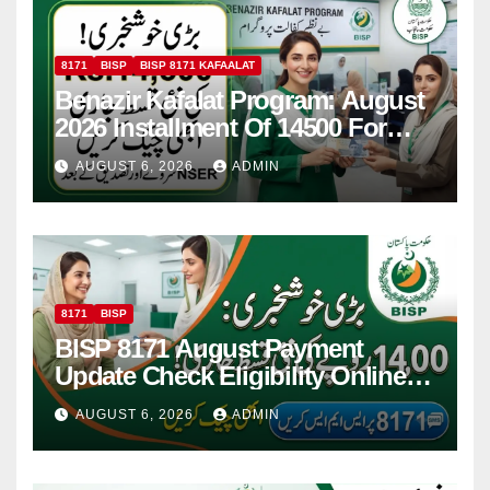
8171
BISP
BISP 8171 KAFAALAT
Benazir Kafalat Program: August
2026 Installment Of 14500 For
Women
AUGUST 6, 2026
ADMIN
8171
BISP
BISP 8171 August Payment
Update Check Eligibility Online
Via CNIC
AUGUST 6, 2026
ADMIN