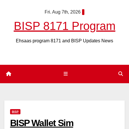
Skip
Fri. Aug 7th, 2026
to
content
BISP 8171 Program
Ehsaas program 8171 and BISP Updates News
BISP
BISP Wallet Sim