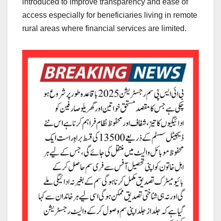
introduced to improve transparency and ease of
access especially for beneficiaries living in remote
rural areas where financial services are limited.