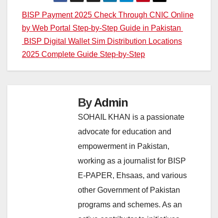
Post
BISP Payment 2025 Check Through CNIC Online
by Web Portal Step-by-Step Guide in Pakistan
navigation
BISP Digital Wallet Sim Distribution Locations
2025 Complete Guide Step-by-Step
By
Admin
SOHAIL KHAN is a passionate
advocate for education and
empowerment in Pakistan,
working as a journalist for BISP
E-PAPER, Ehsaas, and various
other Government of Pakistan
programs and schemes. As an