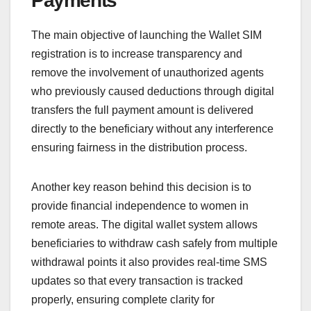
Payments
The main objective of launching the Wallet SIM
registration is to increase transparency and
remove the involvement of unauthorized agents
who previously caused deductions through digital
transfers the full payment amount is delivered
directly to the beneficiary without any interference
ensuring fairness in the distribution process.
Another key reason behind this decision is to
provide financial independence to women in
remote areas. The digital wallet system allows
beneficiaries to withdraw cash safely from multiple
withdrawal points it also provides real-time SMS
updates so that every transaction is tracked
properly, ensuring complete clarity for