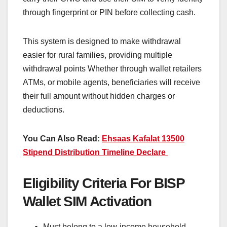
through fingerprint or PIN before collecting cash.
This system is designed to make withdrawal
easier for rural families, providing multiple
withdrawal points Whether through wallet retailers
ATMs, or mobile agents, beneficiaries will receive
their full amount without hidden charges or
deductions.
You Can Also Read:
Ehsaas Kafalat 13500
Stipend Distribution Timeline Declare
Eligibility Criteria For BISP
Wallet SIM Activation
Must belong to a low-income household