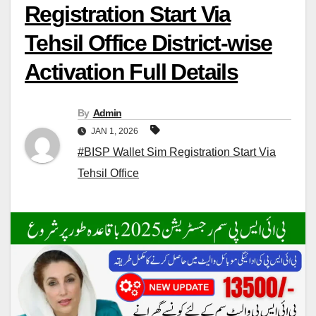
Registration Start Via
Tehsil Office District-wise
Activation Full Details
By
Admin
JAN 1, 2026
#BISP Wallet Sim Registration Start Via
Tehsil Office