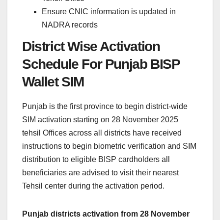
Ensure CNIC information is updated in
NADRA records
District Wise Activation
Schedule For Punjab BISP
Wallet SIM
Punjab is the first province to begin district-wide
SIM activation starting on 28 November 2025
tehsil Offices across all districts have received
instructions to begin biometric verification and SIM
distribution to eligible BISP cardholders all
beneficiaries are advised to visit their nearest
Tehsil center during the activation period.
Punjab districts activation from 28 November