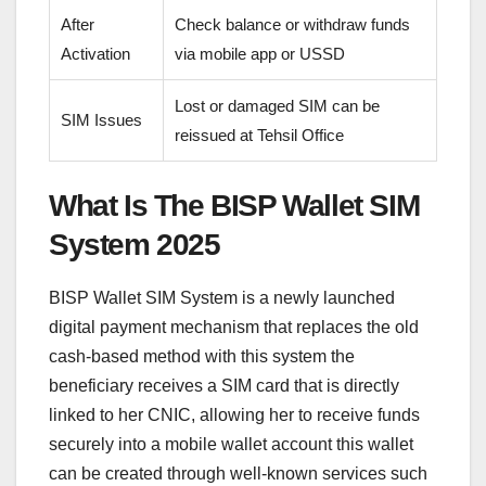
After
Check balance or withdraw funds
Activation
via mobile app or USSD
Lost or damaged SIM can be
SIM Issues
reissued at Tehsil Office
What Is The BISP Wallet SIM
System 2025
BISP Wallet SIM System is a newly launched
digital payment mechanism that replaces the old
cash-based method with this system the
beneficiary receives a SIM card that is directly
linked to her CNIC, allowing her to receive funds
securely into a mobile wallet account this wallet
can be created through well-known services such