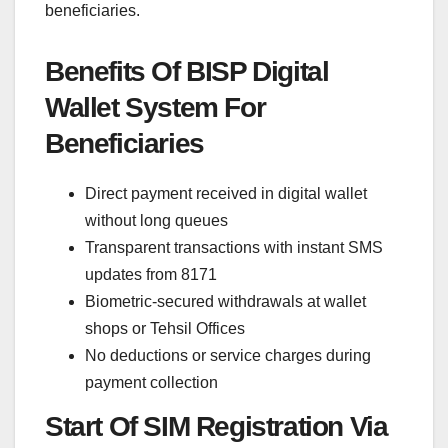
beneficiaries.
Benefits Of BISP Digital
Wallet System For
Beneficiaries
Direct payment received in digital wallet
without long queues
Transparent transactions with instant SMS
updates from 8171
Biometric-secured withdrawals at wallet
shops or Tehsil Offices
No deductions or service charges during
payment collection
Start Of SIM Registration Via