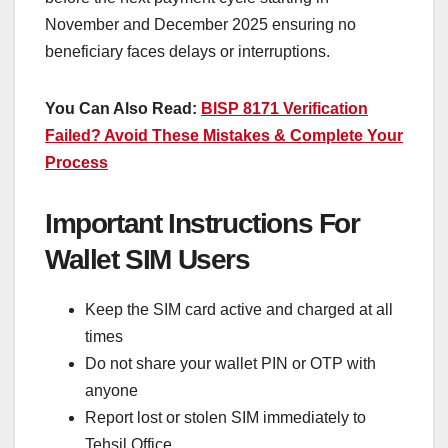
November and December 2025 ensuring no
beneficiary faces delays or interruptions.
You Can Also Read:
BISP 8171 Verification
Failed? Avoid These Mistakes & Complete Your
Process
Important Instructions For
Wallet SIM Users
Keep the SIM card active and charged at all
times
Do not share your wallet PIN or OTP with
anyone
Report lost or stolen SIM immediately to
Tehsil Office