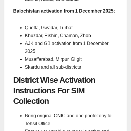
Balochistan activation from 1 December 2025:
Quetta, Gwadar, Turbat
Khuzdar, Pishin, Chaman, Zhob
AJK and GB activation from 1 December
2025:
Muzaffarabad, Mirpur, Gilgit
Skardu and all sub-districts
District Wise Activation
Instructions For SIM
Collection
Bring original CNIC and one photocopy to
Tehsil Office