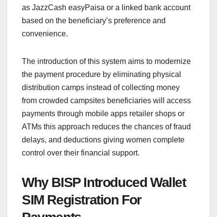
as JazzCash easyPaisa or a linked bank account
based on the beneficiary’s preference and
convenience.
The introduction of this system aims to modernize
the payment procedure by eliminating physical
distribution camps instead of collecting money
from crowded campsites beneficiaries will access
payments through mobile apps retailer shops or
ATMs this approach reduces the chances of fraud
delays, and deductions giving women complete
control over their financial support.
Why BISP Introduced Wallet
SIM Registration For