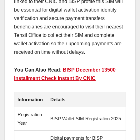
linked to their CNIC and BISP profile this SIM will
be essential for digital wallet activation identity
verification and secure payment transfers
beneficiaries are encouraged to visit their nearest
Tehsil Office to collect their SIM and complete
wallet activation so their upcoming payments are
received on time without delays.
You Can Also Read:
BISP December 13500
Installment Check Instant By CNIC
Information
Details
Registration
BISP Wallet SIM Registration 2025
Year
Digital payments for BISP