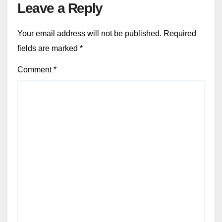
Leave a Reply
Your email address will not be published.
Required
fields are marked
*
Comment
*