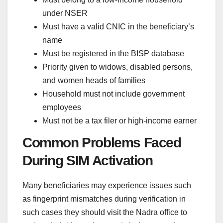
under NSER
Must have a valid CNIC in the beneficiary’s
name
Must be registered in the BISP database
Priority given to widows, disabled persons,
and women heads of families
Household must not include government
employees
Must not be a tax filer or high-income earner
Common Problems Faced
During SIM Activation
Many beneficiaries may experience issues such
as fingerprint mismatches during verification in
such cases they should visit the Nadra office to