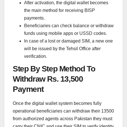
After activation, the digital wallet becomes
the main method for receiving BISP
payments.
Beneficiaries can check balance or withdraw
funds using mobile apps or USSD codes.
In case of a lost or damaged SIM, a new one
will be issued by the Tehsil Office after
verification.
Step By Step Method To
Withdraw Rs. 13,500
Payment
Once the digital wallet system becomes fully
operational beneficiaries can withdraw their 13500
from authorized agents across Pakistan they must
carry their CNIC and use their SIM to verify identity