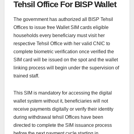
Tehsil Office For BISP Wallet
The government has authorized all BISP Tehsil
Offices to issue free Wallet SIM cards eligible
households every beneficiary must visit her
respective Tehsil Office with her valid CNIC to
complete biometric verification once verified the
SIM card will be issued on the spot and the wallet
linking process will begin under the supervision of
trained staff.
This SIM is mandatory for accessing the digital
wallet system without it, beneficiaries will not
receive payments digitally or verify their identity
during withdrawal tehsil Offices have been
directed to complete the SIM issuance process
before the next payment cycle starting in