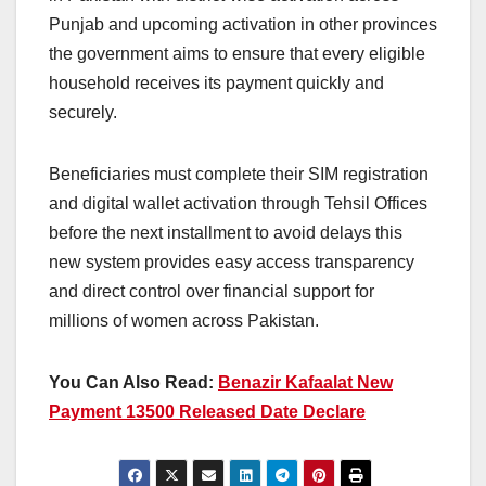
Punjab and upcoming activation in other provinces
the government aims to ensure that every eligible
household receives its payment quickly and
securely.
Beneficiaries must complete their SIM registration
and digital wallet activation through Tehsil Offices
before the next installment to avoid delays this
new system provides easy access transparency
and direct control over financial support for
millions of women across Pakistan.
You Can Also Read:
Benazir Kafaalat New
Payment 13500 Released Date Declare