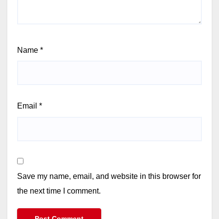
Name
*
Email
*
Save my name, email, and website in this browser for
the next time I comment.