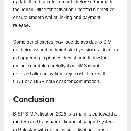
update their biometric records before returning to
the Tehsil Office for activation updated biometrics
ensure smooth wallet linking and payment
release.
Some beneficiaries may face delays due to SIM
not being issued in their district yet since activation
is happening in phases they should follow the
district schedule carefully if an SMS is not
received after activation they must check with
8171 or a BISP help desk for confirmation.
Conclusion
BISP SIM Activation 2025 is a major step toward a
modern and transparent financial support system
in Pakistan with district-wise activation across