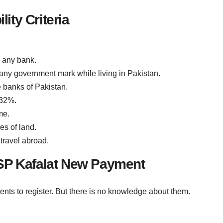
lity Criteria
 any bank.
ny government mark while living in Pakistan.
e banks of Pakistan.
 32%.
me.
es of land.
travel abroad.
SP Kafalat New Payment
s to register. But there is no knowledge about them.