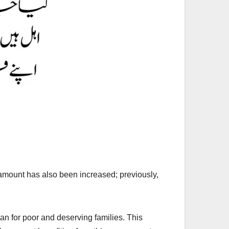
mount has also been increased; previously,
tan for poor and deserving families. This