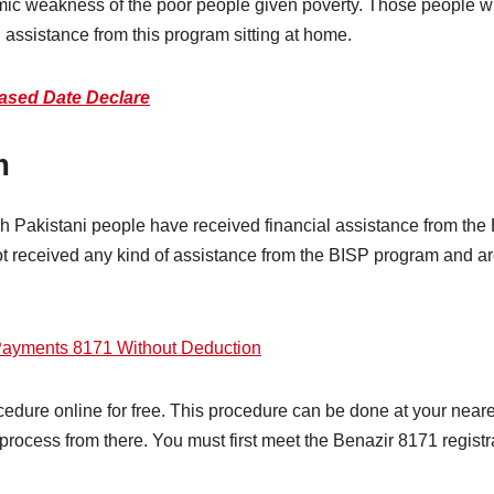
 weakness of the poor people given poverty. Those people who 
l assistance from this program sitting at home.
ased Date Declare
m
kh Pakistani people have received financial assistance from the
received any kind of assistance from the BISP program and are li
Payments 8171 Without Deduction
edure online for free. This procedure can be done at your neares
process from there. You must first meet the Benazir 8171 registrat