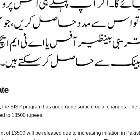
ate
, the BISP program has undergone some crucial changes. The a
ed to 13500 rupees.
t of 13500 will be released due to increasing inflation in Pakis