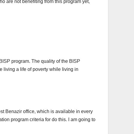
are not benefiting from this program yet,
 BISP program. The quality of the BISP
ving a life of poverty while living in
t Benazir office, which is available in every
ion program criteria for do this. I am going to