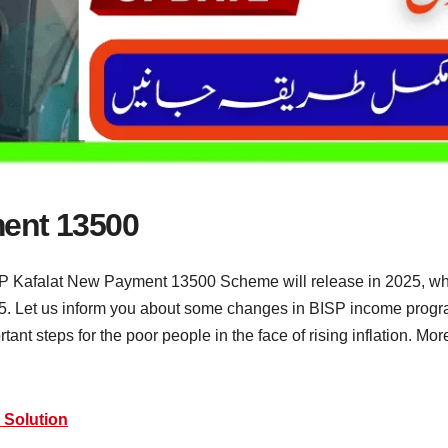
ment 13500
 Kafalat New Payment 13500 Scheme will release in 2025, whic
. Let us inform you about some changes in BISP income progra
nt steps for the poor people in the face of rising inflation. Mo
 Solution