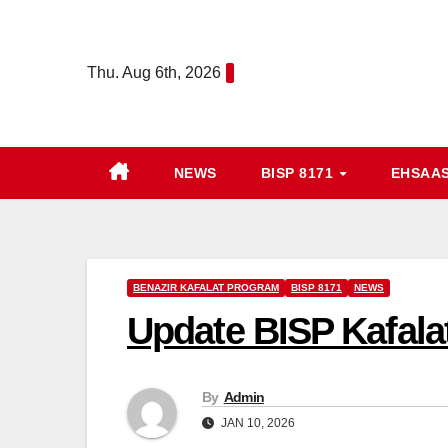
Skip
to
Thu. Aug 6th, 2026
content
NEWS
BISP 8171
EHSAA
BENAZIR KAFALAT PROGRAM
BISP 8171
NEWS
Update BISP Kafala
By
Admin
JAN 10, 2026