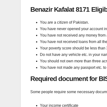
Benazir Kafalat 8171 Eligibi
You are a citizen of Pakistan.
You have never opened your account in
You have not received any money from a
You have not received loans from all th
Your poverty score should be less than
Do not have any vehicle etc. in your na
You should not own more than three acr
You have not made any passport etc. to 
Required document for BI
Some people require some necessary document
Your income certificate