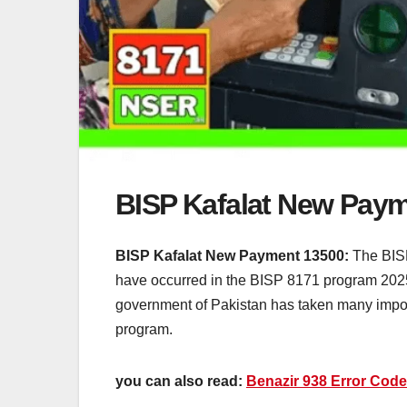
BISP Kafalat New Pay
BISP Kafalat New Payment 13500:
The BISP
have occurred in the BISP 8171 program 2025
government of Pakistan has taken many importa
program.
you can also read:
Benazir 938 Error Code