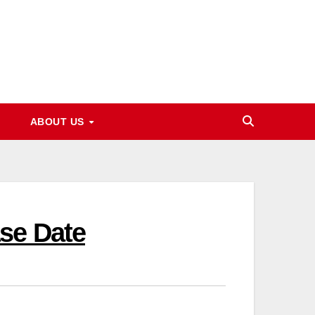
ABOUT US
se Date