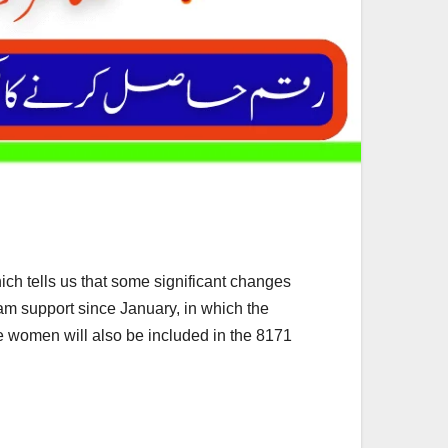
h tells us that some significant changes
m support since January, in which the
re women will also be included in the 8171