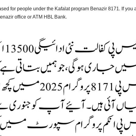
ased for people under the Kafalat program Benazir 8171. If you ar
Benazir office or ATM HBL Bank.