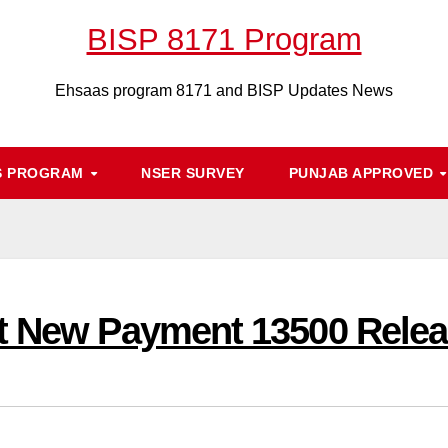
BISP 8171 Program
Ehsaas program 8171 and BISP Updates News
S PROGRAM
NSER SURVEY
PUNJAB APPROVED
t New Payment 13500 Relea