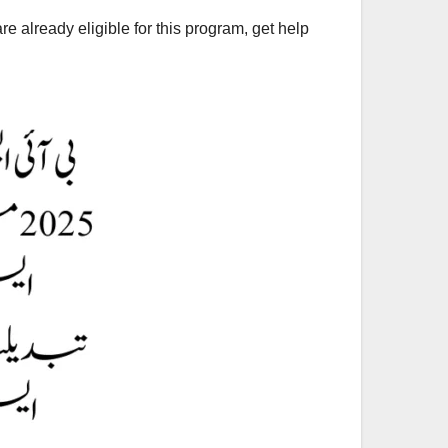
e already eligible for this program, get help