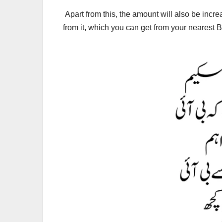
Apart from this, the amount will also be incre
from it, which you can get from your nearest 