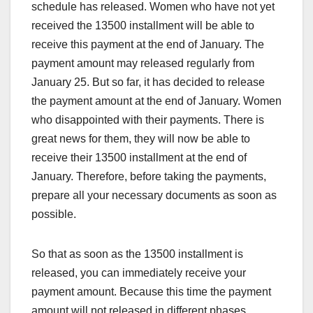
schedule has released. Women who have not yet
received the 13500 installment will be able to
receive this payment at the end of January. The
payment amount may released regularly from
January 25. But so far, it has decided to release
the payment amount at the end of January. Women
who disappointed with their payments. There is
great news for them, they will now be able to
receive their 13500 installment at the end of
January. Therefore, before taking the payments,
prepare all your necessary documents as soon as
possible.
So that as soon as the 13500 installment is
released, you can immediately receive your
payment amount. Because this time the payment
amount will not released in different phases.