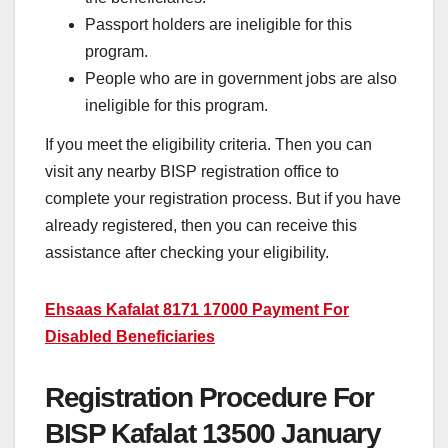
Passport holders are ineligible for this
program.
People who are in government jobs are also
ineligible for this program.
If you meet the eligibility criteria. Then you can
visit any nearby BISP registration office to
complete your registration process. But if you have
already registered, then you can receive this
assistance after checking your eligibility.
Ehsaas Kafalat 8171 17000 Payment For
Disabled Beneficiaries
Registration Procedure For
BISP Kafalat 13500 January