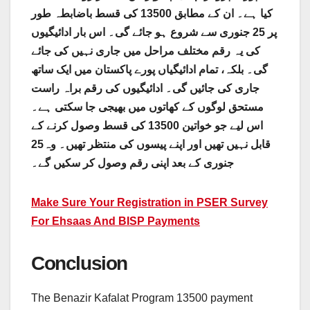
کیا ہے۔ ان کے مطابق 13500 کی قسط باضابطہ طور
سے شروع ہو جائے گی۔ اس بار ادائیگیوں
جنوری
پر 25
کی یہ رقم مختلف مراحل میں جاری نہیں کی جائے
گی۔ بلکہ، تمام ادائیگیاں پورے پاکستان میں ایک ساتھ
جاری کی جائیں گی۔ ادائیگیوں کی رقم براہ راست
مستحق لوگوں کے کھاتوں میں بھیجی جا سکتی ہے۔
اس لیے جو خواتین 13500 کی قسط وصول کرنے کے
25
قابل نہیں تھیں اور اپنے پیسوں کی منتظر تھیں۔ وہ
جنوری کے بعد اپنی رقم وصول کر سکیں گے۔
Make Sure Your Registration in PSER Survey
For Ehsaas And BISP Payments
Conclusion
The Benazir Kafalat Program 13500 payment