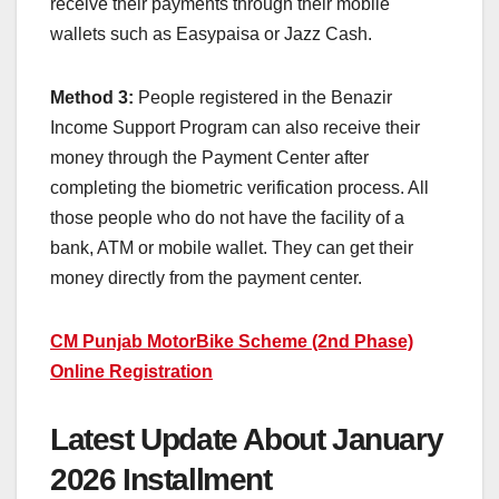
receive their payments through their mobile
wallets such as Easypaisa or Jazz Cash.
Method 3:
People registered in the Benazir
Income Support Program can also receive their
money through the Payment Center after
completing the biometric verification process. All
those people who do not have the facility of a
bank, ATM or mobile wallet. They can get their
money directly from the payment center.
CM Punjab MotorBike Scheme (2nd Phase)
Online Registration
Latest Update About January
2026 Installment