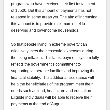
program who have received their first installment
of 13500. But this amount of payments has not
released in some areas yet. The aim of increasing
this amount is to provide maximum relief to
deserving and low-income households.
So that people living in extreme poverty can
effectively meet their essential expenses during
the rising inflation. This latest payment system fully
reflects the government’s commitment to
supporting vulnerable families and improving their
financial stability. This additional assistance will
help the beneficiaries of the program meet their
needs such as food, healthcare and education.
Eligible individuals will be able to receive their
payments at the end of August.