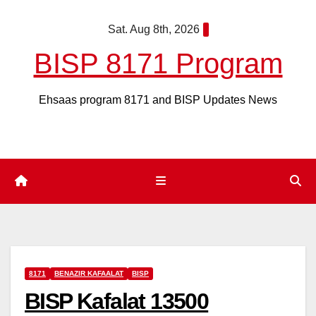
Skip
Sat. Aug 8th, 2026
to
content
BISP 8171 Program
Ehsaas program 8171 and BISP Updates News
8171
BENAZIR KAFAALAT
BISP
BISP Kafalat 13500