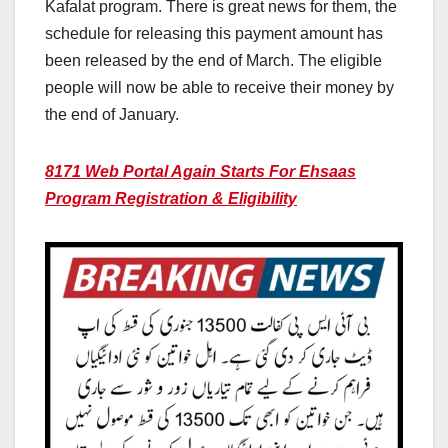
Kafalat program. There is great news for them, the
schedule for releasing this payment amount has
been released by the end of March. The eligible
people will now be able to receive their money by
the end of January.
8171 Web Portal Again Starts For Ehsaas
Program Registration & Eligibility