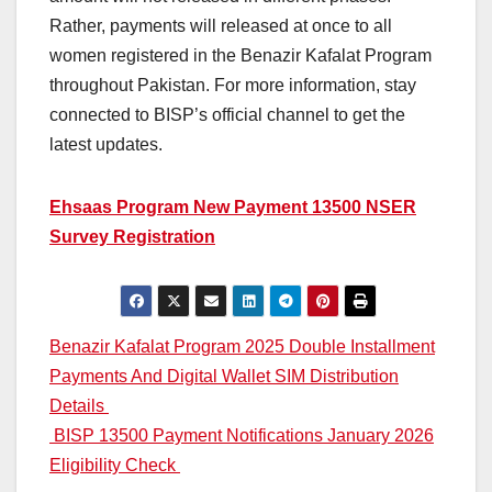
Rather, payments will released at once to all
women registered in the Benazir Kafalat Program
throughout Pakistan. For more information, stay
connected to BISP’s official channel to get the
latest updates.
Ehsaas Program New Payment 13500 NSER
Survey Registration
Post
Benazir Kafalat Program 2025 Double Installment
Payments And Digital Wallet SIM Distribution
navigation
Details
BISP 13500 Payment Notifications January 2026
Eligibility Check