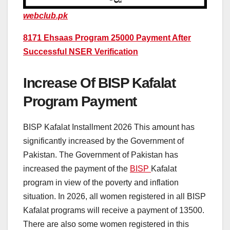
webclub.pk
8171 Ehsaas Program 25000 Payment After
Successful NSER Verification
Increase Of BISP Kafalat
Program Payment
BISP Kafalat Installment 2026 This amount has
significantly increased by the Government of
Pakistan. The Government of Pakistan has
increased the payment of the
BISP
Kafalat
program in view of the poverty and inflation
situation. In 2026, all women registered in all BISP
Kafalat programs will receive a payment of 13500.
There are also some women registered in this