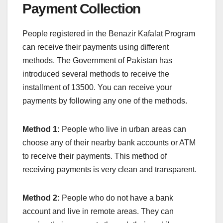
Payment Collection
People registered in the Benazir Kafalat Program
can receive their payments using different
methods. The Government of Pakistan has
introduced several methods to receive the
installment of 13500. You can receive your
payments by following any one of the methods.
Method 1:
People who live in urban areas can
choose any of their nearby bank accounts or ATM
to receive their payments. This method of
receiving payments is very clean and transparent.
Method 2:
People who do not have a bank
account and live in remote areas. They can