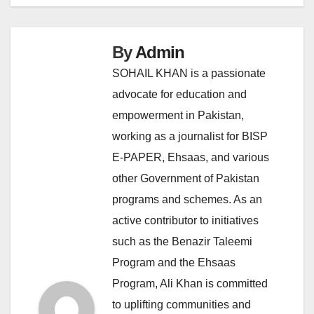
By
Admin
SOHAIL KHAN is a passionate
advocate for education and
empowerment in Pakistan,
working as a journalist for BISP
E-PAPER, Ehsaas, and various
other Government of Pakistan
programs and schemes. As an
active contributor to initiatives
such as the Benazir Taleemi
Program and the Ehsaas
Program, Ali Khan is committed
to uplifting communities and