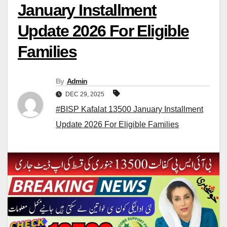
January Installment
Update 2026 For Eligible
Families
By
Admin
DEC 29, 2025
#BISP Kafalat 13500 January Installment
Update 2026 For Eligible Families