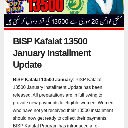
BISP Kafalat 13500
January Installment
Update
BISP Kafalat 13500 January:
BISP Kafalat
13500 January Installment Update has been
released. All preparations are in full swing to
provide new payments to eligible women. Women
who have not yet received their 13500 installment
should now get ready to collect their payments.
BISP Kafalat Program has introduced a re-