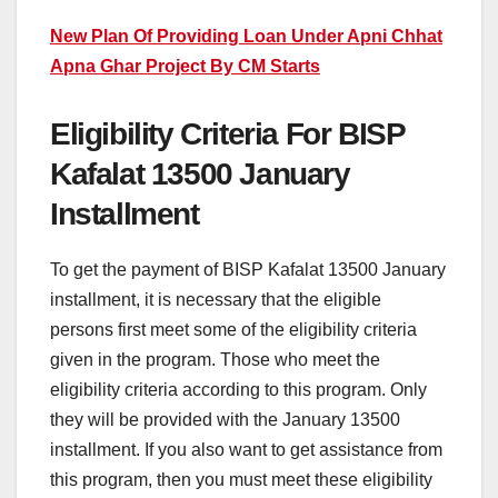
New Plan Of Providing Loan Under Apni Chhat
Apna Ghar Project By CM Starts
Eligibility Criteria For BISP
Kafalat 13500 January
Installment
To get the payment of BISP Kafalat 13500 January
installment, it is necessary that the eligible
persons first meet some of the eligibility criteria
given in the program. Those who meet the
eligibility criteria according to this program. Only
they will be provided with the January 13500
installment. If you also want to get assistance from
this program, then you must meet these eligibility