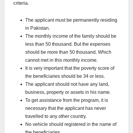
criteria.
The applicant must be permanently residing
in Pakistan.
The monthly income of the family should be
less than 50 thousand. But the expenses
should be more than 50 thousand. Which
cannot met in this monthly income.
It is very important that the poverty score of
the beneficiaries should be 34 or less.
The applicant should not have any land,
business, property or assets in his name.
To get assistance from the program, it is
necessary that the applicant has never
travelled to any other country.
No vehicle should registered in the name of
the beneficiaries.