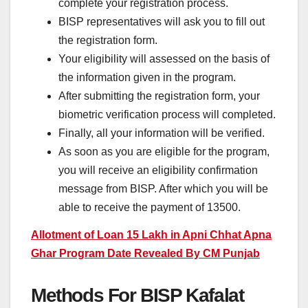
complete your registration process.
BISP representatives will ask you to fill out
the registration form.
Your eligibility will assessed on the basis of
the information given in the program.
After submitting the registration form, your
biometric verification process will completed.
Finally, all your information will be verified.
As soon as you are eligible for the program,
you will receive an eligibility confirmation
message from BISP. After which you will be
able to receive the payment of 13500.
Allotment of Loan 15 Lakh in Apni Chhat Apna
Ghar Program Date Revealed By CM Punjab
Methods For BISP Kafalat