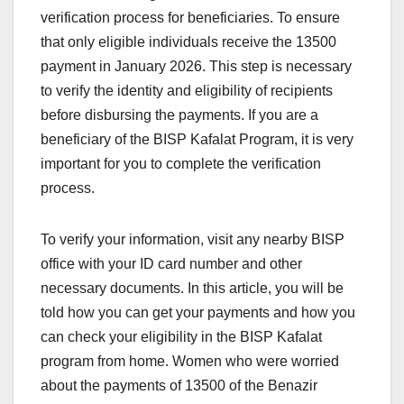
verification process for beneficiaries. To ensure
that only eligible individuals receive the 13500
payment in January 2026. This step is necessary
to verify the identity and eligibility of recipients
before disbursing the payments. If you are a
beneficiary of the BISP Kafalat Program, it is very
important for you to complete the verification
process.
To verify your information, visit any nearby BISP
office with your ID card number and other
necessary documents. In this article, you will be
told how you can get your payments and how you
can check your eligibility in the BISP Kafalat
program from home. Women who were worried
about the payments of 13500 of the Benazir