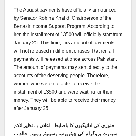
The August payments have officially announced
by Senator Robina Khalid, Chairperson of the
Benazir Income Support Program. According to
her, the installment of 13500 will officially start from
January 25. This time, this amount of payments
will not released in different phases. Rather, all
payments will released at once across Pakistan.
The amount of payments may sent directly to the
accounts of the deserving people. Therefore,
women who were not able to receive the
installment of 13500 and were waiting for their
money. They will be able to receive their money
after January 25.
جنوری کی ادائیگیوں کا باضابطہ اعلان بے نظیر انکم
سپورٹ پروگرام کی چیئرپرسن سینیٹر روبینہ خالد نے