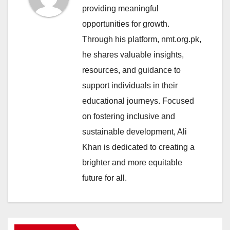
providing meaningful
opportunities for growth.
Through his platform, nmt.org.pk,
he shares valuable insights,
resources, and guidance to
support individuals in their
educational journeys. Focused
on fostering inclusive and
sustainable development, Ali
Khan is dedicated to creating a
brighter and more equitable
future for all.