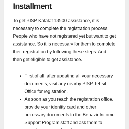
Installment
To get BISP Kafalat 13500 assistance, it is
necessary to complete the registration process.
People who have not registered yet but want to get
assistance. So it is necessary for them to complete
their registration by following these steps. And
then get eligible to get assistance.
First of all, after updating all your necessary
documents, visit any nearby BISP Tehsil
Office for registration.
As soon as you reach the registration office,
provide your identity card and other
necessary documents to the Benazir Income
Support Program staff and ask them to