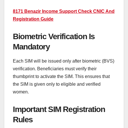
8171 Benazir Income Support Check CNIC And
Registration Guide
Biometric Verification Is
Mandatory
Each SIM will be issued only after biometric (BVS)
verification. Beneficiaries must verify their
thumbprint to activate the SIM. This ensures that
the SIM is given only to eligible and verified
women.
Important SIM Registration
Rules