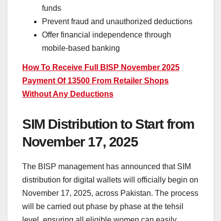
funds
Prevent fraud and unauthorized deductions
Offer financial independence through
mobile-based banking
How To Receive Full BISP November 2025
Payment Of 13500 From Retailer Shops
Without Any Deductions
SIM Distribution to Start from
November 17, 2025
The BISP management has announced that SIM
distribution for digital wallets will officially begin on
November 17, 2025, across Pakistan. The process
will be carried out phase by phase at the tehsil
level, ensuring all eligible women can easily