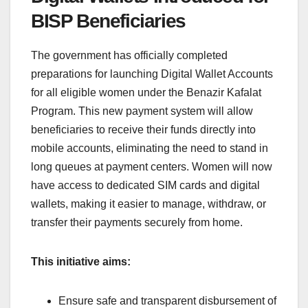
BISP Beneficiaries
The government has officially completed
preparations for launching Digital Wallet Accounts
for all eligible women under the Benazir Kafalat
Program. This new payment system will allow
beneficiaries to receive their funds directly into
mobile accounts, eliminating the need to stand in
long queues at payment centers. Women will now
have access to dedicated SIM cards and digital
wallets, making it easier to manage, withdraw, or
transfer their payments securely from home.
This initiative aims:
Ensure safe and transparent disbursement of