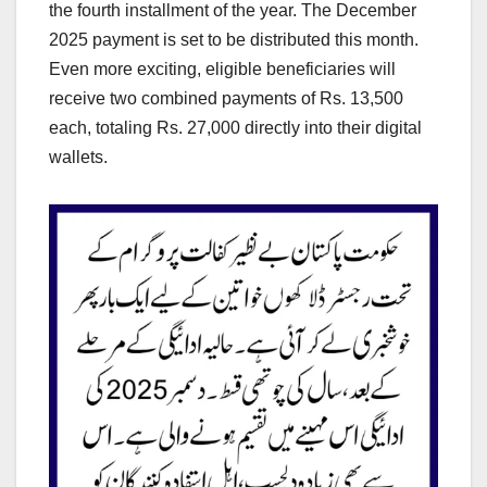
the fourth installment of the year. The December
2025 payment is set to be distributed this month.
Even more exciting, eligible beneficiaries will
receive two combined payments of Rs. 13,500
each, totaling Rs. 27,000 directly into their digital
wallets.