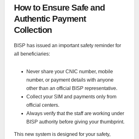
How to Ensure Safe and
Authentic Payment
Collection
BISP has issued an important safety reminder for
all beneficiaries:
Never share your CNIC number, mobile
number, or payment details with anyone
other than an official BISP representative.
Collect your SIM and payments only from
official centers.
Always verify that the staff are working under
BISP authority before giving your thumbprint.
This new system is designed for your safety,