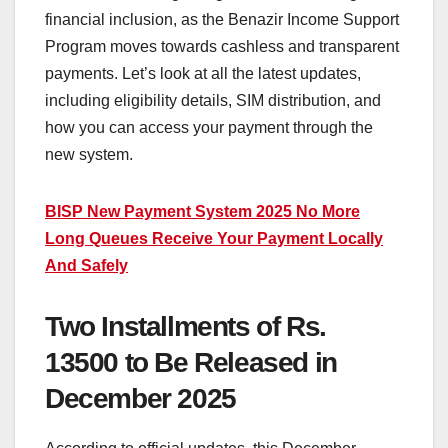
financial inclusion, as the Benazir Income Support
Program moves towards cashless and transparent
payments. Let’s look at all the latest updates,
including eligibility details, SIM distribution, and
how you can access your payment through the
new system.
BISP New Payment System 2025 No More
Long Queues Receive Your Payment Locally
And Safely
Two Installments of Rs.
13500 to Be Released in
December 2025