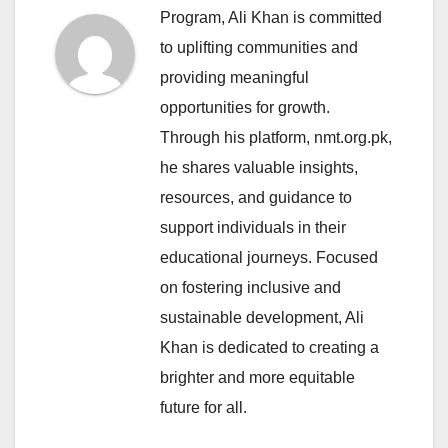
Program, Ali Khan is committed
to uplifting communities and
providing meaningful
opportunities for growth.
Through his platform, nmt.org.pk,
he shares valuable insights,
resources, and guidance to
support individuals in their
educational journeys. Focused
on fostering inclusive and
sustainable development, Ali
Khan is dedicated to creating a
brighter and more equitable
future for all.