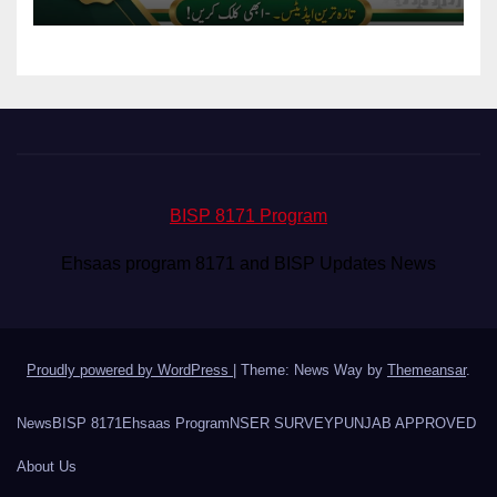
BISP 8171 Program
Ehsaas program 8171 and BISP Updates News
Proudly powered by WordPress
|
Theme: News Way by
Themeansar
.
News
BISP 8171
Ehsaas Program
NSER SURVEY
PUNJAB APPROVED
About Us