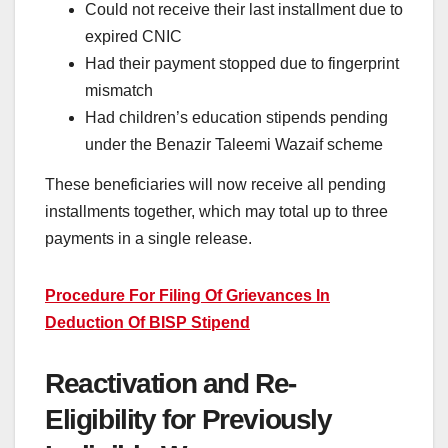
Could not receive their last installment due to
expired CNIC
Had their payment stopped due to fingerprint
mismatch
Had children’s education stipends pending
under the Benazir Taleemi Wazaif scheme
These beneficiaries will now receive all pending
installments together, which may total up to three
payments in a single release.
Procedure For Filing Of Grievances In
Deduction Of BISP Stipend
Reactivation and Re-
Eligibility for Previously