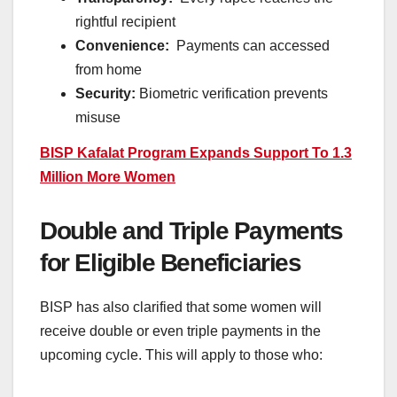
rightful recipient
Convenience:
Payments can accessed
from home
Security:
Biometric verification prevents
misuse
BISP Kafalat Program Expands Support To 1.3
Million More Women
Double and Triple Payments
for Eligible Beneficiaries
BISP has also clarified that some women will
receive double or even triple payments in the
upcoming cycle. This will apply to those who: