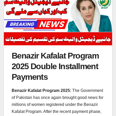
Benazir Kafalat Program
2025 Double Installment
Payments
Benazir Kafalat Program 2025:
The Government
of Pakistan has once again brought good news for
millions of women registered under the Benazir
Kafalat Program. After the recent payment phase,