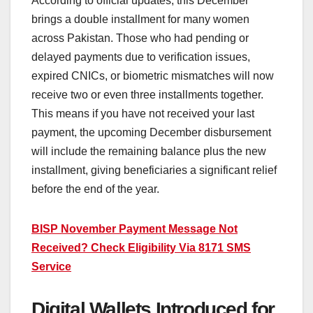
According to official updates, this December
brings a double installment for many women
across Pakistan. Those who had pending or
delayed payments due to verification issues,
expired CNICs, or biometric mismatches will now
receive two or even three installments together.
This means if you have not received your last
payment, the upcoming December disbursement
will include the remaining balance plus the new
installment, giving beneficiaries a significant relief
before the end of the year.
BISP November Payment Message Not
Received? Check Eligibility Via 8171 SMS
Service
Digital Wallets Introduced for