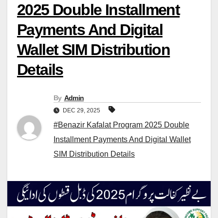
2025 Double Installment
Payments And Digital
Wallet SIM Distribution
Details
By
Admin
DEC 29, 2025
#Benazir Kafalat Program 2025 Double
Installment Payments And Digital Wallet
SIM Distribution Details