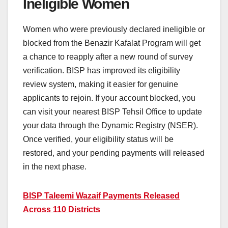
Ineligible Women
Women who were previously declared ineligible or
blocked from the Benazir Kafalat Program will get
a chance to reapply after a new round of survey
verification. BISP has improved its eligibility
review system, making it easier for genuine
applicants to rejoin. If your account blocked, you
can visit your nearest BISP Tehsil Office to update
your data through the Dynamic Registry (NSER).
Once verified, your eligibility status will be
restored, and your pending payments will released
in the next phase.
BISP Taleemi Wazaif Payments Released
Across 110 Districts