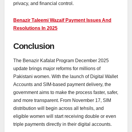
privacy, and financial control.
Benazir Taleemi Wazaif Payment Issues And
Resolutions In 2025
Conclusion
The Benazir Kafalat Program December 2025
update brings major reforms for millions of
Pakistani women. With the launch of Digital Wallet
Accounts and SIM-based payment delivery, the
government aims to make the process faster, safer,
and more transparent. From November 17, SIM
distribution will begin across all tehsils, and
eligible women will start receiving double or even
triple payments directly in their digital accounts.