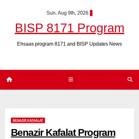
Skip
Sun. Aug 9th, 2026
to
content
BISP 8171 Program
Ehsaas program 8171 and BISP Updates News
BENAZIR KAFAALAT
Benazir Kafalat Program