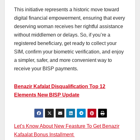
This initiative represents a historic move toward
digital financial empowerment, ensuring that every
deserving woman receives her rightful assistance
without middlemen or delays. So, if you’re a
registered beneficiary, get ready to collect your
SIM, confirm your biometric verification, and enjoy
a simpler, safer, and more convenient way to
receive your BISP payments.
Benazir Kafalat Disqualification Top 12
Elements New BISP Update
Post
Let’s Know About New Feasture To Get Benazir
Kafaalat Bonus Installment