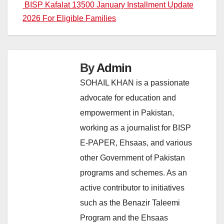
navigation
BISP Kafalat 13500 January Installment Update
2026 For Eligible Families
By
Admin
SOHAIL KHAN is a passionate
advocate for education and
empowerment in Pakistan,
working as a journalist for BISP
E-PAPER, Ehsaas, and various
other Government of Pakistan
programs and schemes. As an
active contributor to initiatives
such as the Benazir Taleemi
Program and the Ehsaas