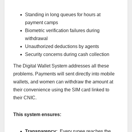
Standing in long queues for hours at
payment camps
Biometric verification failures during
withdrawal
Unauthorized deductions by agents
Security concerns during cash collection
The Digital Wallet System addresses all these
problems. Payments will sent directly into mobile
wallets, and women can withdraw the amount at
their convenience using the SIM card linked to
their CNIC.
This system ensures:
Transparency:
Every rupee reaches the