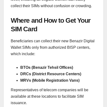
collect their SIMs without confusion or crowding.
Where and How to Get Your
SIM Card
Beneficiaries can collect their new Benazir Digital
Wallet SIMs only from authorized BISP centers,
which include:
BTOs (Benazir Tehsil Offices)
DRCs (District Resource Centers)
MRVs (Mobile Registration Vans)
Representatives of telecom companies will be
available at these locations to facilitate SIM
issuance.