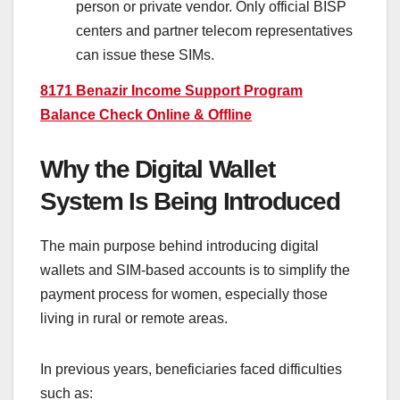
person or private vendor. Only official BISP
centers and partner telecom representatives
can issue these SIMs.
8171 Benazir Income Support Program
Balance Check Online & Offline
Why the Digital Wallet
System Is Being Introduced
The main purpose behind introducing digital
wallets and SIM-based accounts is to simplify the
payment process for women, especially those
living in rural or remote areas.
In previous years, beneficiaries faced difficulties
such as: