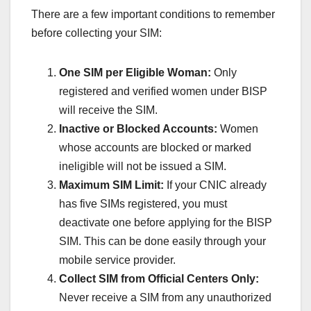
There are a few important conditions to remember
before collecting your SIM:
One SIM per Eligible Woman:
Only
registered and verified women under BISP
will receive the SIM.
Inactive or Blocked Accounts:
Women
whose accounts are blocked or marked
ineligible will not be issued a SIM.
Maximum SIM Limit:
If your CNIC already
has five SIMs registered, you must
deactivate one before applying for the BISP
SIM. This can be done easily through your
mobile service provider.
Collect SIM from Official Centers Only:
Never receive a SIM from any unauthorized