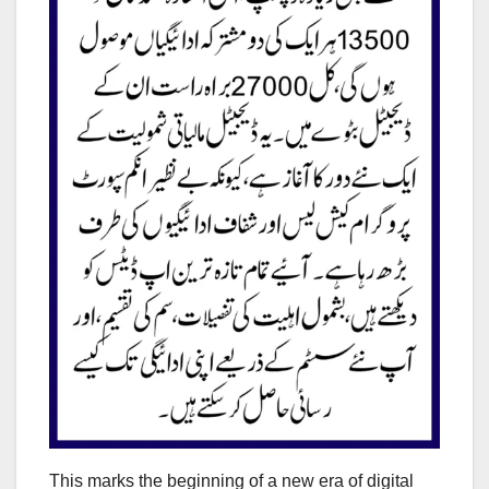
This marks the beginning of a new era of digital