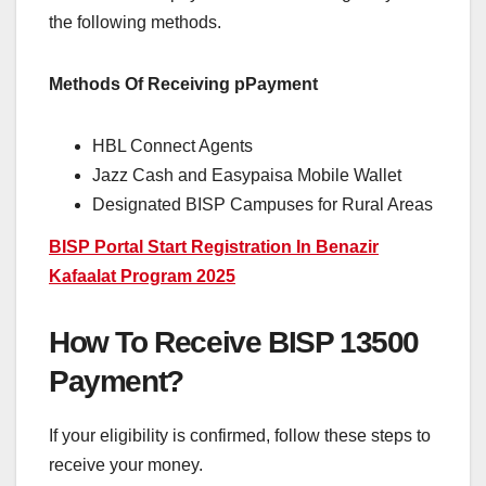
the following methods.
Methods Of Receiving pPayment
HBL Connect Agents
Jazz Cash and Easypaisa Mobile Wallet
Designated BISP Campuses for Rural Areas
BISP Portal Start Registration In Benazir
Kafaalat Program 2025
How To Receive BISP 13500
Payment?
If your eligibility is confirmed, follow these steps to
receive your money.