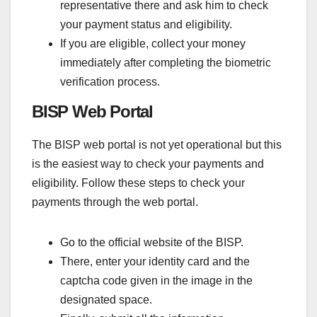
representative there and ask him to check
your payment status and eligibility.
If you are eligible, collect your money
immediately after completing the biometric
verification process.
BISP Web Portal
The BISP web portal is not yet operational but this
is the easiest way to check your payments and
eligibility. Follow these steps to check your
payments through the web portal.
Go to the official website of the BISP.
There, enter your identity card and the
captcha code given in the image in the
designated space.