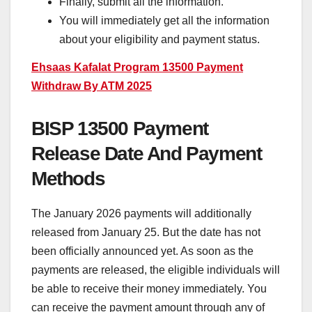
Finally, submit all the information.
You will immediately get all the information
about your eligibility and payment status.
Ehsaas Kafalat Program 13500 Payment
Withdraw By ATM 2025
BISP 13500 Payment
Release Date And Payment
Methods
The January 2026 payments will additionally
released from January 25. But the date has not
been officially announced yet. As soon as the
payments are released, the eligible individuals will
be able to receive their money immediately. You
can receive the payment amount through any of