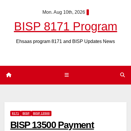
Skip
Mon. Aug 10th, 2026
to
content
BISP 8171 Program
Ehsaas program 8171 and BISP Updates News
8171
BISP
BISP 13500
BISP 13500 Payment