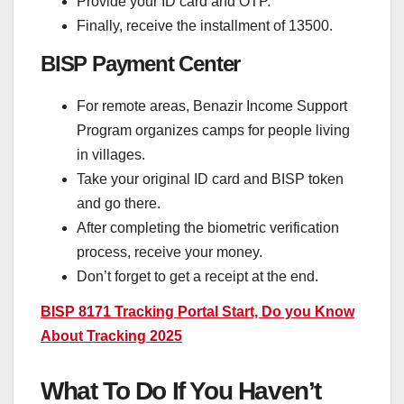
Provide your ID card and OTP.
Finally, receive the installment of 13500.
BISP Payment Center
For remote areas, Benazir Income Support
Program organizes camps for people living
in villages.
Take your original ID card and BISP token
and go there.
After completing the biometric verification
process, receive your money.
Don’t forget to get a receipt at the end.
BISP 8171 Tracking Portal Start, Do you Know
About Tracking 2025
What To Do If You Haven’t