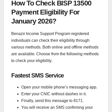
How To Check BISP 13500
Payment Eligibility For
January 2026?
Benazir Income Support Program registered
individuals can check their eligibility through
various methods. Both online and offline methods
are available. Choose from the following methods
to check your eligibility.
Fastest SMS Service
Open your mobile phone’s messaging app.
Enter your CNIC without dashes in it.
Finally, send this message to 8171.
You will receive an SMS confirming your