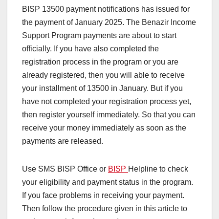
BISP 13500 payment notifications has issued for
the payment of January 2025. The Benazir Income
Support Program payments are about to start
officially. If you have also completed the
registration process in the program or you are
already registered, then you will able to receive
your installment of 13500 in January. But if you
have not completed your registration process yet,
then register yourself immediately. So that you can
receive your money immediately as soon as the
payments are released.
Use SMS BISP Office or
BISP
Helpline to check
your eligibility and payment status in the program.
If you face problems in receiving your payment.
Then follow the procedure given in this article to