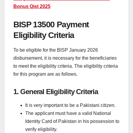
Bonus Qist 2025
BISP 13500 Payment
Eligibility Criteria
To be eligible for the BISP January 2026
disbursement, it is necessary for the beneficiaries
to meet the eligibility criteria. The eligibility criteria
for this program are as follows.
1. General Eligibility Criteria
It is very important to be a Pakistani citizen.
The applicant must have a valid National
Identity Card of Pakistan in his possession to
verify eligibility.