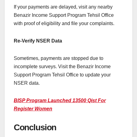
If your payments are delayed, visit any nearby
Benazir Income Support Program Tehsil Office
with proof of eligibility and file your complaints.
Re-Verify NSER Data
Sometimes, payments are stopped due to
incomplete surveys. Visit the Benazir Income
Support Program Tehsil Office to update your
NSER data.
BISP Program Launched 13500 Qist For
Register Women
Conclusion