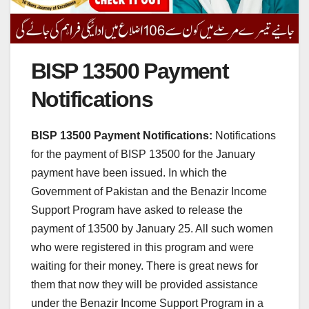
BISP 13500 Payment
Notifications
BISP 13500 Payment Notifications:
Notifications
for the payment of BISP 13500 for the January
payment have been issued. In which the
Government of Pakistan and the Benazir Income
Support Program have asked to release the
payment of 13500 by January 25. All such women
who were registered in this program and were
waiting for their money. There is great news for
them that now they will be provided assistance
under the Benazir Income Support Program in a