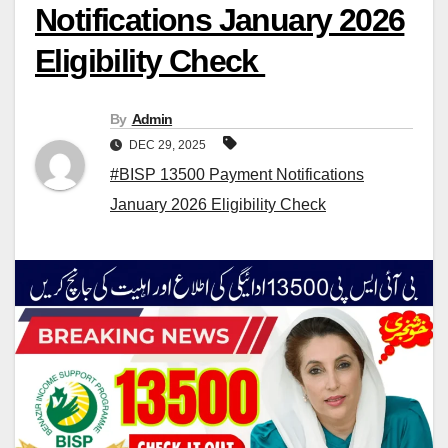
Notifications January 2026
Eligibility Check
By
Admin
DEC 29, 2025
#BISP 13500 Payment Notifications
January 2026 Eligibility Check