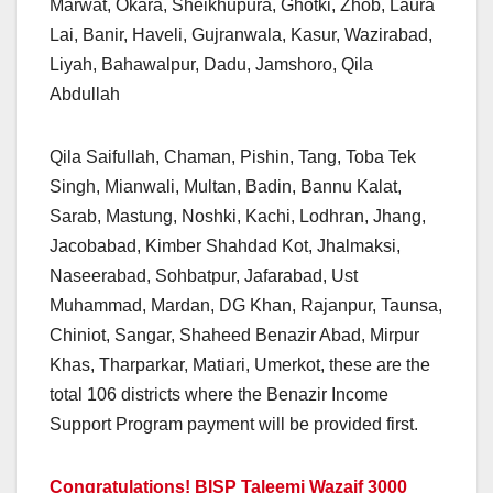
Marwat, Okara, Sheikhupura, Ghotki, Zhob, Laura
Lai, Banir, Haveli, Gujranwala, Kasur, Wazirabad,
Liyah, Bahawalpur, Dadu, Jamshoro, Qila
Abdullah
Qila Saifullah, Chaman, Pishin, Tang, Toba Tek
Singh, Mianwali, Multan, Badin, Bannu Kalat,
Sarab, Mastung, Noshki, Kachi, Lodhran, Jhang,
Jacobabad, Kimber Shahdad Kot, Jhalmaksi,
Naseerabad, Sohbatpur, Jafarabad, Ust
Muhammad, Mardan, DG Khan, Rajanpur, Taunsa,
Chiniot, Sangar, Shaheed Benazir Abad, Mirpur
Khas, Tharparkar, Matiari, Umerkot, these are the
total 106 districts where the Benazir Income
Support Program payment will be provided first.
Congratulations! BISP Taleemi Wazaif 3000