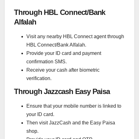
Through HBL Connect/Bank
Alfalah
Visit any nearby HBL Connect agent through
HBL Connect/Bank Alfalah.
Provide your ID card and payment
confirmation SMS.
Receive your cash after biometric
verification.
Through Jazzcash Easy Paisa
Ensure that your mobile number is linked to
your ID card.
Then visit JazzCash and the Easy Paisa
shop.