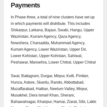
Payments
In Phase three, a total of nine clusters have set up
in which payments will distribute. This includes
Shikarpur, Larkana, Bajaur, Swabi, Hangu, Upper
Waziristan, Kurram Agency, Qaza Agency,
Nowshera, Charsadda, Muhammad Agency,
Kurram Agency, Lower Waziristan, Upper Dir,
Lower Kohistan, Upper Kohistan, Sahiwal,
Peshawar, Mansehra, Lower Chitral, Upper Chitral
Swat, Battagram, Durgar, Mirpur, Kotli, Pimber,
Hunza, Astore, Skardu, Rando, Abbottabad,
Muzaffarabad, Hattian, Neelum Valley, Mirpur,
Musakhel, Dera Ismail Khan, Sherani,
Bahawalnagar, Khairpur, Harnai, Ziarat, Sibi, Lakki