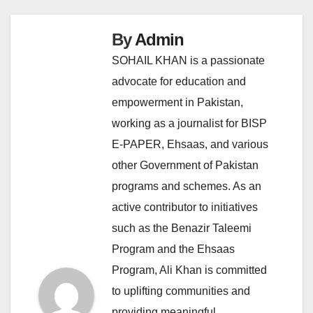
By
Admin
SOHAIL KHAN is a passionate
advocate for education and
empowerment in Pakistan,
working as a journalist for BISP
E-PAPER, Ehsaas, and various
other Government of Pakistan
programs and schemes. As an
active contributor to initiatives
such as the Benazir Taleemi
Program and the Ehsaas
Program, Ali Khan is committed
to uplifting communities and
providing meaningful