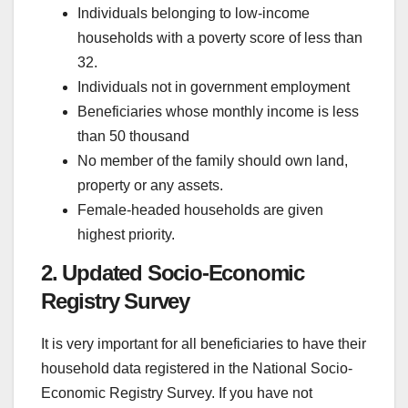
Individuals belonging to low-income
households with a poverty score of less than
32.
Individuals not in government employment
Beneficiaries whose monthly income is less
than 50 thousand
No member of the family should own land,
property or any assets.
Female-headed households are given
highest priority.
2. Updated Socio-Economic
Registry Survey
It is very important for all beneficiaries to have their
household data registered in the National Socio-
Economic Registry Survey. If you have not