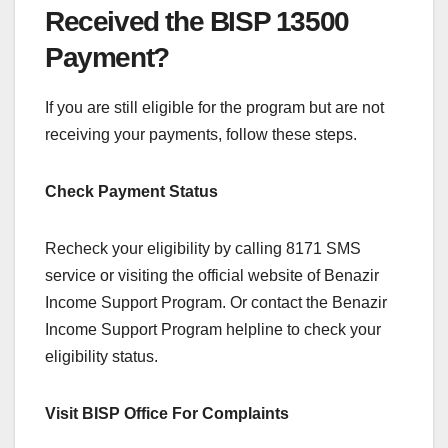
Received the BISP 13500
Payment?
If you are still eligible for the program but are not
receiving your payments, follow these steps.
Check Payment Status
Recheck your eligibility by calling 8171 SMS
service or visiting the official website of Benazir
Income Support Program. Or contact the Benazir
Income Support Program helpline to check your
eligibility status.
Visit BISP Office For Complaints