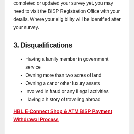
completed or updated your survey yet, you may
need to visit the BISP Registration Office with your
details. Where your eligibility will be identified after
your survey.
3. Disqualifications
Having a family member in government
service
Owning more than two acres of land
Owning a car or other luxury assets
Involved in fraud or any illegal activities
Having a history of traveling abroad
HBL E-Connect Shop & ATM BISP Payment
Withdrawal Process