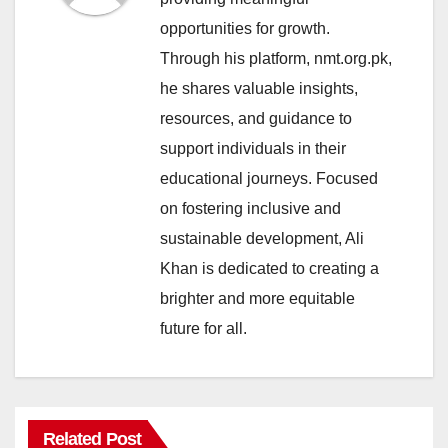
opportunities for growth.
Through his platform, nmt.org.pk,
he shares valuable insights,
resources, and guidance to
support individuals in their
educational journeys. Focused
on fostering inclusive and
sustainable development, Ali
Khan is dedicated to creating a
brighter and more equitable
future for all.
Related Post