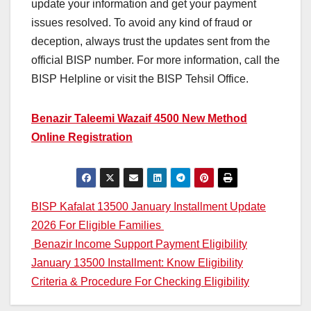
update your information and get your payment
issues resolved. To avoid any kind of fraud or
deception, always trust the updates sent from the
official BISP number. For more information, call the
BISP Helpline or visit the BISP Tehsil Office.
Benazir Taleemi Wazaif 4500 New Method
Online Registration
Post
BISP Kafalat 13500 January Installment Update
2026 For Eligible Families
navigation
Benazir Income Support Payment Eligibility
January 13500 Installment: Know Eligibility
Criteria & Procedure For Checking Eligibility