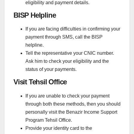
eligibility and payment details.
BISP Helpline
If you are facing difficulties in confirming your
payment through SMS, call the BISP
helpline.
Tell the representative your CNIC number.
Ask him to check your eligibility and the
status of your payments.
Visit Tehsil Office
If you are unable to check your payment
through both these methods, then you should
personally visit the Benazir Income Support
Program Tehsil Office.
Provide your identity card to the