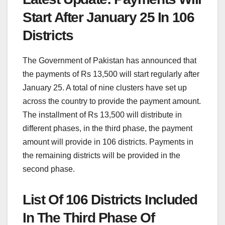
Start After January 25 In 106
Districts
The Government of Pakistan has announced that
the payments of Rs 13,500 will start regularly after
January 25. A total of nine clusters have set up
across the country to provide the payment amount.
The installment of Rs 13,500 will distribute in
different phases, in the third phase, the payment
amount will provide in 106 districts. Payments in
the remaining districts will be provided in the
second phase.
List Of 106 Districts Included
In The Third Phase Of