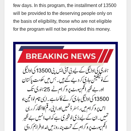
few days. In this program, the installment of 13500
will be provided to the deserving people only on
the basis of eligibility, those who are not eligible
for the program will not be provided this money.