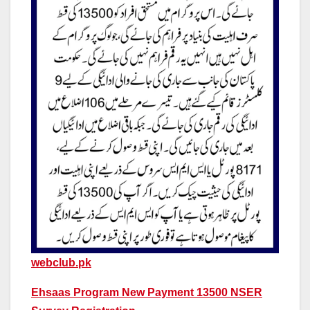
webclub.pk
Ehsaas Program New Payment 13500 NSER