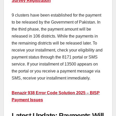
Survey Registration
9 clusters have been established for the payment
to be released by the Government of Pakistan. In
the third phase, the payment amount will be
released in 106 districts. While the payments in
the remaining districts will be released later. To
receive your installment, check your eligibility and
payment status through the 8171 portal or SMS
service. If your installment of 13500 appears on
the portal or you receive a payment message via
SMS, receive your installment immediately.
Benazir 938 Error Code Solution 2025 – BISP
Payment Issues
Latest Update: Payments Will