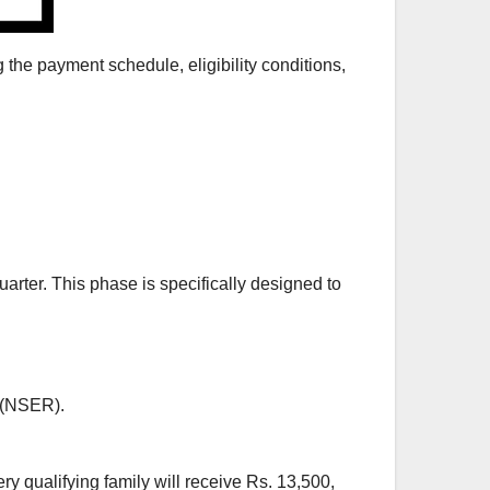
he payment schedule, eligibility conditions,
arter. This phase is specifically designed to
 (NSER).
y qualifying family will receive Rs. 13,500,