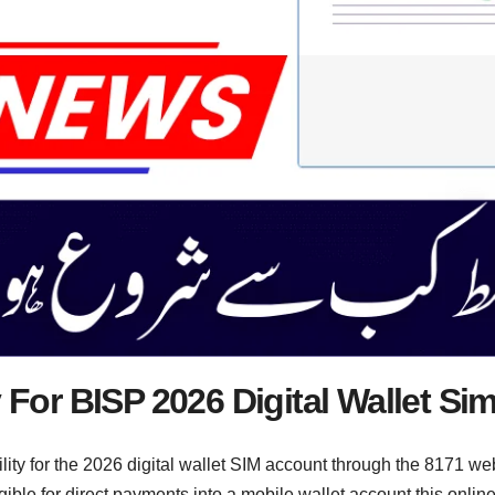
y For BISP 2026 Digital Wallet S
lity for the 2026 digital wallet SIM account through the 8171 web
ligible for direct payments into a mobile wallet account this onl