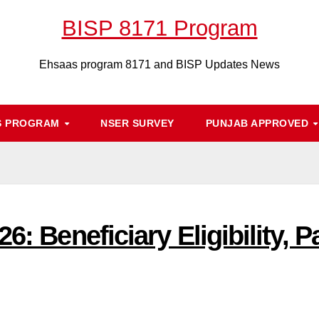
BISP 8171 Program
Ehsaas program 8171 and BISP Updates News
S PROGRAM
NSER SURVEY
PUNJAB APPROVED
26: Beneficiary Eligibility,