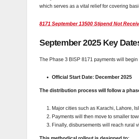
which serves as a vital relief for covering basi
8171 September 13500 Stipend Not Recei
September 2025 Key Date
The Phase 3 BISP 8171 payments will begin 
Official Start Date: December 2025
The distribution process will follow a pha
Major cities such as Karachi, Lahore, Is
Payments will then move to smaller to
Finally, disbursements will reach rural 
This methodical rollout is designed to: