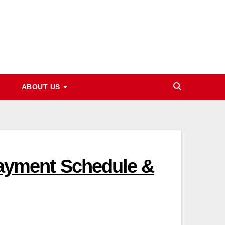
ABOUT US
 Payment Schedule &