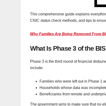
This comprehensive guide explains everything
CNIC status check methods, and tips to ensur
Why Families Are Being Removed From BI
What Is Phase 3 of the B
Phase 3 is the third round of financial disbur
include:
Families who were left out in Phase 1 a
Households whose data was incomplete 
Beneficiaries from remote and underpriv
The government aims to make sure that no elig