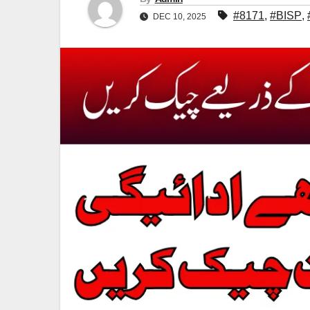
#8171
,
#BISP
,
DEC 10, 2025