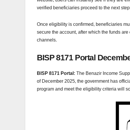
verified beneficiaries proceed to the next step
Once eligibility is confirmed, beneficiaries must
secure the account, after which the funds are 
channels.
BISP 8171 Portal Decembe
BISP 8171 Portal:
The Benazir Income Suppor
of December 2025, the government has offici
program and meet the eligibility criteria will s