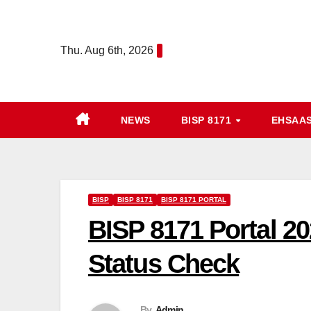
Skip
to
Thu. Aug 6th, 2026
content
NEWS
BISP 8171
EHSAA
BISP
BISP 8171
BISP 8171 PORTAL
BISP 8171 Portal 20
Status Check
By
Admin