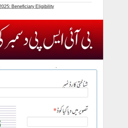
25: Beneficiary Eligibility