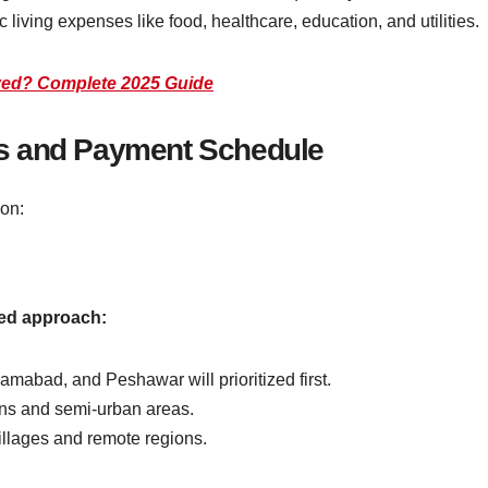
c living expenses like food, healthcare, education, and utilities.
ved? Complete 2025 Guide
s and Payment Schedule
on:
sed approach:
lamabad, and Peshawar will prioritized first.
wns and semi-urban areas.
villages and remote regions.