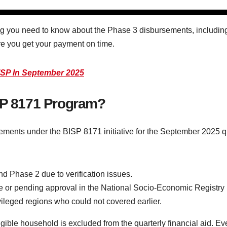
 you need to know about the Phase 3 disbursements, including t
e you get your payment on time.
SP In September 2025
ISP 8171 Program?
sements under the BISP 8171 initiative for the September 2025 qu
nd Phase 2 due to verification issues.
or pending approval in the National Socio-Economic Registry
ileged regions who could not covered earlier.
ible household is excluded from the quarterly financial aid. Ever