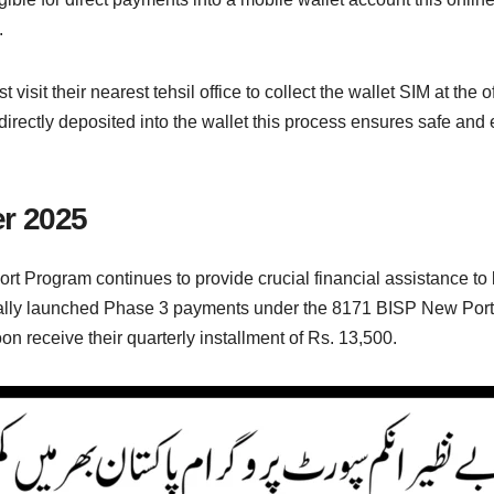
.
 visit their nearest tehsil office to collect the wallet SIM at the o
directly deposited into the wallet this process ensures safe and e
r 2025
t Program continues to provide crucial financial assistance t
ally launched Phase 3 payments under the 8171 BISP New Portal
oon receive their quarterly installment of Rs. 13,500.