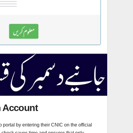
im Account
 portal by entering their CNIC on the official
ine check saves time and ensures that only