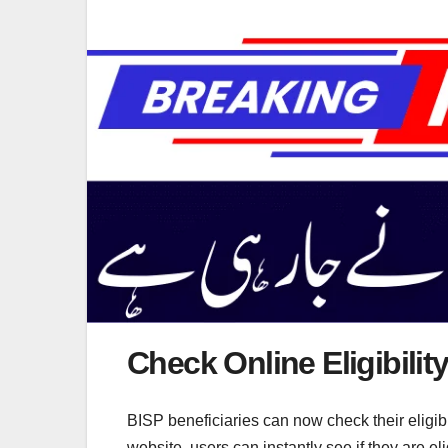
Check Online Eligibilit
BISP beneficiaries can now check their eligibi
website, users can instantly see if they are e