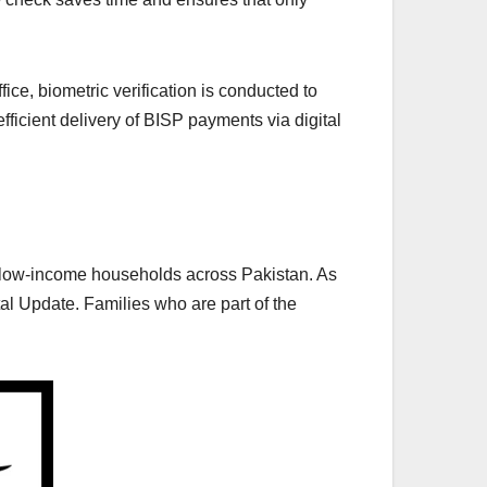
ffice, biometric verification is conducted to
fficient delivery of BISP payments via digital
o low-income households across Pakistan. As
 Update. Families who are part of the