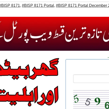
#BISP 8171
,
#BISP 8171 Portal
,
#BISP 8171 Portal December 20