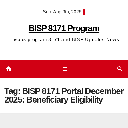
Skip
Sun. Aug 9th, 2026
to
content
BISP 8171 Program
Ehsaas program 8171 and BISP Updates News
Tag:
BISP 8171 Portal December
2025: Beneficiary Eligibility