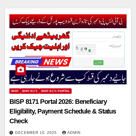
BISP
BISP 8171
BISP 8171 PORTAL
BISP 8171 Portal 2026: Beneficiary
Eligibility, Payment Schedule & Status
Check
DECEMBER 10, 2025
ADMIN