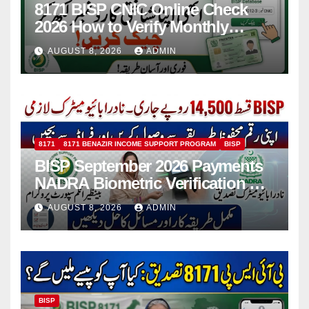
8171 BISP CNIC Online Check
2026 How to Verify Monthly
Installment
AUGUST 8, 2026
ADMIN
8171
8171 BENAZIR INCOME SUPPORT PROGRAM
BISP
BISP September 2026 Payments
NADRA Biometric Verification &
Common Issues
AUGUST 8, 2026
ADMIN
BISP