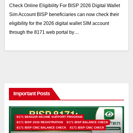
Check Online Eligibility For BISP 2026 Digital Wallet
Sim Account BISP beneficiaries can now check their
eligibility for the 2026 digital wallet SIM account
through the 8171 web portal by…
Important Posts
8171 BENAZIR INCOME SUPPORT PROGRAM
8171 BISP 2026 REGISTRATION
8171 BISP BALANCE CHECK
8171 BISP CNIC BALANCE CHECK
8171 BISP CNIC CHECK