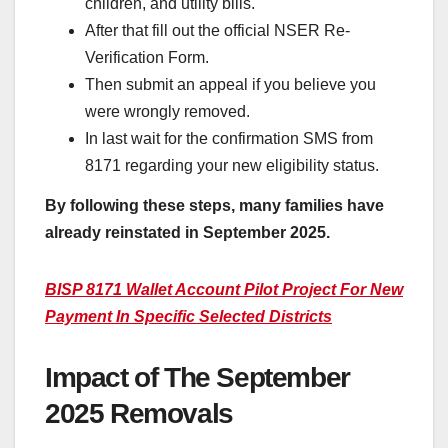
children, and utility bills.
After that fill out the official NSER Re-
Verification Form.
Then submit an appeal if you believe you
were wrongly removed.
In last wait for the confirmation SMS from
8171 regarding your new eligibility status.
By following these steps, many families have
already reinstated in September 2025.
BISP 8171 Wallet Account Pilot Project For New
Payment In Specific Selected Districts
Impact of The September
2025 Removals