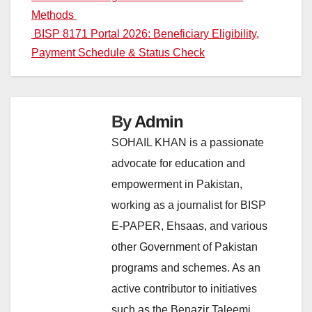
navigation
Methods
BISP 8171 Portal 2026: Beneficiary Eligibility,
Payment Schedule & Status Check
By
Admin
SOHAIL KHAN is a passionate
advocate for education and
empowerment in Pakistan,
working as a journalist for BISP
E-PAPER, Ehsaas, and various
other Government of Pakistan
programs and schemes. As an
active contributor to initiatives
such as the Benazir Taleemi