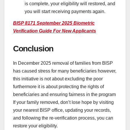
is complete, your eligibility will restored, and
you will start receiving payments again.
BISP 8171 September 2025 Biometric
Verification Guide For New Applicants
Conclusion
In December 2025 removal of families from BISP
has caused stress for many beneficiaries however,
this initiative is not about excluding the poor
furthermore it is about protecting the rights of
beneficiaries and ensuring fairness in the program
If your family removed, don’t lose hope by visiting
your nearest BISP office, updating your records,
and following the re-verification process, you can
restore your eligibility.