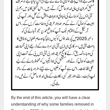
By the end of this article, you will have a clear
understanding of why some families removed in