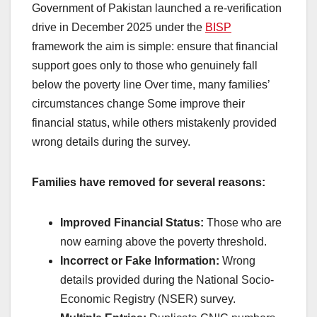
Government of Pakistan launched a re-verification
drive in December 2025 under the
BISP
framework the aim is simple: ensure that financial
support goes only to those who genuinely fall
below the poverty line Over time, many families’
circumstances change Some improve their
financial status, while others mistakenly provided
wrong details during the survey.
Families have removed for several reasons:
Improved Financial Status:
Those who are
now earning above the poverty threshold.
Incorrect or Fake Information:
Wrong
details provided during the National Socio-
Economic Registry (NSER) survey.