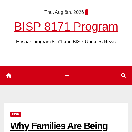
Skip
Thu. Aug 6th, 2026
to
content
BISP 8171 Program
Ehsaas program 8171 and BISP Updates News
BISP
Why Families Are Being