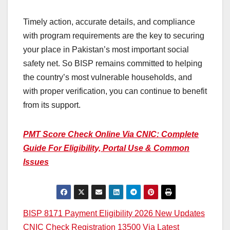
Timely action, accurate details, and compliance
with program requirements are the key to securing
your place in Pakistan’s most important social
safety net. So BISP remains committed to helping
the country’s most vulnerable households, and
with proper verification, you can continue to benefit
from its support.
PMT Score Check Online Via CNIC: Complete
Guide For Eligibility, Portal Use & Common
Issues
Post
BISP 8171 Payment Eligibility 2026 New Updates
CNIC Check Registration 13500 Via Latest