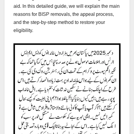
aid. In this detailed guide, we will explain the main
reasons for BISP removals, the appeal process,
and the step-by-step method to restore your
eligibility.