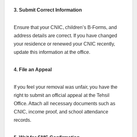
3. Submit Correct Information
Ensure that your CNIC, children’s B-Forms, and
address details are correct. If you have changed
your residence or renewed your CNIC recently,
update this information at the office.
4. File an Appeal
If you feel your removal was unfair, you have the
right to submit an official appeal at the Tehsil
Office. Attach all necessary documents such as
CNIC, income proof, and school attendance
records.