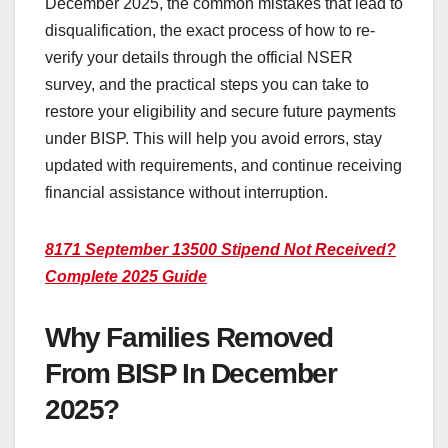
December 2025, the common mistakes that lead to
disqualification, the exact process of how to re-
verify your details through the official NSER
survey, and the practical steps you can take to
restore your eligibility and secure future payments
under BISP. This will help you avoid errors, stay
updated with requirements, and continue receiving
financial assistance without interruption.
8171 September 13500 Stipend Not Received?
Complete 2025 Guide
Why Families Removed
From BISP In December
2025?