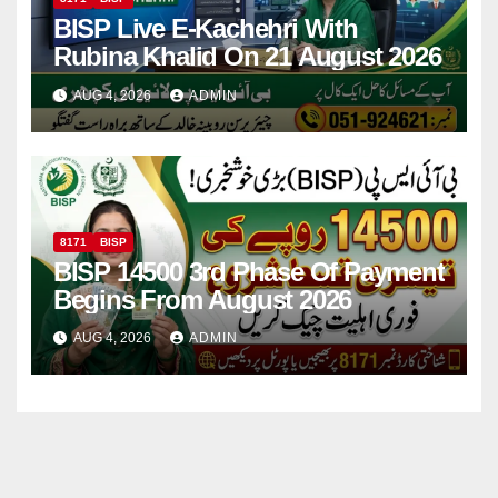
BISP Live E-Kachehri With
Rubina Khalid On 21 August 2026
AUG 4, 2026
ADMIN
8171
BISP
BISP 14500 3rd Phase Of Payment
Begins From August 2026
AUG 4, 2026
ADMIN