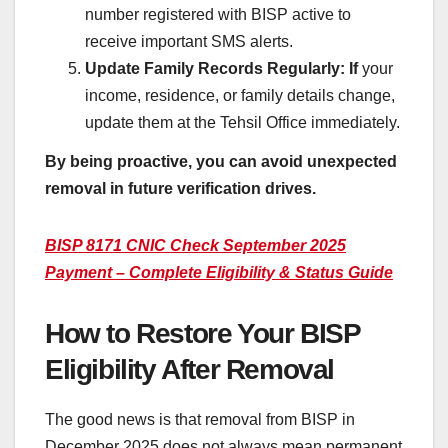
number registered with BISP active to
receive important SMS alerts.
Update Family Records Regularly: If
your
income, residence, or family details change,
update them at the Tehsil Office immediately.
By being proactive, you can avoid unexpected
removal in future verification drives.
BISP 8171 CNIC Check September 2025
Payment – Complete Eligibility & Status Guide
How to Restore Your BISP
Eligibility After Removal
The good news is that removal from BISP in
December 2025 does not always mean permanent