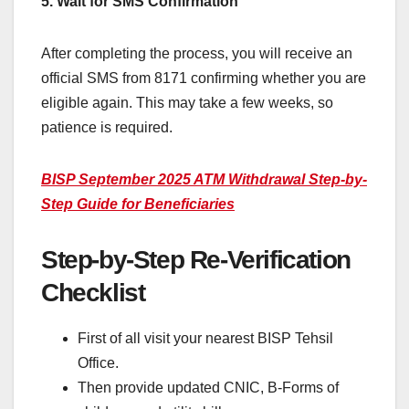
5. Wait for SMS Confirmation
After completing the process, you will receive an
official SMS from 8171 confirming whether you are
eligible again. This may take a few weeks, so
patience is required.
BISP September 2025 ATM Withdrawal Step-by-
Step Guide for Beneficiaries
Step-by-Step Re-Verification
Checklist
First of all visit your nearest BISP Tehsil
Office.
Then provide updated CNIC, B-Forms of