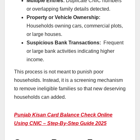
Multiple Entries:
Duplicate CNIC numbers
or overlapping family details detected.
Property or Vehicle Ownership:
Households owning cars, commercial plots,
or large houses.
Suspicious Bank Transactions:
Frequent
or large bank activities indicating higher
income.
This process is not meant to punish poor
households. Instead, it is a screening mechanism
to remove ineligible families so that new deserving
households can added.
Punjab Kisan Card Balance Check Online
Using CNIC – Step-By-Step Guide 2025