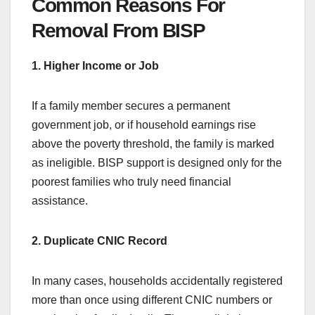
Common Reasons For
Removal From BISP
1. Higher Income or Job
If a family member secures a permanent
government job, or if household earnings rise
above the poverty threshold, the family is marked
as ineligible. BISP support is designed only for the
poorest families who truly need financial
assistance.
2. Duplicate CNIC Record
In many cases, households accidentally registered
more than once using different CNIC numbers or