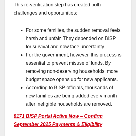
This re-verification step has created both
challenges and opportunities:
For some families, the sudden removal feels
harsh and unfair. They depended on BISP
for survival and now face uncertainty.
For the government, however, this process is
essential to prevent misuse of funds. By
removing non-deserving households, more
budget space opens up for new applicants.
According to BISP officials, thousands of
new families are being added every month
after ineligible households are removed.
8171 BISP Portal Active Now – Confirm
September 2025 Payments & Eligibility