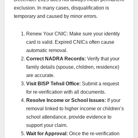
exclusion. In many cases, disqualification is
temporary and caused by minor errors.
Renew Your CNIC: Make sure your identity
card is valid. Expired CNICs often cause
automatic removal.
Correct NADRA Records:
Verify that your
family details (spouse, children, residence)
are accurate.
Visit BISP Tehsil Office:
Submit a request
for re-verification with all documents.
Resolve Income or School Issues:
If your
removal linked to higher income or children’s
school attendance, provide evidence to
support your claim.
Wait for Approval:
Once the re-verification