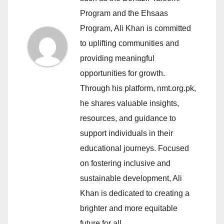
Program and the Ehsaas
Program, Ali Khan is committed
to uplifting communities and
providing meaningful
opportunities for growth.
Through his platform, nmt.org.pk,
he shares valuable insights,
resources, and guidance to
support individuals in their
educational journeys. Focused
on fostering inclusive and
sustainable development, Ali
Khan is dedicated to creating a
brighter and more equitable
future for all.