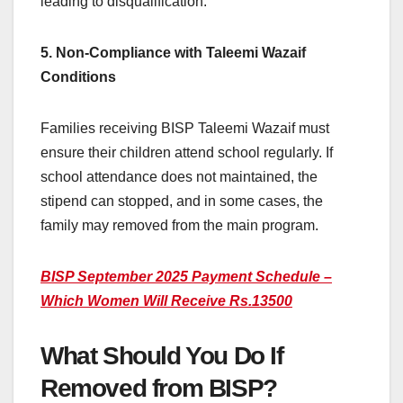
leading to disqualification.
5. Non-Compliance with Taleemi Wazaif
Conditions
Families receiving BISP Taleemi Wazaif must
ensure their children attend school regularly. If
school attendance does not maintained, the
stipend can stopped, and in some cases, the
family may removed from the main program.
BISP September 2025 Payment Schedule –
Which Women Will Receive Rs.13500
What Should You Do If
Removed from BISP?