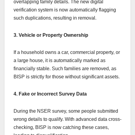
overlapping family details. The new digital
verification system is now automatically flagging
such duplications, resulting in removal.
3. Vehicle or Property Ownership
If a household owns a car, commercial property, or
a large house, it is automatically marked as
financially stable. Such families are removed, as
BISP is strictly for those without significant assets.
4. Fake or Incorrect Survey Data
During the NSER survey, some people submitted
wrong details to qualify. With advanced data cross-
checking, BISP is now catching these cases,