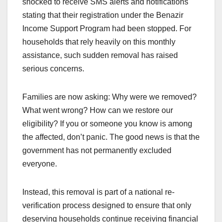
shocked to receive SMS alerts and notifications
stating that their registration under the Benazir
Income Support Program had been stopped. For
households that rely heavily on this monthly
assistance, such sudden removal has raised
serious concerns.
Families are now asking: Why were we removed?
What went wrong? How can we restore our
eligibility? If you or someone you know is among
the affected, don’t panic. The good news is that the
government has not permanently excluded
everyone.
Instead, this removal is part of a national re-
verification process designed to ensure that only
deserving households continue receiving financial