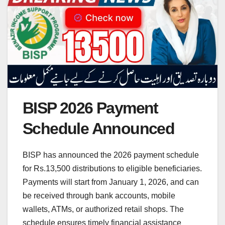
BISP 2026 Payment
Schedule Announced
BISP has announced the 2026 payment schedule
for Rs.13,500 distributions to eligible beneficiaries.
Payments will start from January 1, 2026, and can
be received through bank accounts, mobile
wallets, ATMs, or authorized retail shops. The
schedule ensures timely financial assistance