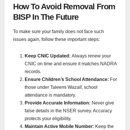
How To Avoid Removal From
BISP In The Future
To make sure your family does not face such
issues again, follow these important steps:
Keep CNIC Updated:
Always renew your
CNIC on time and ensure it matches NADRA
records.
Ensure Children’s School Attendance:
For
those under Taleemi Wazaif, school
attendance is mandatory.
Provide Accurate Information:
Never give
false details in the NSER survey. Accuracy
protects your eligibility.
Maintain Active Mobile Number:
Keep the