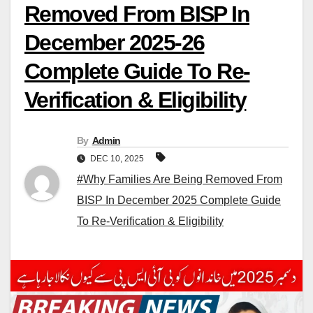
Removed From BISP In
December 2025-26
Complete Guide To Re-
Verification & Eligibility
By
Admin
DEC 10, 2025
#Why Families Are Being Removed From
BISP In December 2025 Complete Guide
To Re-Verification & Eligibility