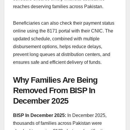
reaches deserving families across Pakistan.
Beneficiaries can also check their payment status
online using the 8171 portal with their CNIC. The
updated schedule, combined with multiple
disbursement options, helps reduce delays,
prevent long queues at distribution centers, and
ensures safe and efficient delivery of funds.
Why Families Are Being
Removed From BISP In
December 2025
BISP In December 2025:
In December 2025,
thousands of families across Pakistan were