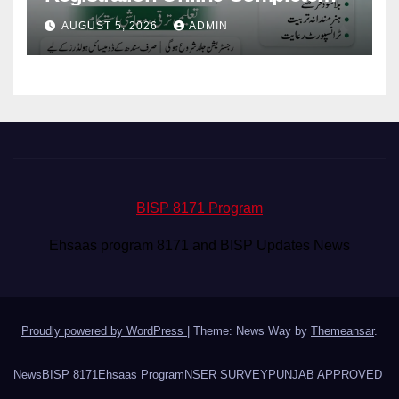
Guide for 100000 Young People
AUGUST 5, 2026
ADMIN
BISP 8171 Program
Ehsaas program 8171 and BISP Updates News
Proudly powered by WordPress
|
Theme: News Way by
Themeansar
.
News
BISP 8171
Ehsaas Program
NSER SURVEY
PUNJAB APPROVED