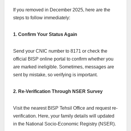
If you removed in December 2025, here are the
steps to follow immediately:
1. Confirm Your Status Again
Send your CNIC number to 8171 or check the
official BISP online portal to confirm whether you
are marked ineligible. Sometimes, messages are
sent by mistake, so verifying is important.
2. Re-Verification Through NSER Survey
Visit the nearest BISP Tehsil Office and request re-
verification. Here, your family details will updated
in the National Socio-Economic Registry (NSER).