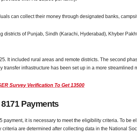
duals can collect their money through designated banks, campsit
 districts of Punjab, Sindh (Karachi, Hyderabad), Khyber Pakh
25. It included rural areas and remote districts. The second pha
 transfer infrastructure has been set up in a more streamlined 
R Survey Verification To Get 13500
ISP 8171 Payments
ayment, it is necessary to meet the eligibility criteria. To be el
y criteria are determined after collecting data in the National So