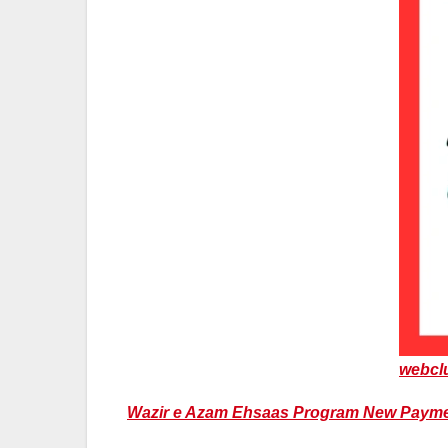
webcl
Wazir e Azam Ehsaas Program New Payment