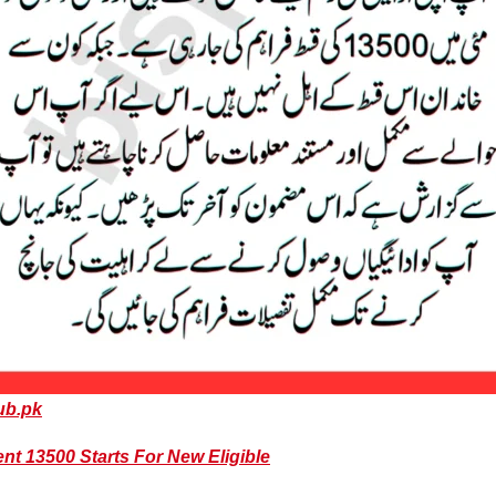
ub.pk
 13500 Starts For New Eligible