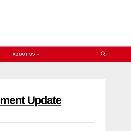
ABOUT US
lment Update