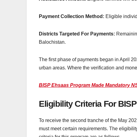
Payment Collection Method:
Eligible indivi
Districts Targeted For Payments:
Remaining
Balochistan.
The first phase of payments began in April 20
urban areas. Where the verification and money
BISP Ehsaas Program Made Mandatory NSE
Eligibility Criteria For B
To receive the second tranche of the May 2025 p
must meet certain requirements. The eligibilit
criteria for this program are as follows.