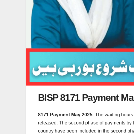
BISP 8171 Payment May
8171 Payment May 2025:
The waiting hours
released. The second phase of payments by th
country have been included in the second phas