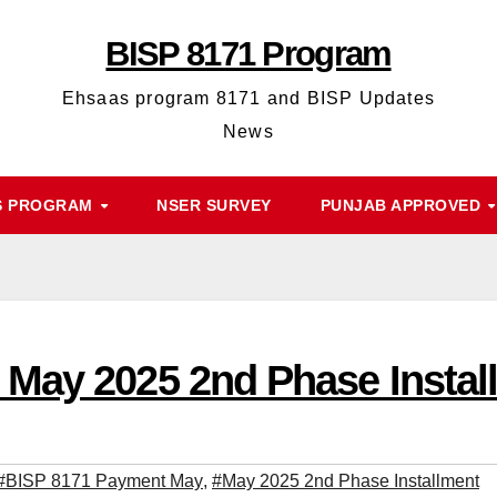
BISP 8171 Program
Ehsaas program 8171 and BISP Updates
News
S PROGRAM
NSER SURVEY
PUNJAB APPROVED
May 2025 2nd Phase Instal
#BISP 8171 Payment May
,
#May 2025 2nd Phase Installment