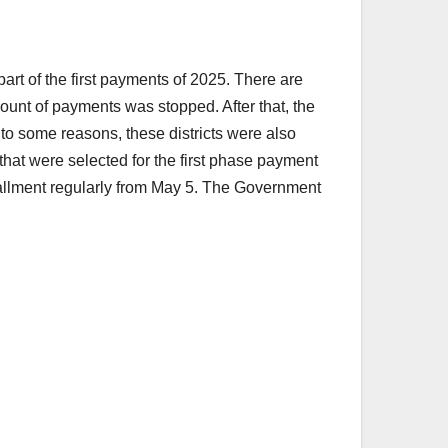
rt of the first payments of 2025. There are
ount of payments was stopped. After that, the
 to some reasons, these districts were also
 that were selected for the first phase payment
stallment regularly from May 5. The Government