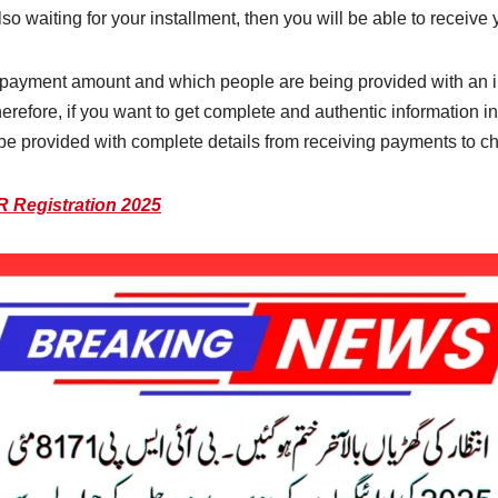
so waiting for your installment, then you will be able to receiv
our payment amount and which people are being provided with an 
 Therefore, if you want to get complete and authentic information i
l be provided with complete details from receiving payments to che
Registration 2025