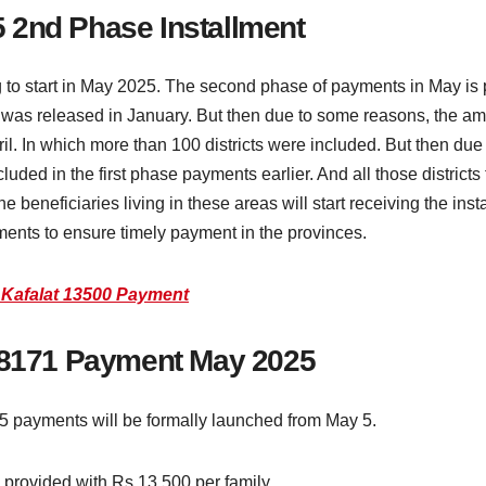
 2nd Phase Installment
 to start in May 2025. The second phase of payments in May is pa
 was released in January. But then due to some reasons, the am
il. In which more than 100 districts were included. But then due
luded in the first phase payments earlier. And all those districts
e beneficiaries living in these areas will start receiving the in
llments to ensure timely payment in the provinces.
 Kafalat 13500 Payment
r 8171 Payment May 2025
5 payments will be formally launched from May 5.
e provided with Rs 13,500 per family.