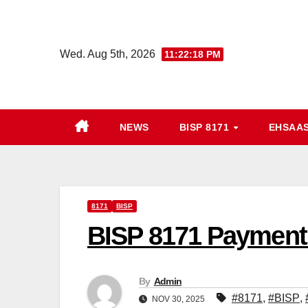
Skip
to
content
Wed. Aug 5th, 2026
11:22:19 PM
NEWS
BISP 8171
EHSAA
8171
BISP
BISP 8171 Payment 
By
Admin
#8171
,
#BISP
,
NOV 30, 2025