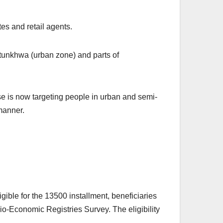
es and retail agents.
tunkhwa (urban zone) and parts of
se is now targeting people in urban and semi-
manner.
igible for the 13500 installment, beneficiaries
cio-Economic Registries Survey. The eligibility