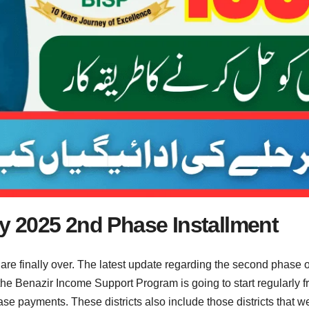
 2025 2nd Phase Installment
 are finally over. The latest update regarding the second phas
e Benazir Income Support Program is going to start regularly fr
e payments. These districts also include those districts that we