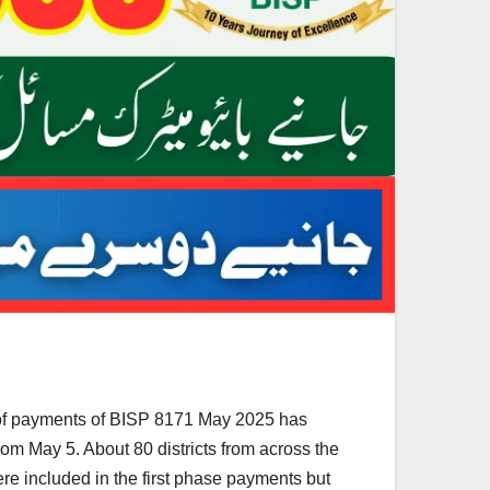
e of payments of BISP 8171 May 2025 has
om May 5. About 80 districts from across the
re included in the first phase payments but