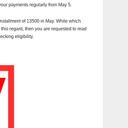
e your payments regularly from May 5.
installment of 13500 in May. While which
n this regard, then you are requested to read
cking eligibility.