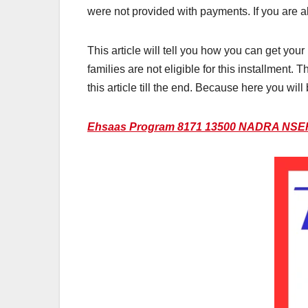
were not provided with payments. If you are al
This article will tell you how you can get y
families are not eligible for this installment.
this article till the end. Because here you wil
Ehsaas Program 8171 13500 NADRA NSER 