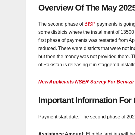
Overview Of The May 2025
The second phase of
BISP
payments is going
some districts where the installment of 13500
first phase of payments was restarted from Apr
reduced. There were districts that were not inc
but then the money was not provided there. Th
of Pakistan is releasing it in staggered insta
New Applicants NSER Survey For Benazir
Important Information Fo
Payment start date: The second phase of 202
Assistance Amount:
Eligible families will b