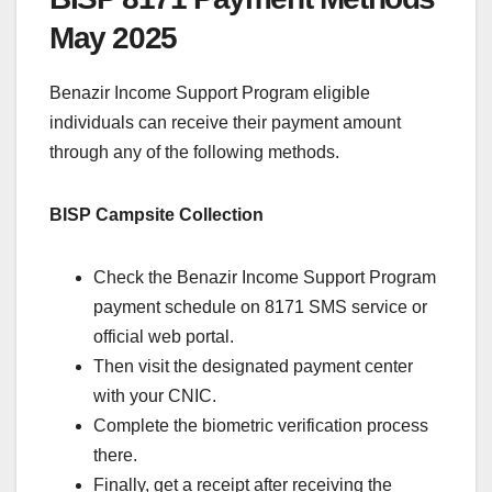
May 2025
Benazir Income Support Program eligible
individuals can receive their payment amount
through any of the following methods.
BISP Campsite Collection
Check the Benazir Income Support Program
payment schedule on 8171 SMS service or
official web portal.
Then visit the designated payment center
with your CNIC.
Complete the biometric verification process
there.
Finally, get a receipt after receiving the