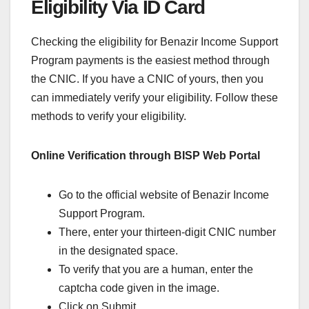
Eligibility Via ID Card
Checking the eligibility for Benazir Income Support
Program payments is the easiest method through
the CNIC. If you have a CNIC of yours, then you
can immediately verify your eligibility. Follow these
methods to verify your eligibility.
Online Verification through BISP Web Portal
Go to the official website of Benazir Income
Support Program.
There, enter your thirteen-digit CNIC number
in the designated space.
To verify that you are a human, enter the
captcha code given in the image.
Click on Submit.