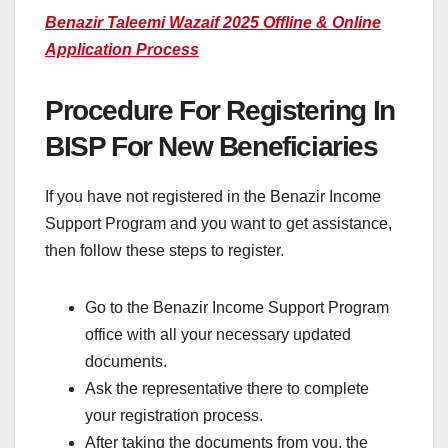
Benazir Taleemi Wazaif 2025 Offline & Online
Application Process
Procedure For Registering In
BISP For New Beneficiaries
If you have not registered in the Benazir Income
Support Program and you want to get assistance,
then follow these steps to register.
Go to the Benazir Income Support Program
office with all your necessary updated
documents.
Ask the representative there to complete
your registration process.
After taking the documents from you, the