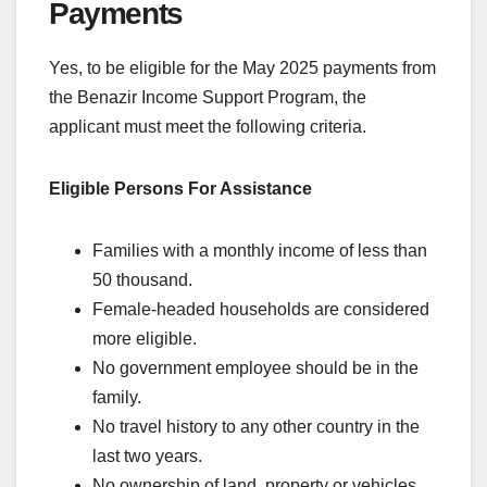
Payments
Yes, to be eligible for the May 2025 payments from
the Benazir Income Support Program, the
applicant must meet the following criteria.
Eligible Persons For Assistance
Families with a monthly income of less than
50 thousand.
Female-headed households are considered
more eligible.
No government employee should be in the
family.
No travel history to any other country in the
last two years.
No ownership of land, property or vehicles.