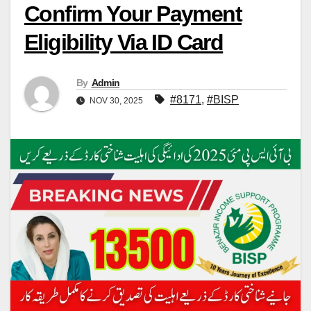
Confirm Your Payment
Eligibility Via ID Card
By
Admin
#8171
,
#BISP
NOV 30, 2025