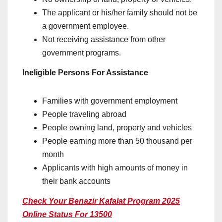
The applicant or his/her family should not be
a government employee.
Not receiving assistance from other
government programs.
Ineligible Persons For Assistance
Families with government employment
People traveling abroad
People owning land, property and vehicles
People earning more than 50 thousand per
month
Applicants with high amounts of money in
their bank accounts
Check Your Benazir Kafalat Program 2025
Online Status For 13500