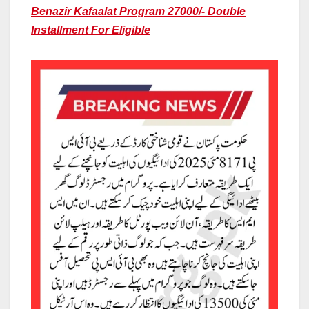
Benazir Kafaalat Program 27000/- Double
Installment For Eligible