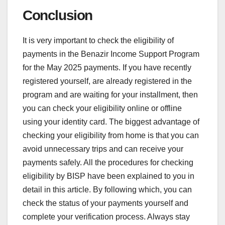
Conclusion
It is very important to check the eligibility of
payments in the Benazir Income Support Program
for the May 2025 payments. If you have recently
registered yourself, are already registered in the
program and are waiting for your installment, then
you can check your eligibility online or offline
using your identity card. The biggest advantage of
checking your eligibility from home is that you can
avoid unnecessary trips and can receive your
payments safely. All the procedures for checking
eligibility by BISP have been explained to you in
detail in this article. By following which, you can
check the status of your payments yourself and
complete your verification process. Always stay