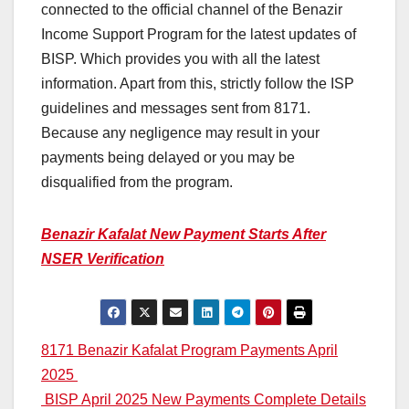
connected to the official channel of the Benazir
Income Support Program for the latest updates of
BISP. Which provides you with all the latest
information. Apart from this, strictly follow the ISP
guidelines and messages sent from 8171.
Because any negligence may result in your
payments being delayed or you may be
disqualified from the program.
Benazir Kafalat New Payment Starts After
NSER Verification
Post
8171 Benazir Kafalat Program Payments April
2025
navigation
BISP April 2025 New Payments Complete Details