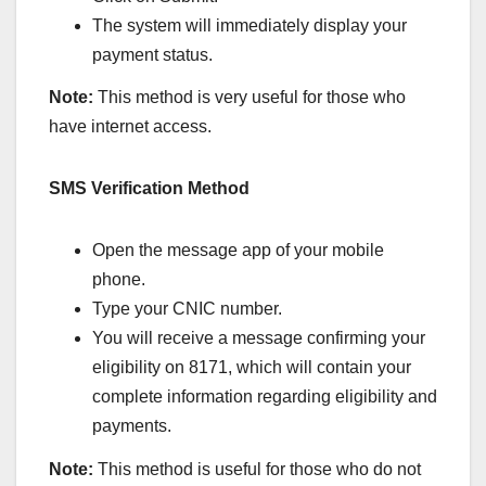
The system will immediately display your
payment status.
Note:
This method is very useful for those who
have internet access.
SMS Verification Method
Open the message app of your mobile
phone.
Type your CNIC number.
You will receive a message confirming your
eligibility on 8171, which will contain your
complete information regarding eligibility and
payments.
Note:
This method is useful for those who do not