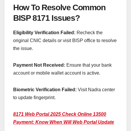
How To Resolve Common
BISP 8171 Issues?
Eligibility Verification Failed:
Recheck the
original CNIC details or visit BISP office to resolve
the issue.
Payment Not Received:
Ensure that your bank
account or mobile wallet account is active.
Biometric Verification Failed:
Visit Nadra center
to update fingerprint.
8171 Web Portal 2025 Check Online 13500
Payment: Know When Will Web Portal Update