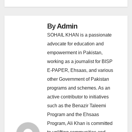
By
Admin
SOHAIL KHAN is a passionate
advocate for education and
empowerment in Pakistan,
working as a journalist for BISP
E-PAPER, Ehsaas, and various
other Government of Pakistan
programs and schemes. As an
active contributor to initiatives
such as the Benazir Taleemi
Program and the Ehsaas
Program, Ali Khan is committed