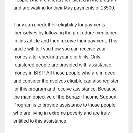
and are waiting for their May payments of 13500.
They can check their eligibility for payments
themselves by following the procedure mentioned
in this article and then receive their payment. This
article will tell you how you can receive your
money after checking your eligibility. Only
registered people are provided with assistance
money in BISP. All those people who are in need
and consider themselves eligible can also register
for this program and receive assistance. Because
the main objective of the Benazir Income Support
Program is to provide assistance to those people
who are living in extreme poverty and are truly
entitled to this assistance.