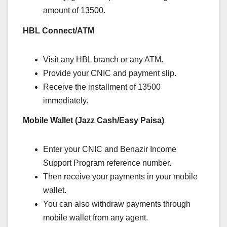
amount of 13500.
HBL Connect/ATM
Visit any HBL branch or any ATM.
Provide your CNIC and payment slip.
Receive the installment of 13500
immediately.
Mobile Wallet (Jazz Cash/Easy Paisa)
Enter your CNIC and Benazir Income
Support Program reference number.
Then receive your payments in your mobile
wallet.
You can also withdraw payments through
mobile wallet from any agent.