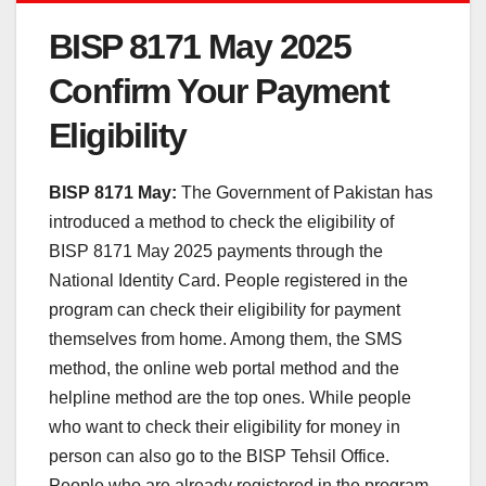
BISP 8171 May 2025
Confirm Your Payment
Eligibility
BISP 8171 May:
The Government of Pakistan has
introduced a method to check the eligibility of
BISP 8171 May 2025 payments through the
National Identity Card. People registered in the
program can check their eligibility for payment
themselves from home. Among them, the SMS
method, the online web portal method and the
helpline method are the top ones. While people
who want to check their eligibility for money in
person can also go to the BISP Tehsil Office.
People who are already registered in the program