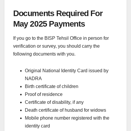
Documents Required For
May 2025 Payments
If you go to the BISP Tehsil Office in person for
verification or survey, you should carry the
following documents with you.
Original National Identity Card issued by
NADRA
Birth certificate of children
Proof of residence
Certificate of disability, if any
Death certificate of husband for widows
Mobile phone number registered with the
identity card