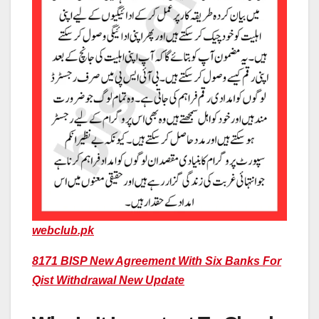
webclub.pk
8171 BISP New Agreement With Six Banks For
Qist Withdrawal New Update