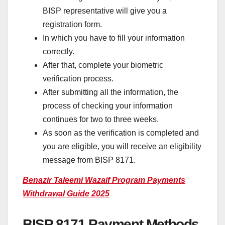
BISP representative will give you a
registration form.
In which you have to fill your information
correctly.
After that, complete your biometric
verification process.
After submitting all the information, the
process of checking your information
continues for two to three weeks.
As soon as the verification is completed and
you are eligible, you will receive an eligibility
message from BISP 8171.
Benazir Taleemi Wazaif Program Payments
Withdrawal Guide 2025
BISP 8171 Payment Methods