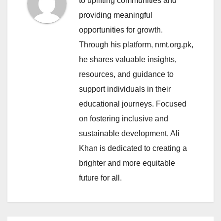
to uplifting communities and
providing meaningful
opportunities for growth.
Through his platform, nmt.org.pk,
he shares valuable insights,
resources, and guidance to
support individuals in their
educational journeys. Focused
on fostering inclusive and
sustainable development, Ali
Khan is dedicated to creating a
brighter and more equitable
future for all.