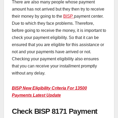
There are also many people whose payment
amount has not arrived but they then try to receive
their money by going to the
BISP
payment center.
Due to which they face problems. Therefore,
before going to receive the money, it is important to
check your payment eligibility. So that it can be
ensured that you are eligible for this assistance or
not and your payments have arrived or not.
Checking your payment eligibility also ensures
that you can receive your installment promptly
without any delay.
BISP New Eligibility Criteria For 13500
Payments Latest Update
Check BISP 8171 Payment