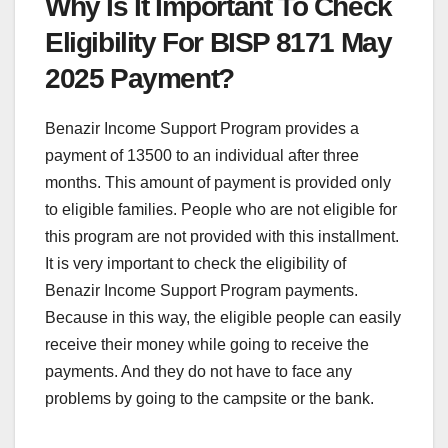
Why Is It Important To Check
Eligibility For BISP 8171 May
2025 Payment?
Benazir Income Support Program provides a
payment of 13500 to an individual after three
months. This amount of payment is provided only
to eligible families. People who are not eligible for
this program are not provided with this installment.
It is very important to check the eligibility of
Benazir Income Support Program payments.
Because in this way, the eligible people can easily
receive their money while going to receive the
payments. And they do not have to face any
problems by going to the campsite or the bank.