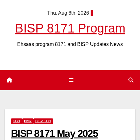
Skip
Thu. Aug 6th, 2026
to
content
BISP 8171 Program
Ehsaas program 8171 and BISP Updates News
8171
BISP
BISP 8171
BISP 8171 May 2025