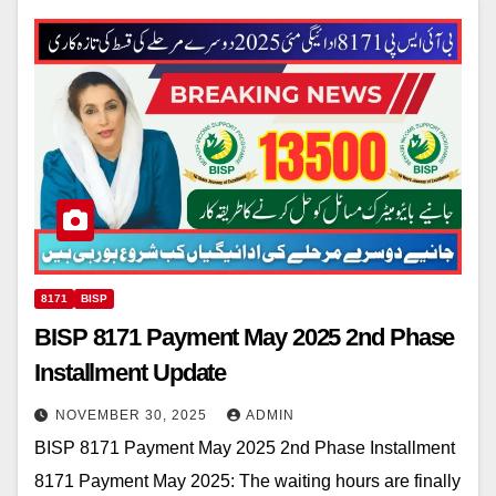
8171
BISP
BISP 8171 Payment May 2025 2nd Phase
Installment Update
NOVEMBER 30, 2025
ADMIN
BISP 8171 Payment May 2025 2nd Phase Installment
8171 Payment May 2025: The waiting hours are finally