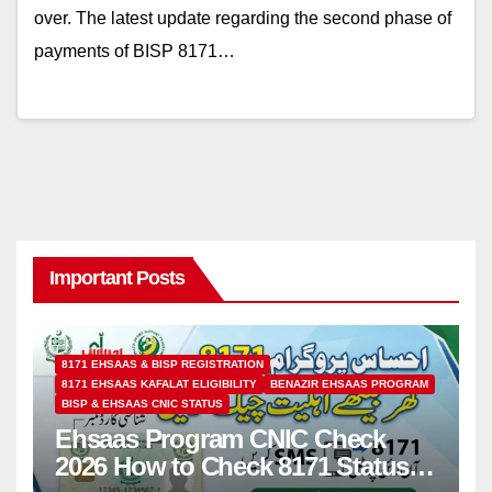
over. The latest update regarding the second phase of
payments of BISP 8171…
Important Posts
8171 EHSAAS & BISP REGISTRATION
8171 EHSAAS KAFALAT ELIGIBILITY
BENAZIR EHSAAS PROGRAM
BISP & EHSAAS CNIC STATUS
Ehsaas Program CNIC Check
2026 How to Check 8171 Status