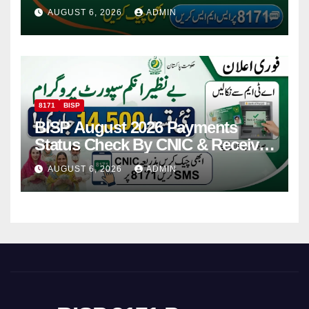
Via CNIC
AUGUST 6, 2026
ADMIN
8171
BISP
BISP August 2026 Payments
Status Check By CNIC & Receive
Your Payment From ATM
AUGUST 6, 2026
ADMIN