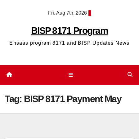
Skip
Fri. Aug 7th, 2026
to
content
BISP 8171 Program
Ehsaas program 8171 and BISP Updates News
Tag:
BISP 8171 Payment May