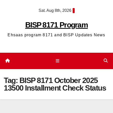
Skip
Sat. Aug 8th, 2026
to
content
BISP 8171 Program
Ehsaas program 8171 and BISP Updates News
Tag:
BISP 8171 October 2025
13500 Installment Check Status