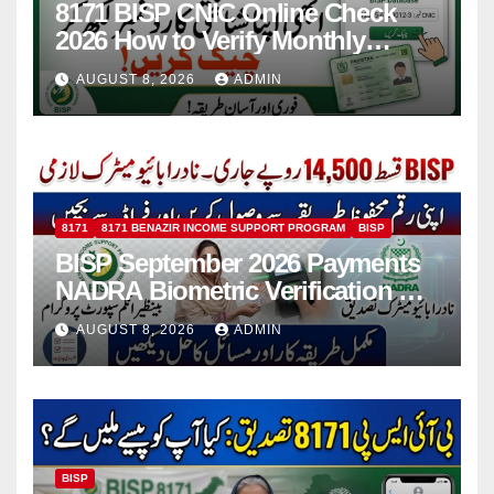
8171 BISP CNIC Online Check
2026 How to Verify Monthly
Installment
AUGUST 8, 2026
ADMIN
8171
8171 BENAZIR INCOME SUPPORT PROGRAM
BISP
BISP September 2026 Payments
NADRA Biometric Verification &
Common Issues
AUGUST 8, 2026
ADMIN
BISP