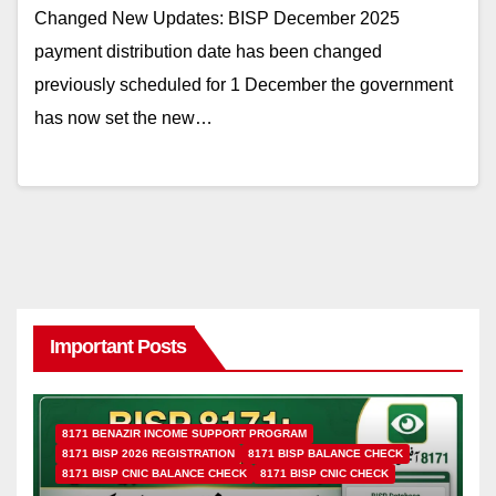
Changed New Updates: BISP December 2025
payment distribution date has been changed
previously scheduled for 1 December the government
has now set the new…
Important Posts
8171 BENAZIR INCOME SUPPORT PROGRAM
8171 BISP 2026 REGISTRATION
8171 BISP BALANCE CHECK
8171 BISP CNIC BALANCE CHECK
8171 BISP CNIC CHECK