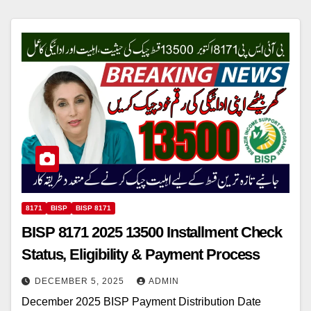
8171
BISP
BISP 8171
BISP 8171 2025 13500 Installment Check
Status, Eligibility & Payment Process
DECEMBER 5, 2025
ADMIN
December 2025 BISP Payment Distribution Date