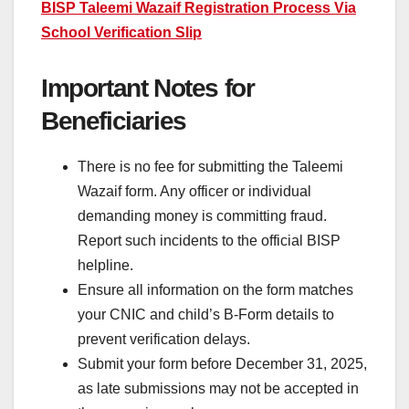
BISP Taleemi Wazaif Registration Process Via
School Verification Slip
Important Notes for
Beneficiaries
There is no fee for submitting the Taleemi
Wazaif form. Any officer or individual
demanding money is committing fraud.
Report such incidents to the official BISP
helpline.
Ensure all information on the form matches
your CNIC and child’s B-Form details to
prevent verification delays.
Submit your form before December 31, 2025,
as late submissions may not be accepted in