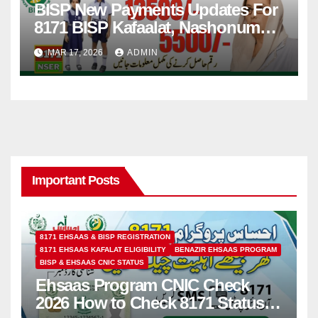
BISP New Payments Updates For
8171 BISP Kafaalat, Nashonuma,
Taleemi Wazaif
MAR 17, 2026
ADMIN
Important Posts
8171 EHSAAS & BISP REGISTRATION
8171 EHSAAS KAFALAT ELIGIBILITY
BENAZIR EHSAAS PROGRAM
BISP & EHSAAS CNIC STATUS
Ehsaas Program CNIC Check
2026 How to Check 8171 Status