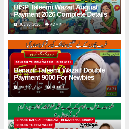
BISP Taleemi Wazaif August
Payment 2026 Complete Details
JUL 30, 2026
ADMIN
BENAZIR TALEEMI WAZAIF
BISP 8171
Benazir Taleemi Wazaif Double
Payment 9000 For Newbies
MAR 27, 2026
ADMIN
BENAZIR KAFALAT PROGRAM
BENAZIR NASHONUMA
BENAZIR TALEEMI WAZAIF