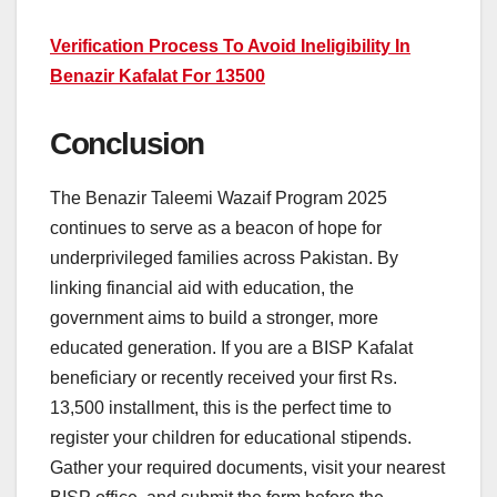
Verification Process To Avoid Ineligibility In
Benazir Kafalat For 13500
Conclusion
The Benazir Taleemi Wazaif Program 2025
continues to serve as a beacon of hope for
underprivileged families across Pakistan. By
linking financial aid with education, the
government aims to build a stronger, more
educated generation. If you are a BISP Kafalat
beneficiary or recently received your first Rs.
13,500 installment, this is the perfect time to
register your children for educational stipends.
Gather your required documents, visit your nearest