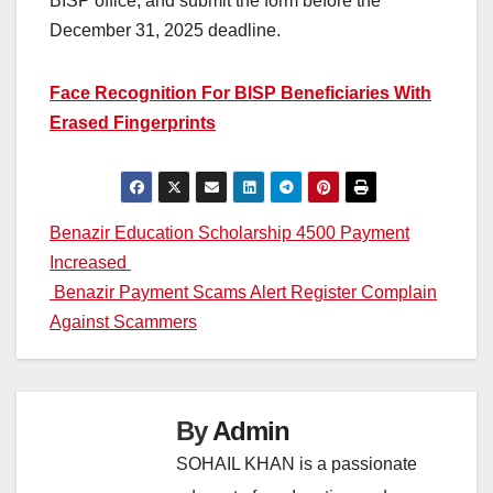
BISP office, and submit the form before the
December 31, 2025 deadline.
Face Recognition For BISP Beneficiaries With
Erased Fingerprints
Post
Benazir Education Scholarship 4500 Payment
Increased
navigation
Benazir Payment Scams Alert Register Complain
Against Scammers
By
Admin
SOHAIL KHAN is a passionate