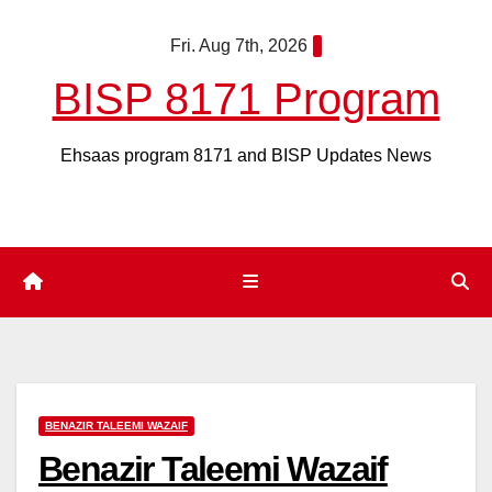
Skip
Fri. Aug 7th, 2026
to
content
BISP 8171 Program
Ehsaas program 8171 and BISP Updates News
BENAZIR TALEEMI WAZAIF
Benazir Taleemi Wazaif