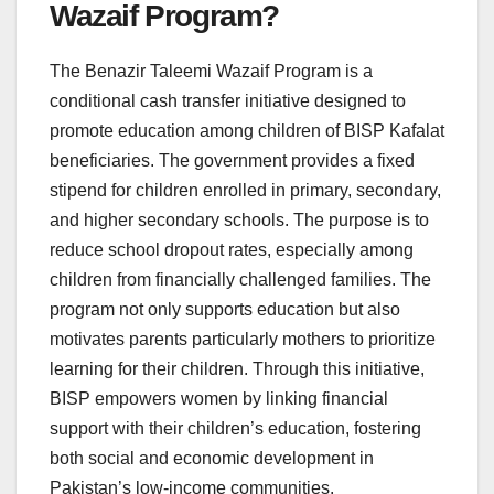
Wazaif Program?
The Benazir Taleemi Wazaif Program is a
conditional cash transfer initiative designed to
promote education among children of BISP Kafalat
beneficiaries. The government provides a fixed
stipend for children enrolled in primary, secondary,
and higher secondary schools. The purpose is to
reduce school dropout rates, especially among
children from financially challenged families. The
program not only supports education but also
motivates parents particularly mothers to prioritize
learning for their children. Through this initiative,
BISP empowers women by linking financial
support with their children’s education, fostering
both social and economic development in
Pakistan’s low-income communities.