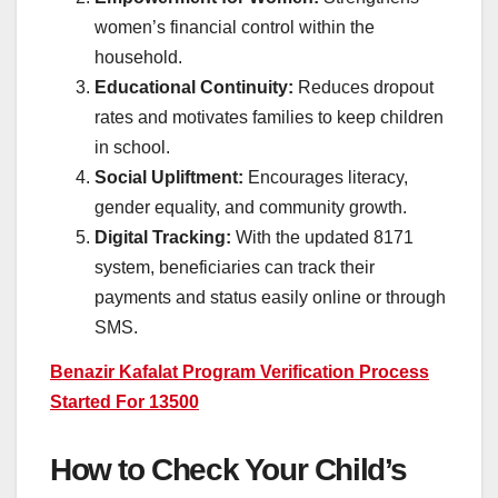
women’s financial control within the
household.
Educational Continuity:
Reduces dropout
rates and motivates families to keep children
in school.
Social Upliftment:
Encourages literacy,
gender equality, and community growth.
Digital Tracking:
With the updated 8171
system, beneficiaries can track their
payments and status easily online or through
SMS.
Benazir Kafalat Program Verification Process
Started For 13500
How to Check Your Child’s