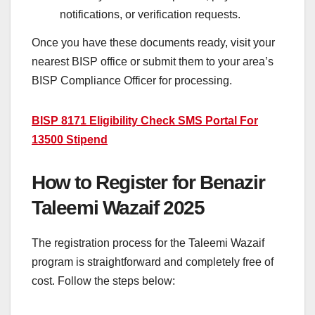
notifications, or verification requests.
Once you have these documents ready, visit your
nearest BISP office or submit them to your area’s
BISP Compliance Officer for processing.
BISP 8171 Eligibility Check SMS Portal For
13500 Stipend
How to Register for Benazir
Taleemi Wazaif 2025
The registration process for the Taleemi Wazaif
program is straightforward and completely free of
cost. Follow the steps below: