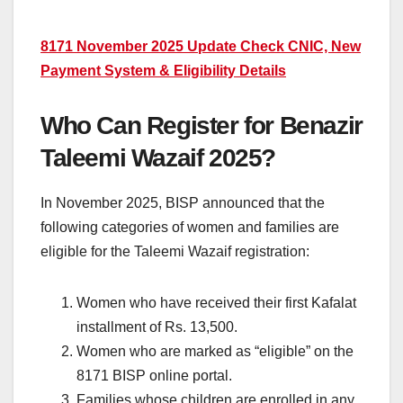
8171 November 2025 Update Check CNIC, New
Payment System & Eligibility Details
Who Can Register for Benazir
Taleemi Wazaif 2025?
In November 2025, BISP announced that the
following categories of women and families are
eligible for the Taleemi Wazaif registration:
Women who have received their first Kafalat
installment of Rs. 13,500.
Women who are marked as “eligible” on the
8171 BISP online portal.
Families whose children are enrolled in any