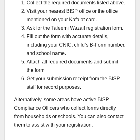
Collect the required documents listed above.
Visit your nearest BISP office or the office
mentioned on your Kafalat card.
Ask for the Taleemi Wazaif registration form.
Fill out the form with accurate details,
including your CNIC, child’s B-Form number,
and school name.
Attach all required documents and submit
the form.
Get your submission receipt from the BISP
staff for record purposes.
Alternatively, some areas have active BISP
Compliance Officers who collect forms directly
from households or schools. You can also contact
them to assist with your registration.