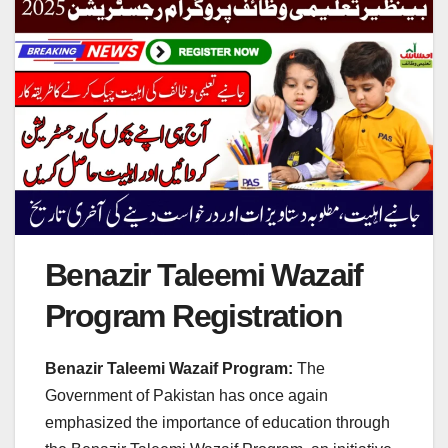
Benazir Taleemi Wazaif
Program Registration
Benazir Taleemi Wazaif Program:
The
Government of Pakistan has once again
emphasized the importance of education through