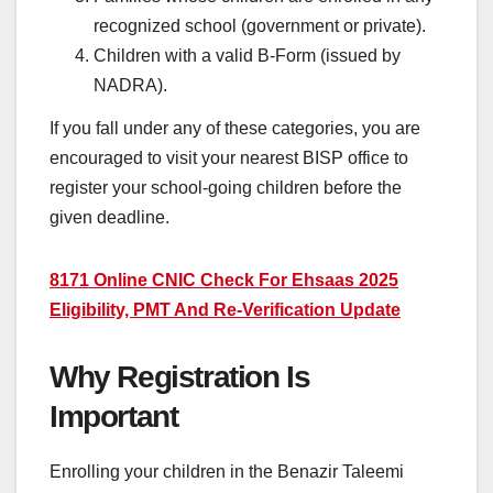
recognized school (government or private).
Children with a valid B-Form (issued by
NADRA).
If you fall under any of these categories, you are
encouraged to visit your nearest BISP office to
register your school-going children before the
given deadline.
8171 Online CNIC Check For Ehsaas 2025
Eligibility, PMT And Re-Verification Update
Why Registration Is
Important
Enrolling your children in the Benazir Taleemi