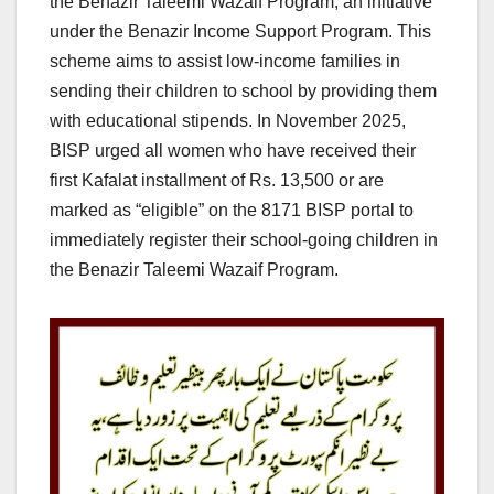
the Benazir Taleemi Wazaif Program, an initiative
under the Benazir Income Support Program. This
scheme aims to assist low-income families in
sending their children to school by providing them
with educational stipends. In November 2025,
BISP urged all women who have received their
first Kafalat installment of Rs. 13,500 or are
marked as “eligible” on the 8171 BISP portal to
immediately register their school-going children in
the Benazir Taleemi Wazaif Program.