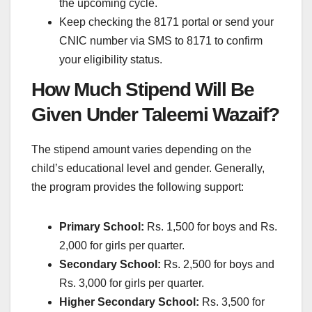
the upcoming cycle.
Keep checking the 8171 portal or send your
CNIC number via SMS to 8171 to confirm
your eligibility status.
How Much Stipend Will Be
Given Under Taleemi Wazaif?
The stipend amount varies depending on the
child’s educational level and gender. Generally,
the program provides the following support:
Primary School:
Rs. 1,500 for boys and Rs.
2,000 for girls per quarter.
Secondary School:
Rs. 2,500 for boys and
Rs. 3,000 for girls per quarter.
Higher Secondary School:
Rs. 3,500 for