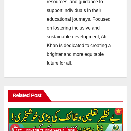
resources, and guidance to
support individuals in their
educational journeys. Focused
on fostering inclusive and
sustainable development, Ali
Khan is dedicated to creating a
brighter and more equitable
future for all.
Related Post
8171
BENAZIR TALEEMI WAZAIF
BISP