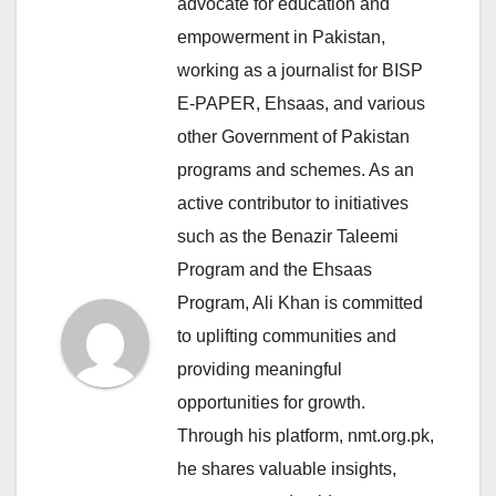
advocate for education and
empowerment in Pakistan,
working as a journalist for BISP
E-PAPER, Ehsaas, and various
other Government of Pakistan
programs and schemes. As an
active contributor to initiatives
such as the Benazir Taleemi
Program and the Ehsaas
Program, Ali Khan is committed
to uplifting communities and
providing meaningful
opportunities for growth.
Through his platform, nmt.org.pk,
he shares valuable insights,