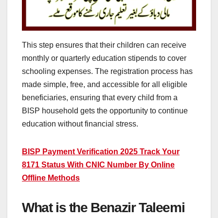
This step ensures that their children can receive
monthly or quarterly education stipends to cover
schooling expenses. The registration process has
made simple, free, and accessible for all eligible
beneficiaries, ensuring that every child from a
BISP household gets the opportunity to continue
education without financial stress.
BISP Payment Verification 2025 Track Your
8171 Status With CNIC Number By Online
Offline Methods
What is the Benazir Taleemi