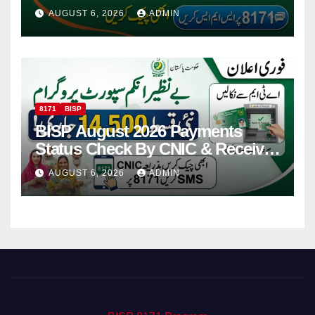
Via CNIC
AUGUST 6, 2026
ADMIN
8171
BISP
BISP August 2026 Payments
Status Check By CNIC & Receive
Your Payment From ATM
AUGUST 6, 2026
ADMIN