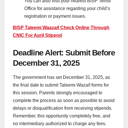
You can also visit your nearest BISP Tehsil
Office for assistance regarding your child’s
registration or payment issues.
BISP Taleemi Waazaif Check Online Through
CNIC For April Stipend
Deadline Alert: Submit Before
December 31, 2025
The government has set December 31, 2025, as
the final date to submit Taleemi Wazaif forms for
this session. Parents strongly encouraged to
complete the process as soon as possible to avoid
delays or disqualification from receiving stipends.
Remember, this opportunity completely free, and
no intermediary authorized to charge any fees.