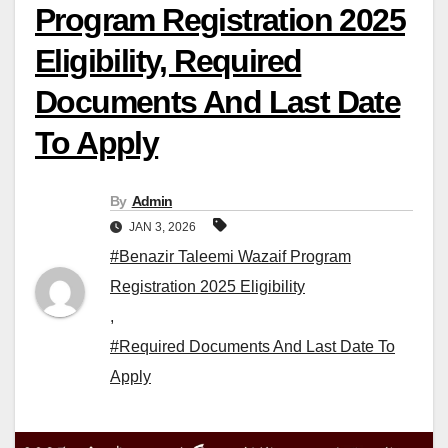
Program Registration 2025
Eligibility, Required
Documents And Last Date
To Apply
By
Admin
JAN 3, 2026
#Benazir Taleemi Wazaif Program
Registration 2025 Eligibility
,
#Required Documents And Last Date To
Apply