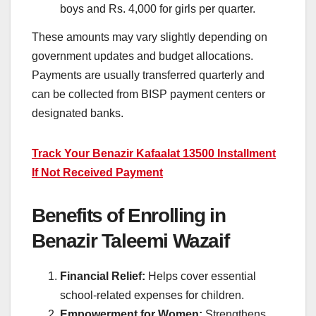
boys and Rs. 4,000 for girls per quarter.
These amounts may vary slightly depending on
government updates and budget allocations.
Payments are usually transferred quarterly and
can be collected from BISP payment centers or
designated banks.
Track Your Benazir Kafaalat 13500 Installment
If Not Received Payment
Benefits of Enrolling in
Benazir Taleemi Wazaif
Financial Relief:
Helps cover essential
school-related expenses for children.
Empowerment for Women:
Strengthens