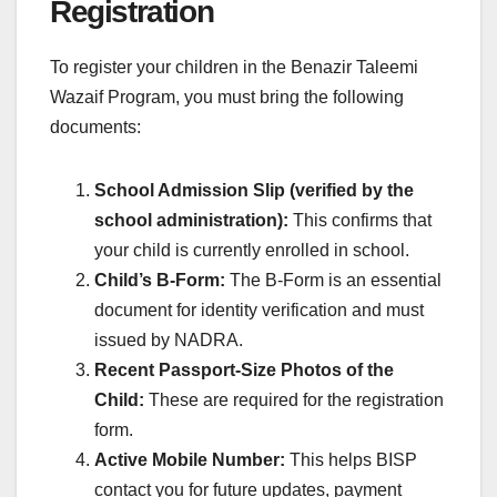
Registration
To register your children in the Benazir Taleemi
Wazaif Program, you must bring the following
documents:
School Admission Slip (verified by the
school administration):
This confirms that
your child is currently enrolled in school.
Child’s B-Form:
The B-Form is an essential
document for identity verification and must
issued by NADRA.
Recent Passport-Size Photos of the
Child:
These are required for the registration
form.
Active Mobile Number:
This helps BISP
contact you for future updates, payment