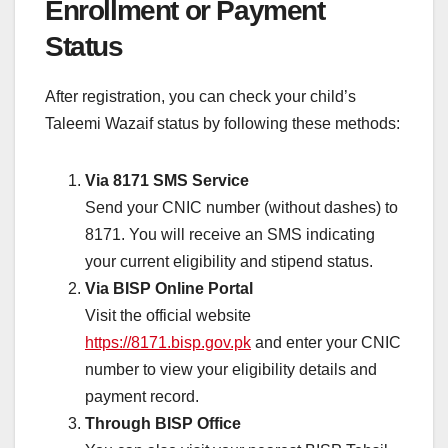
Enrollment or Payment
Status
After registration, you can check your child’s
Taleemi Wazaif status by following these methods:
Via 8171 SMS Service
Send your CNIC number (without dashes) to
8171. You will receive an SMS indicating
your current eligibility and stipend status.
Via BISP Online Portal
Visit the official website
https://8171.bisp.gov.pk
and enter your CNIC
number to view your eligibility details and
payment record.
Through BISP Office