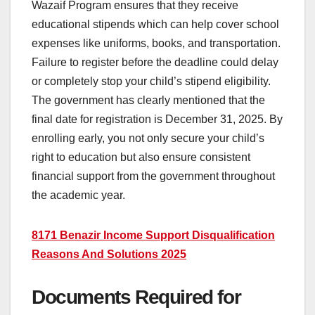
Wazaif Program ensures that they receive
educational stipends which can help cover school
expenses like uniforms, books, and transportation.
Failure to register before the deadline could delay
or completely stop your child’s stipend eligibility.
The government has clearly mentioned that the
final date for registration is December 31, 2025. By
enrolling early, you not only secure your child’s
right to education but also ensure consistent
financial support from the government throughout
the academic year.
8171 Benazir Income Support Disqualification
Reasons And Solutions 2025
Documents Required for