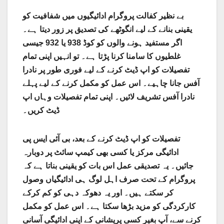
بے نظیر کفالت پروگرام ادائیگیوں میں شفافیت کو
یقینی بنانے کے لیے انگوٹھے کی تصدیق پر زور دیتا ہے۔
اگر مستفید ہونے والوں کو کوڈ 938 یا 932 جیسی
غلطیوں کا سامنا کرنا پڑتا ہے۔ تو انہیں اپنی تمام
تفصیلات کو اپ ڈیٹ کرنے کے لیے فوری طور پر نادرا
آفس جانا چاہیے۔ اس عمل کو مکمل کرنے کے لیے پہلے
نادرا آفس تشریف لائیں۔ اپنی تمام تفصیلات وہاں اپ
ڈیٹ کریں۔
تفصیلات کو اپ ڈیٹ کرنے کے بعد، بی آئی ایس پی
ادائیگی مرکز یا کسی بھی کیمپ سائٹ پر دوبارہ
جائیں۔ یہ تصدیقی عمل اس بات کو یقینی بناتا ہے کہ
پروگرام کے تحت صرف اہل لوگ ہی ادائیگیاں وصول
کر سکتے ہیں۔ اور یہ دھوکہ دہی کو کم کرکے
کارکردگی کو مزید بڑھا سکتا ہے۔ اس عمل کو مکمل
کرنے سے، آپ بغیر کسی پریشانی کے اپنی ادائیگی آسانی