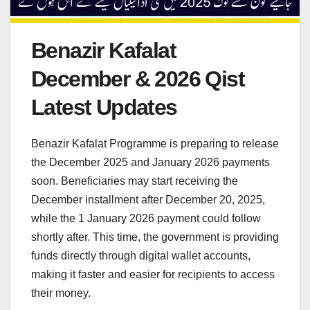
Benazir Kafalat
December & 2026 Qist
Latest Updates
Benazir Kafalat Programme is preparing to release
the December 2025 and January 2026 payments
soon. Beneficiaries may start receiving the
December installment after December 20, 2025,
while the 1 January 2026 payment could follow
shortly after. This time, the government is providing
funds directly through digital wallet accounts,
making it faster and easier for recipients to access
their money.