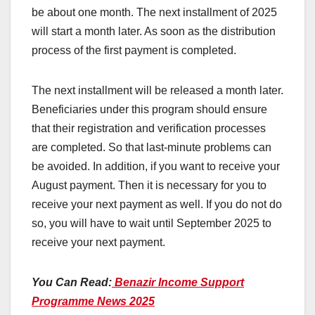
be about one month. The next installment of 2025
will start a month later. As soon as the distribution
process of the first payment is completed.
The next installment will be released a month later.
Beneficiaries under this program should ensure
that their registration and verification processes
are completed. So that last-minute problems can
be avoided. In addition, if you want to receive your
August payment. Then it is necessary for you to
receive your next payment as well. If you do not do
so, you will have to wait until September 2025 to
receive your next payment.
You Can Read:
Benazir Income Support
Programme News 2025