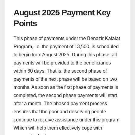
August 2025 Payment Key
Points
This phase of payments under the Benazir Kafalat
Program, i.e. the payment of 13,500, is scheduled
to begin from August 2025. During this phase, all
payments will be provided to the beneficiaries
within 60 days. That is, the second phase of
payments of the next phase will be based on two
months. As soon as the first phase of payments is
completed, the second phase payments will start
after a month. The phased payment process
ensures that the poor and deserving people
continue to receive assistance under this program.
Which will help them effectively cope with