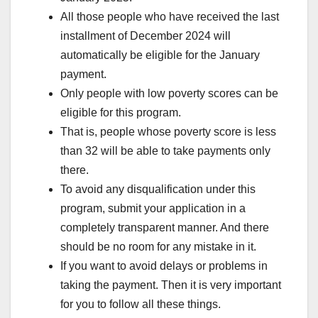
All those people who have received the last
installment of December 2024 will
automatically be eligible for the January
payment.
Only people with low poverty scores can be
eligible for this program.
That is, people whose poverty score is less
than 32 will be able to take payments only
there.
To avoid any disqualification under this
program, submit your application in a
completely transparent manner. And there
should be no room for any mistake in it.
If you want to avoid delays or problems in
taking the payment. Then it is very important
for you to follow all these things.