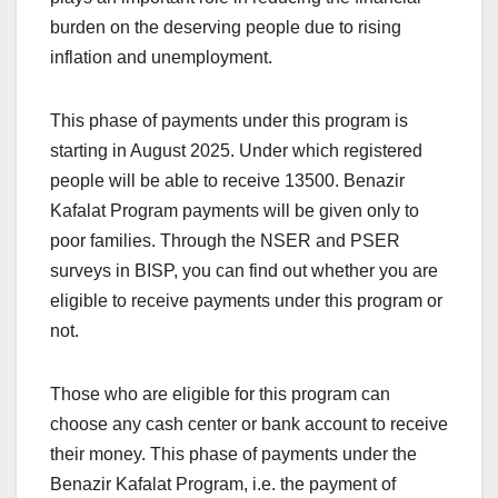
burden on the deserving people due to rising
inflation and unemployment.
This phase of payments under this program is
starting in August 2025. Under which registered
people will be able to receive 13500. Benazir
Kafalat Program payments will be given only to
poor families. Through the NSER and PSER
surveys in BISP, you can find out whether you are
eligible to receive payments under this program or
not.
Those who are eligible for this program can
choose any cash center or bank account to receive
their money. This phase of payments under the
Benazir Kafalat Program, i.e. the payment of