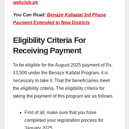
webclub.pk
You Can Read:
Benazir Kafaalat 3rd Phase
Payment Extended to New Districts
Eligibility Criteria For
Receiving Payment
To be eligible for the August 2025 payment of Rs.
13,500 under the Benazir Kafalat Program, it is
necessary to take it. That the beneficiaries meet
the eligibility criteria. The eligibility criteria for
taking the payment of this program are as follows.
First of all, make sure that you have
completed your registration process for
January 2025.