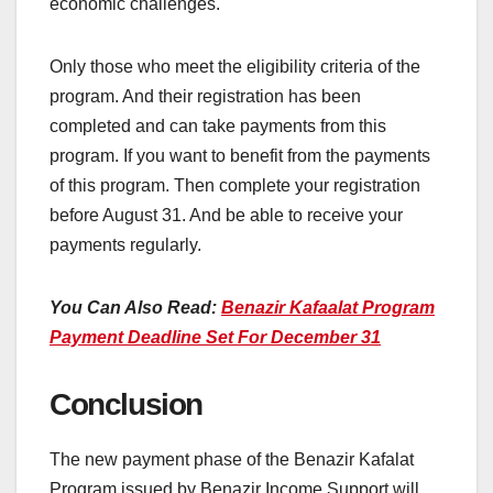
economic challenges.
Only those who meet the eligibility criteria of the
program. And their registration has been
completed and can take payments from this
program. If you want to benefit from the payments
of this program. Then complete your registration
before August 31. And be able to receive your
payments regularly.
You Can Also Read:
Benazir Kafaalat Program
Payment Deadline Set For December 31
Conclusion
The new payment phase of the Benazir Kafalat
Program issued by Benazir Income Support will