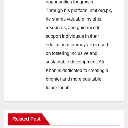
opportunities for growth.
Through his platform, nmt.org.pk,
he shares valuable insights,
resources, and guidance to
support individuals in their
educational journeys. Focused
on fostering inclusive and
sustainable development, Ali
Khan is dedicated to creating a
brighter and more equitable
future for all.
Related Post