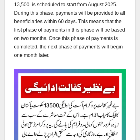
13,500, is scheduled to start from August 2025.
During this phase, payments will be provided to all
beneficiaries within 60 days. This means that the
first phase of payments in this phase will be based
on two months. Once this phase of payments is
completed, the next phase of payments will begin
one month later.