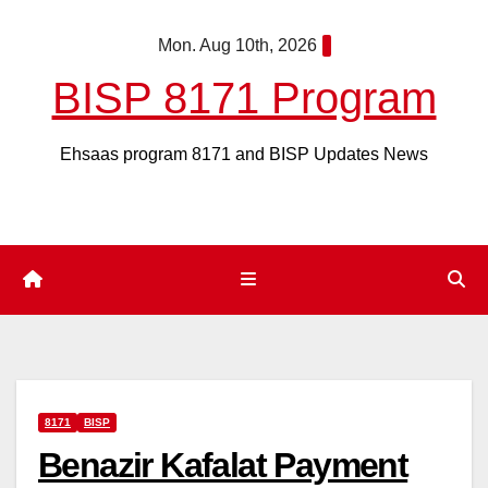
Skip
Mon. Aug 10th, 2026
to
content
BISP 8171 Program
Ehsaas program 8171 and BISP Updates News
8171
BISP
Benazir Kafalat Payment