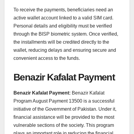
To receive the payments, beneficiaries need an
active wallet account linked to a valid SIM card.
Personal details and eligibility must be verified
through the BISP biometric system. Once verified,
the installments will be credited directly to the
wallet, reducing delays and ensuring secure and
convenient access to the funds.
Benazir Kafalat Payment
Benazir Kafalat Payment:
Benazir Kafalat
Program August Payment 13500 is a successful
initiative of the Government of Pakistan. Under it,
financial assistance will be provided to the most
vulnerable sections of the society. This program
plays an important role in reducing the financial