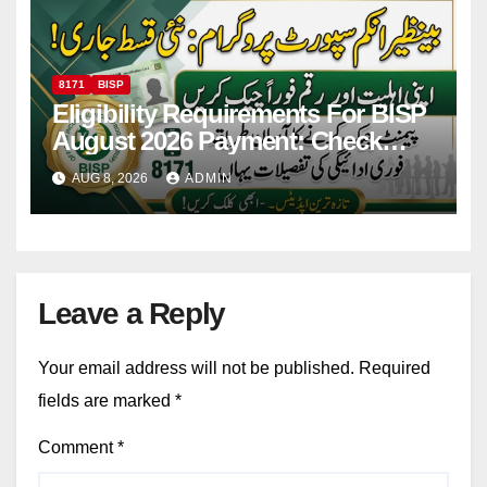
8171
BISP
Eligibility Requirements For BISP
August 2026 Payment: Check
Eligibility & Balance
AUG 8, 2026
ADMIN
Leave a Reply
Your email address will not be published.
Required
fields are marked
*
Comment
*