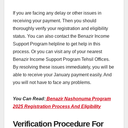
If you are facing any delay or other issues in
receiving your payment. Then you should
thoroughly verify your registration and eligibility
status. You can also contact the Benazir Income
Support Program helpline to get help in this
process. Or you can visit any of your nearest
Benazir Income Support Program Tehsil Offices.
By resolving these issues immediately, you will be
able to receive your January payment easily. And
you will not have to face any problems.
You Can Read:
Benazir Nashonuma Program
2025 Registration Process And Eligibility
Verification Procedure For