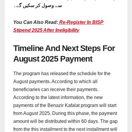
سے وصول کر سکیں گے۔
You Can Also Read:
Re-Register In BISP
Stipend 2025 After Ineligibility
Timeline And Next Steps For
August 2025 Payment
The program has released the schedule for the
August payments. According to which all
beneficiaries can receive their payments.
According to the latest information, the new
payments of the Benazir Kafalat program will start
from August 2025. During this phase, the payment
amount will be distributed within 60 days. The gap
from the this installment to the next installment will