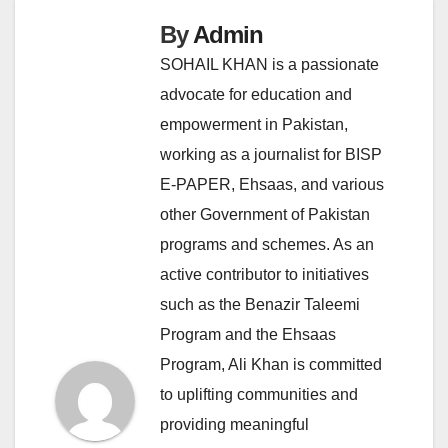
By
Admin
SOHAIL KHAN is a passionate
advocate for education and
empowerment in Pakistan,
working as a journalist for BISP
E-PAPER, Ehsaas, and various
other Government of Pakistan
programs and schemes. As an
active contributor to initiatives
such as the Benazir Taleemi
Program and the Ehsaas
Program, Ali Khan is committed
to uplifting communities and
providing meaningful