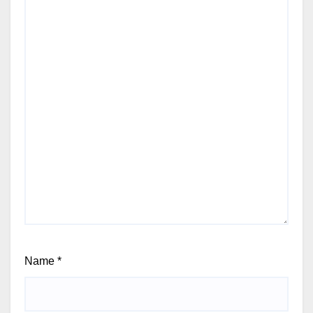
Name
*