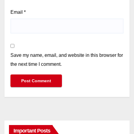
Email
*
Save my name, email, and website in this browser for
the next time I comment.
Important Posts