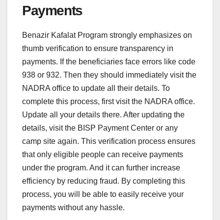
Payments
Benazir Kafalat Program strongly emphasizes on
thumb verification to ensure transparency in
payments. If the beneficiaries face errors like code
938 or 932. Then they should immediately visit the
NADRA office to update all their details. To
complete this process, first visit the NADRA office.
Update all your details there. After updating the
details, visit the BISP Payment Center or any
camp site again. This verification process ensures
that only eligible people can receive payments
under the program. And it can further increase
efficiency by reducing fraud. By completing this
process, you will be able to easily receive your
payments without any hassle.