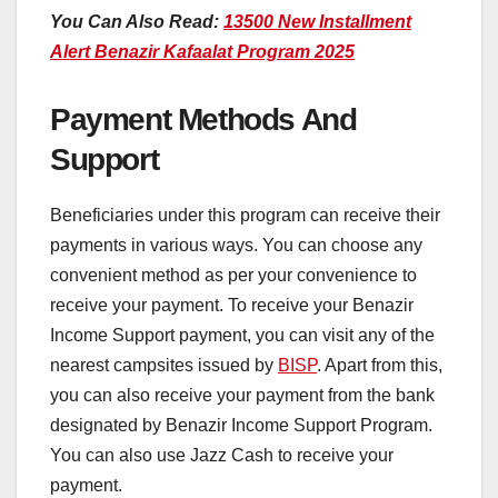
You Can Also Read:
13500 New Installment
Alert Benazir Kafaalat Program 2025
Payment Methods And
Support
Beneficiaries under this program can receive their
payments in various ways. You can choose any
convenient method as per your convenience to
receive your payment. To receive your Benazir
Income Support payment, you can visit any of the
nearest campsites issued by
BISP
. Apart from this,
you can also receive your payment from the bank
designated by Benazir Income Support Program.
You can also use Jazz Cash to receive your
payment.