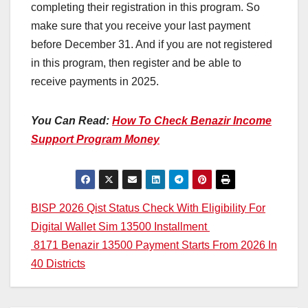
completing their registration in this program. So
make sure that you receive your last payment
before December 31. And if you are not registered
in this program, then register and be able to
receive payments in 2025.
You Can Read:
How To Check Benazir Income
Support Program Money
Post
BISP 2026 Qist Status Check With Eligibility For
Digital Wallet Sim 13500 Installment
navigation
8171 Benazir 13500 Payment Starts From 2026 In
40 Districts