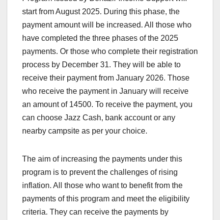
start from August 2025. During this phase, the
payment amount will be increased. All those who
have completed the three phases of the 2025
payments. Or those who complete their registration
process by December 31. They will be able to
receive their payment from January 2026. Those
who receive the payment in January will receive
an amount of 14500. To receive the payment, you
can choose Jazz Cash, bank account or any
nearby campsite as per your choice.
The aim of increasing the payments under this
program is to prevent the challenges of rising
inflation. All those who want to benefit from the
payments of this program and meet the eligibility
criteria. They can receive the payments by