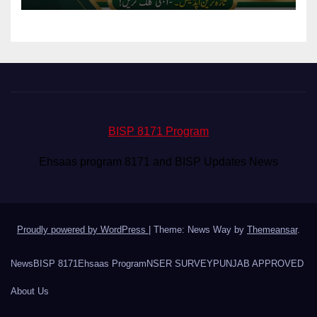
BISP 8171 Program
Ehsaas program 8171 and BISP Updates News
Proudly powered by WordPress
|
Theme: News Way by
Themeansar
.
News
BISP 8171
Ehsaas Program
NSER SURVEY
PUNJAB APPROVED
About Us