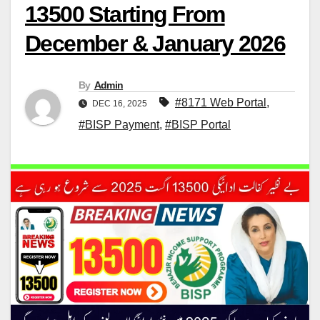
13500 Starting From
December & January 2026
By
Admin
#8171 Web Portal
,
DEC 16, 2025
#BISP Payment
,
#BISP Portal