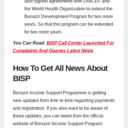
also signed agreements with UNICEF and
the World Health Organization to extend the
Benazir Development Program for two more
years. So that this program can be extended
for two more years.
You Can Read:
BISP Call Center Launched For
Complaints And Queries Latest News
How To Get All News About
BISP
Benazir Income Support Programme is getting
new updates from time to time regarding payments
and registration. If you also want to be aware of
these updates, you can tweet from the official
website of Benazir Income Support Program.