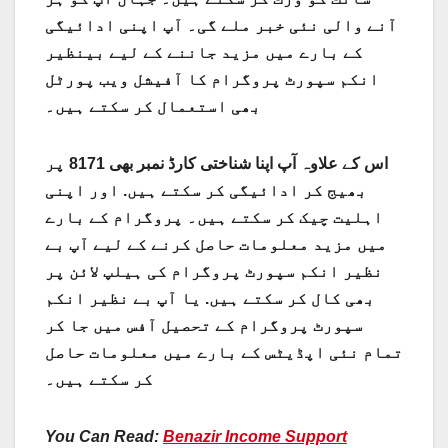
آنے والی نئی خبر ملے گی۔ آپ اپنی ادائیگی
کے بارے میں مزید جاننے کے لیے بینظیر
انکم سپورٹ پروگرام کا آفیشل ویب پورٹل
بھی استعمال کر سکتے ہیں۔
اس کے علاوہ آپ اپنا شناختی کارڈ نمبر بھی 8171 پر
بھیج کر ادائیگی کر سکتے ہیں. اور اپنی
اہلیت چیک کر سکتے ہیں۔ پروگرام کے بارے
میں مزید معلومات حاصل کرنے کے لیے آپ بے
نظیر انکم سپورٹ پروگرام کی ہیلپ لائن پر
یا آپ بے نظیر انکم
بھی کال کر سکتے ہیں.
سپورٹ پروگرام کے تحصیل آفس میں جا کر
تمام نئی اپڈیٹس کے بارے میں معلومات حاصل
کر سکتے ہیں۔
You Can Read:
Benazir Income Support