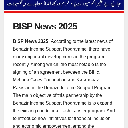
BISP News 2025
BISP News 2025:
According to the latest news of
Benazir Income Support Programme, there have
many important developments in the program
recently. Among which, the most notable is the
signing of an agreement between the Bill &
Melinda Gates Foundation and Karandaaz
Pakistan in the Benazir Income Support Program.
The main objective of this partnership by the
Benazir Income Support Programme is to expand
the existing conditional cash transfer program. And
to introduce new initiatives for financial inclusion
and economic empowerment among the