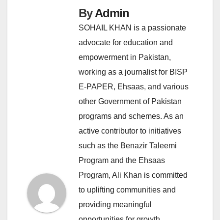
By
Admin
SOHAIL KHAN is a passionate
advocate for education and
empowerment in Pakistan,
working as a journalist for BISP
E-PAPER, Ehsaas, and various
other Government of Pakistan
programs and schemes. As an
active contributor to initiatives
such as the Benazir Taleemi
Program and the Ehsaas
Program, Ali Khan is committed
to uplifting communities and
providing meaningful
opportunities for growth.