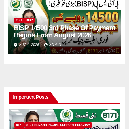
8171
BISP
BISP 14500 3rd Phase Of Payment
Begins From August 2026
AUG 4, 2026
ADMIN
Important Posts
8171
8171 BENAZIR INCOME SUPPORT PROGRAM