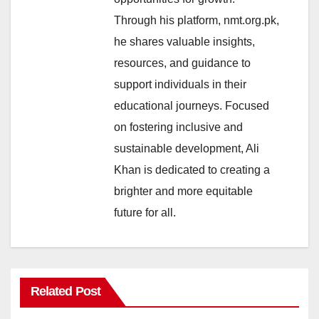
Through his platform, nmt.org.pk,
he shares valuable insights,
resources, and guidance to
support individuals in their
educational journeys. Focused
on fostering inclusive and
sustainable development, Ali
Khan is dedicated to creating a
brighter and more equitable
future for all.
Related Post