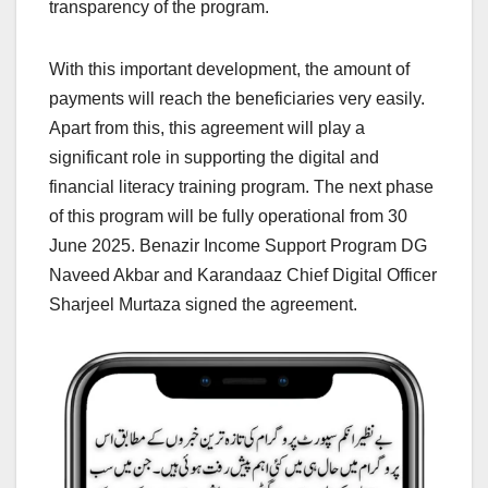
transparency of the program.
With this important development, the amount of
payments will reach the beneficiaries very easily.
Apart from this, this agreement will play a
significant role in supporting the digital and
financial literacy training program. The next phase
of this program will be fully operational from 30
June 2025. Benazir Income Support Program DG
Naveed Akbar and Karandaaz Chief Digital Officer
Sharjeel Murtaza signed the agreement.