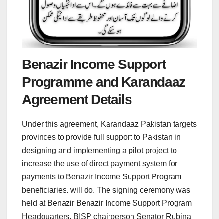
Benazir Income Support
Programme and Karandaaz
Agreement Details
Under this agreement, Karandaaz Pakistan targets
provinces to provide full support to Pakistan in
designing and implementing a pilot project to
increase the use of direct payment system for
payments to Benazir Income Support Program
beneficiaries. will do. The signing ceremony was
held at Benazir Benazir Income Support Program
Headquarters. BISP chairperson Senator Rubina