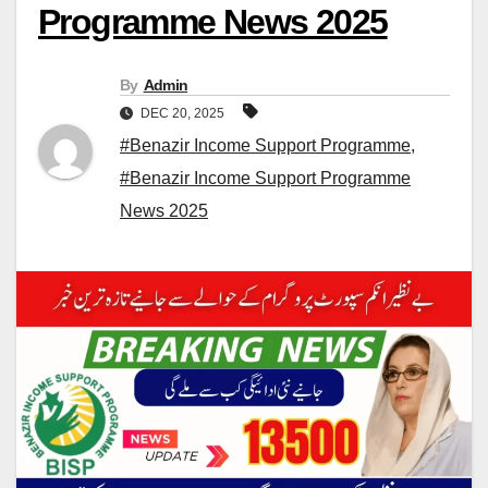
Programme News 2025
By
Admin
DEC 20, 2025
#Benazir Income Support Programme
,
#Benazir Income Support Programme
News 2025