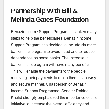
Partnership With Bill &
Melinda Gates Foundation
Benazir Income Support Program has taken many
steps to help the beneficiaries. Benazir Income
Support Program has decided to include six more
banks in its program to avoid fraud and to reduce
dependence on some banks. The increase in
banks in this program will have many benefits.
This will enable the payments to the people
receiving their payments to reach them in an easy
and secure manner. Chairperson of Benazir
Income Support Programme, Senator Robina
Khalid strongly emphasized the importance of this
initiative to increase the overall efficiency and