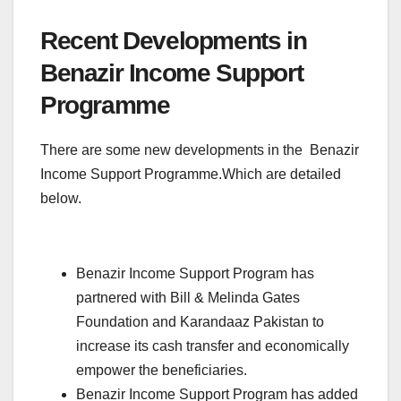
Recent Developments in
Benazir Income Support
Programme
There are some new developments in the Benazir
Income Support Programme.Which are detailed
below.
Benazir Income Support Program has
partnered with Bill & Melinda Gates
Foundation and Karandaaz Pakistan to
increase its cash transfer and economically
empower the beneficiaries.
Benazir Income Support Program has added