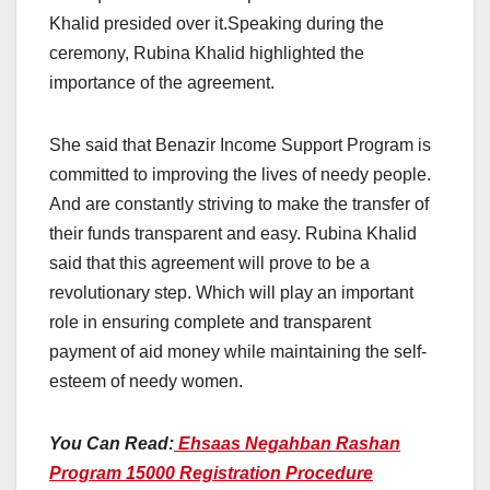
Khalid presided over it.Speaking during the
ceremony, Rubina Khalid highlighted the
importance of the agreement.
She said that Benazir Income Support Program is
committed to improving the lives of needy people.
And are constantly striving to make the transfer of
their funds transparent and easy. Rubina Khalid
said that this agreement will prove to be a
revolutionary step. Which will play an important
role in ensuring complete and transparent
payment of aid money while maintaining the self-
esteem of needy women.
You Can Read:
Ehsaas Negahban Rashan
Program 15000 Registration Procedure