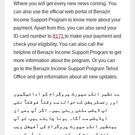
Where you will get every new news coming. You
can also use the official web portal of Benazir
Income Support Program to know more about your
payment. Apart from this, you can also send your
ID card number to
8171
to make your payment and
check your eligibility. You can also call the
helpline of Benazir Income Support Program to get
more information about the program. Or you can
go to the Benazir Income Support Program Tehsil
Office and get information about all new updates.
بے نظیر انکم سپورٹ پروگرام کو ادائیگیوں
اور رجسٹریشن کے حوالے سے وقتاً فوقتاً نئی
اپ ڈیٹس ملتی رہتی ہیں۔ اگر آپ بھی ان
تو آپ
اپڈیٹس سے آگاہ ہونا چاہتے ہیں.
بینظیر انکم سپورٹ پروگرام کی آفیشل ویب
سائٹ کو وزٹ کر سکتے ہیں۔ جہاں آپ کو ہر