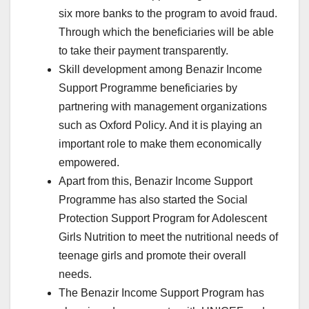
six more banks to the program to avoid fraud.
Through which the beneficiaries will be able
to take their payment transparently.
Skill development among Benazir Income
Support Programme beneficiaries by
partnering with management organizations
such as Oxford Policy. And it is playing an
important role to make them economically
empowered.
Apart from this, Benazir Income Support
Programme has also started the Social
Protection Support Program for Adolescent
Girls Nutrition to meet the nutritional needs of
teenage girls and promote their overall
needs.
The Benazir Income Support Program has