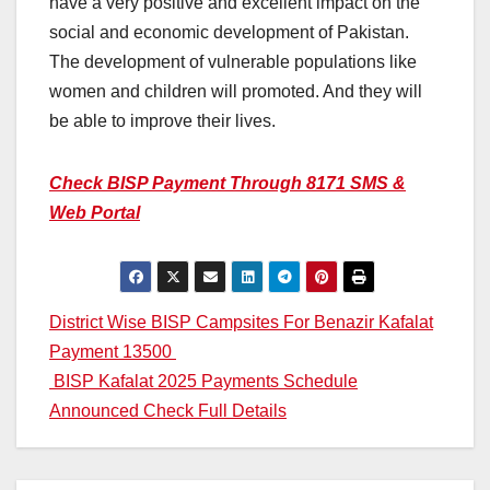
have a very positive and excellent impact on the
social and economic development of Pakistan.
The development of vulnerable populations like
women and children will promoted. And they will
be able to improve their lives.
Check BISP Payment Through 8171 SMS &
Web Portal
Post
District Wise BISP Campsites For Benazir Kafalat
Payment 13500
navigation
BISP Kafalat 2025 Payments Schedule
Announced Check Full Details