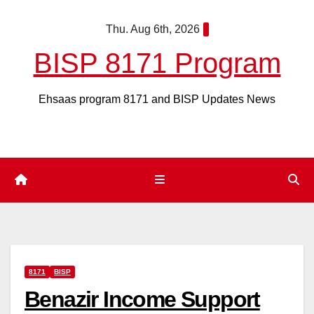
Skip
Thu. Aug 6th, 2026
to
content
BISP 8171 Program
Ehsaas program 8171 and BISP Updates News
8171
BISP
Benazir Income Support