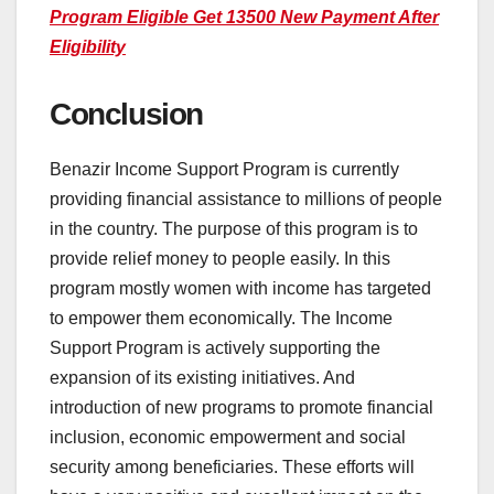
Program Eligible Get 13500 New Payment After
Eligibility
Conclusion
Benazir Income Support Program is currently
providing financial assistance to millions of people
in the country. The purpose of this program is to
provide relief money to people easily. In this
program mostly women with income has targeted
to empower them economically. The Income
Support Program is actively supporting the
expansion of its existing initiatives. And
introduction of new programs to promote financial
inclusion, economic empowerment and social
security among beneficiaries. These efforts will