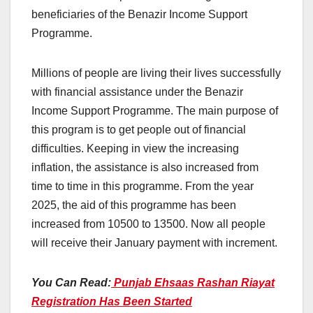
beneficiaries of the Benazir Income Support
Programme.
Millions of people are living their lives successfully
with financial assistance under the Benazir
Income Support Programme. The main purpose of
this program is to get people out of financial
difficulties. Keeping in view the increasing
inflation, the assistance is also increased from
time to time in this programme. From the year
2025, the aid of this programme has been
increased from 10500 to 13500. Now all people
will receive their January payment with increment.
You Can Read:
Punjab Ehsaas Rashan Riayat
Registration Has Been Started