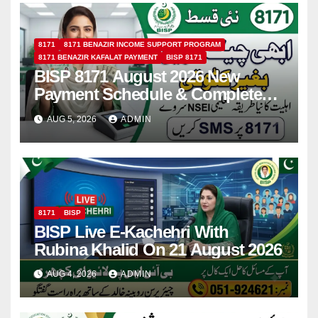
8171
8171 BENAZIR INCOME SUPPORT PROGRAM
8171 BENAZIR KAFALAT PAYMENT
BISP 8171
BISP 8171 August 2026 New
Payment Schedule & Complete
Registration Guide
AUG 5, 2026
ADMIN
8171
BISP
BISP Live E-Kachehri With
Rubina Khalid On 21 August 2026
AUG 4, 2026
ADMIN