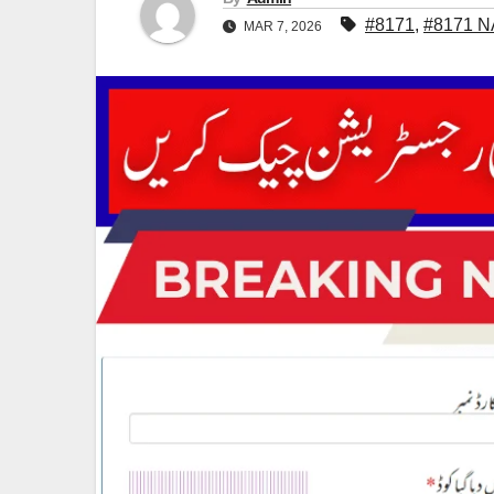
#8171
,
#8171 N
MAR 7, 2026