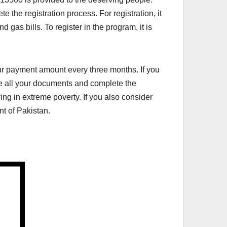
 the registration process. For registration, it
nd gas bills. To register in the program, it is
your payment amount every three months. If you
ate all your documents and complete the
ng in extreme poverty. If you also consider
nt of Pakistan.