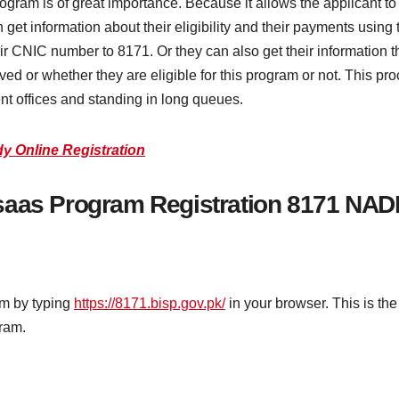
s of great importance. Because it allows the applicant to verif
get information about their eligibility and their payments using t
ir CNIC number to 8171. Or they can also get their information 
ed or whether they are eligible for this program or not. This pr
nt offices and standing in long queues.
 Online Registration
saas Program Registration 8171 NAD
am by typing
https://8171.bisp.gov.pk/
in your browser. This is the
gram.