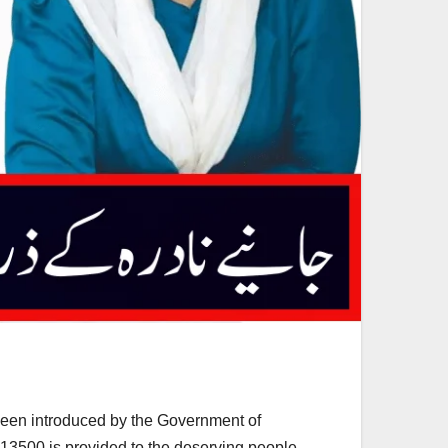
been introduced by the Government of
 13500 is provided to the deserving people.