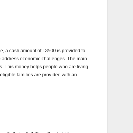
, a cash amount of 13500 is provided to
 to address economic challenges. The main
ies. This money helps people who are living
eligible families are provided with an