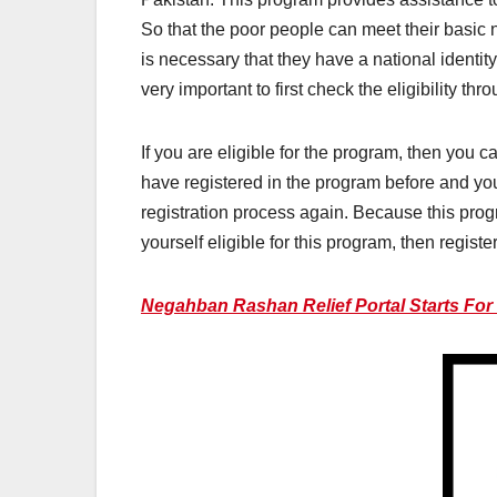
So that the poor people can meet their basic n
is necessary that they have a national identity c
very important to first check the eligibility thr
If you are eligible for the program, then you 
have registered in the program before and you
registration process again. Because this prog
yourself eligible for this program, then regist
Negahban Rashan Relief Portal Starts For