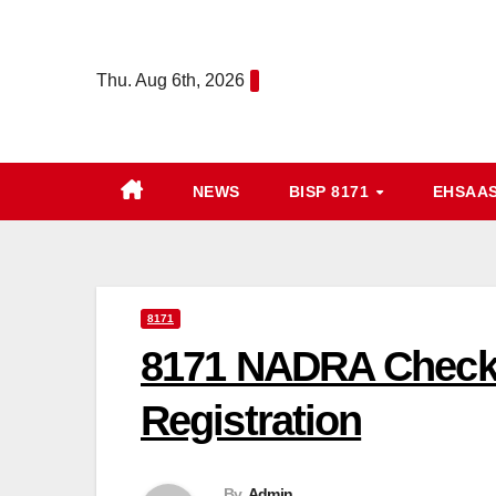
Skip
to
Thu. Aug 6th, 2026
content
NEWS
BISP 8171
EHSAA
8171
8171 NADRA Check 
Registration
By
Admin