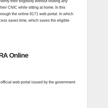
y their eligibility without visiting any
heir CNIC while sitting at home. In this
through the online 8171 web portal. In which
ocess saves time, which saves the eligible
RA Online
 official web portal issued by the government