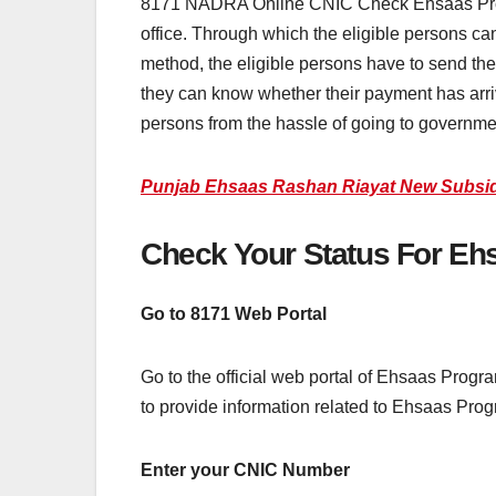
8171 NADRA Online CNIC Check Ehsaas Program i
office. Through which the eligible persons can 
method, the eligible persons have to send the
they can know whether their payment has arriv
persons from the hassle of going to governme
Punjab Ehsaas Rashan Riayat New Subsidy
Check Your Status For Eh
Go to 8171 Web Portal
Go to the official web portal of Ehsaas Progr
to provide information related to Ehsaas Pro
Enter your CNIC Number