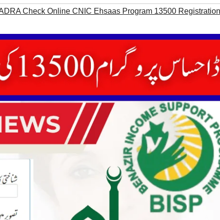
ADRA Check Online CNIC Ehsaas Program 13500 Registratio