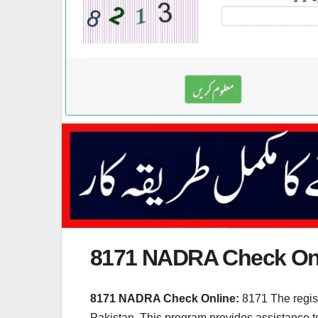
8171 NADRA Check On
8171 NADRA Check Online:
8171 The regis
Pakistan. This program provides assistance to