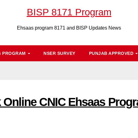
BISP 8171 Program
Ehsaas program 8171 and BISP Updates News
S PROGRAM
NSER SURVEY
PUNJAB APPROVED
Online CNIC Ehsaas Progr