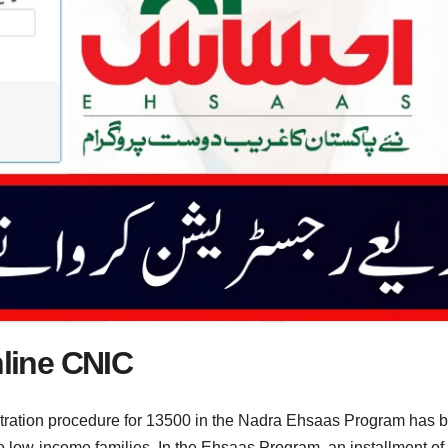
line CNIC
tration procedure for 13500 in the Nadra Ehsaas Program has 
 low-income families. In the Ehsaas Program, an installment of