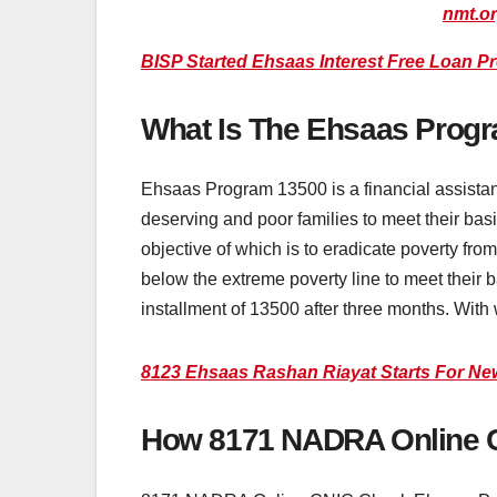
nmt.o
BISP Started Ehsaas Interest Free Loan P
What Is The Ehsaas Prog
Ehsaas Program 13500 is a financial assista
deserving and poor families to meet their ba
objective of which is to eradicate poverty fr
below the extreme poverty line to meet their b
installment of 13500 after three months. With 
8123 Ehsaas Rashan Riayat Starts For Ne
How 8171 NADRA Online C