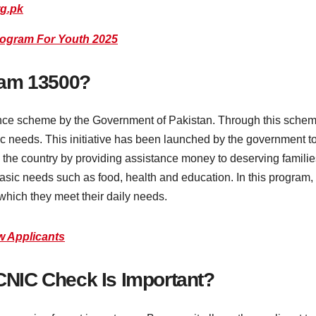
rg.pk
rogram For Youth 2025
ram 13500?
nce scheme by the Government of Pakistan. Through this scheme
sic needs. This initiative has been launched by the government
om the country by providing assistance money to deserving famil
asic needs such as food, health and education. In this program, 
which they meet their daily needs.
w Applicants
NIC Check Is Important?