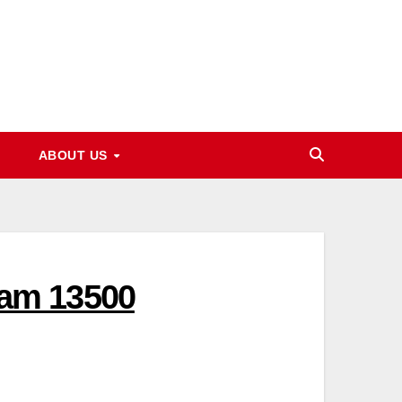
ABOUT US
am 13500