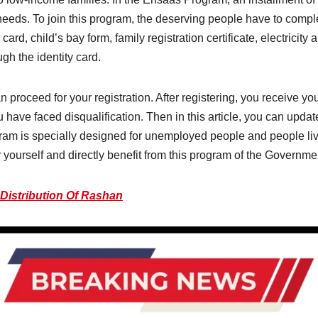
eeds. To join this program, the deserving people have to complete
ard, child’s bay form, family registration certificate, electricity a
ough the identity card.
can proceed for your registration. After registering, you receive 
 have faced disqualification. Then in this article, you can upd
ram is specially designed for unemployed people and people livi
er yourself and directly benefit from this program of the Governme
 Distribution Of Rashan