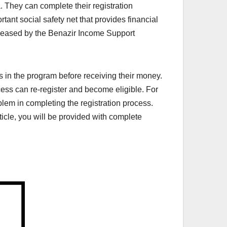
a. They can complete their registration
nt social safety net that provides financial
leased by the Benazir Income Support
s in the program before receiving their money.
cess can re-register and become eligible. For
roblem in completing the registration process.
rticle, you will be provided with complete