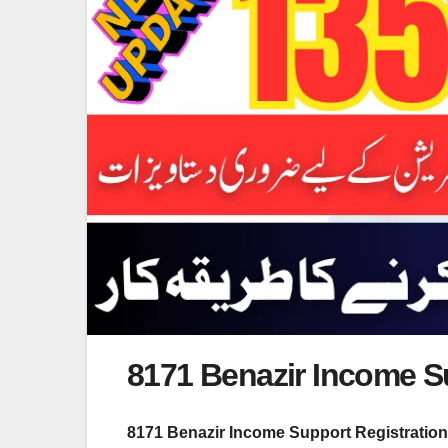
8171 Benazir Income S
8171 Benazir Income Support Registratio