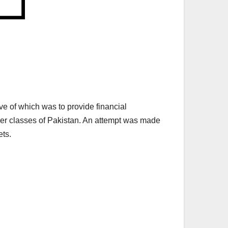
 of which was to provide financial
other classes of Pakistan. An attempt was made
ets.