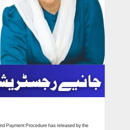
and Payment Procedure has released by the