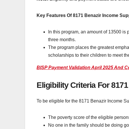
Key Features Of 8171 Benazir Income Su
In this program, an amount of 13500 is p
three months.
The program places the greatest empha
scholarships to their children to meet t
BISP Payment Validation April 2025 And C
Eligibility Criteria For 81
To be eligible for the 8171 Benazir Income Su
The poverty score of the eligible perso
No one in the family should be doing g