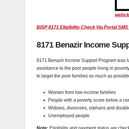
webcl
BISP 8171 Eligibility Check Via Portal SM
8171 Benazir Income Sup
8171 Benazir Income Support Program was lau
assistance to the poor people living in povert
to target the poor families as much as possibl
Women from low-income families
People with a poverty score below a cer
Widows, divorcees, orphans and disabl
Unemployed people
Note:
Eligibility and payment status are che