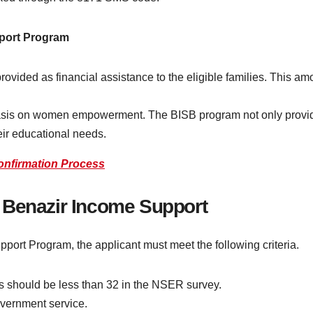
pport Program
rovided as financial assistance to the eligible families. This am
sis on women empowerment. The BISB program not only provide
heir educational needs.
onfirmation Process
71 Benazir Income Support
pport Program, the applicant must meet the following criteria.
ns should be less than 32 in the NSER survey.
overnment service.