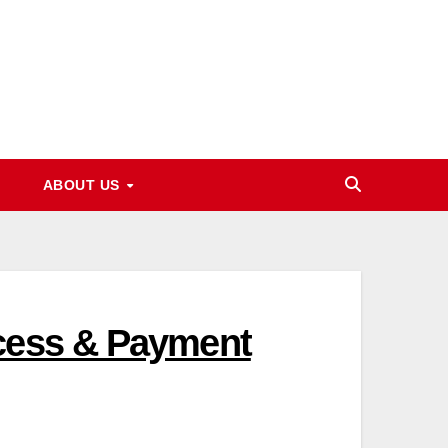
ABOUT US
ocess & Payment