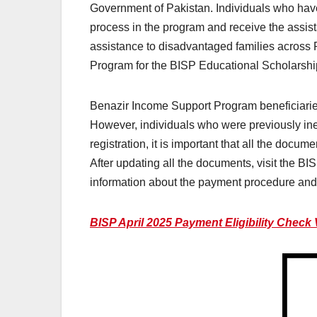
Government of Pakistan. Individuals who have n
process in the program and receive the assis
assistance to disadvantaged families acros
Program for the BISP Educational Scholarship
Benazir Income Support Program beneficiaries 
However, individuals who were previously ineli
registration, it is important that all the docu
After updating all the documents, visit the BIS
information about the payment procedure and 
BISP April 2025 Payment Eligibility Check 