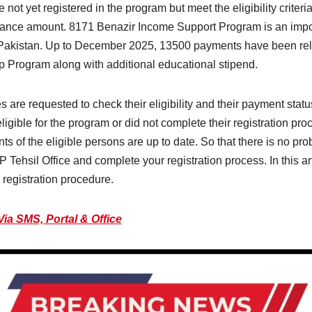
ot yet registered in the program but meet the eligibility criteri
tance amount. 8171 Benazir Income Support Program is an importa
s Pakistan. Up to December 2025, 13500 payments have been re
 Program along with additional educational stipend.
are requested to check their eligibility and their payment statu
gible for the program or did not complete their registration pro
ments of the eligible persons are up to date. So that there is no p
P Tehsil Office and complete your registration process. In this a
registration procedure.
Via SMS, Portal & Office