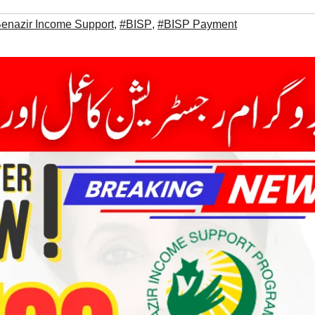
enazir Income Support
,
#BISP
,
#BISP Payment