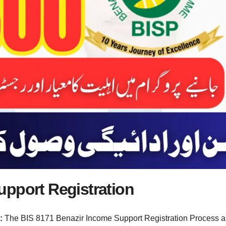
upport Registration
n:
The BIS 8171 Benazir Income Support Registration Process 