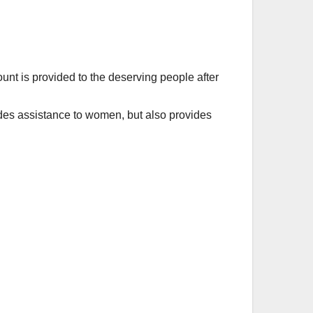
ount is provided to the deserving people after
s assistance to women, but also provides