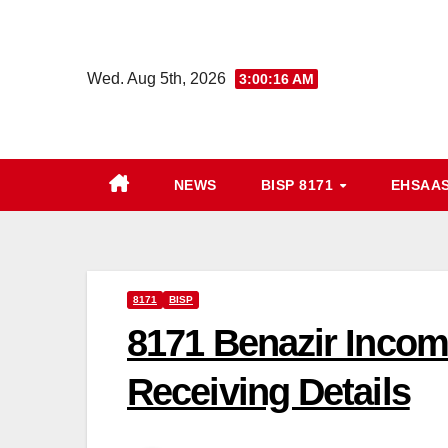
Skip
to
content
Wed. Aug 5th, 2026
3:00:18 AM
NEWS
BISP 8171
EHSAA
8171
BISP
8171 Benazir Incom
Receiving Details