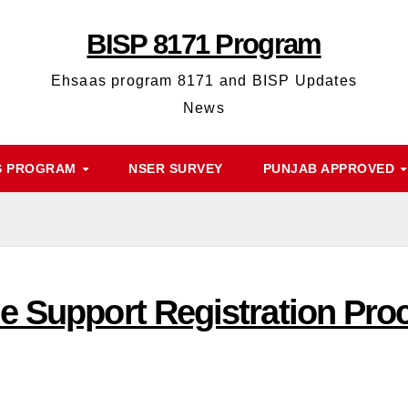
BISP 8171 Program
Ehsaas program 8171 and BISP Updates
News
S PROGRAM
NSER SURVEY
PUNJAB APPROVED
e Support Registration Pr