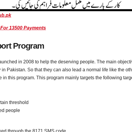
ub.pk
S For 13500 Payments
port Program
nched in 2008 to help the deserving people. The main objective
y in Pakistan. So that they can also lead a normal life like the 
e in this program. This program mainly targets the following targ
tain threshold
ed people
cked through the 8171 SMS code.