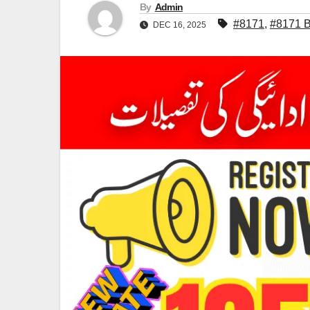
By
Admin
#8171
,
#8171 B
DEC 16, 2025