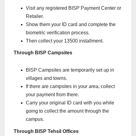
Visit any registered BISP Payment Center or
Retailer.
Show them your ID card and complete the
biometric verification process.
Then collect your 13500 installment.
Through BISP Campsites
BISP Campsites are temporarily set up in
villages and towns.
If there are campsites in your area, collect
your payment from there.
Carry your original ID card with you while
going to collect the amount through the
campus.
Through BISP Tehsil Offices