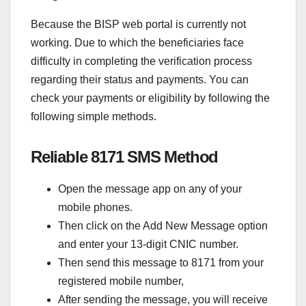
Because the BISP web portal is currently not
working. Due to which the beneficiaries face
difficulty in completing the verification process
regarding their status and payments. You can
check your payments or eligibility by following the
following simple methods.
Reliable 8171 SMS Method
Open the message app on any of your
mobile phones.
Then click on the Add New Message option
and enter your 13-digit CNIC number.
Then send this message to 8171 from your
registered mobile number,
After sending the message, you will receive