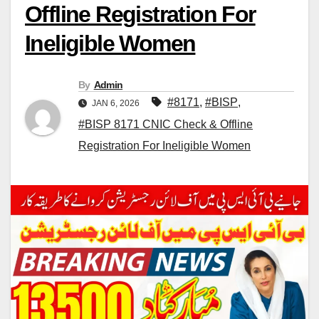
Offline Registration For
Ineligible Women
By
Admin
#8171
,
#BISP
,
JAN 6, 2026
#BISP 8171 CNIC Check & Offline
Registration For Ineligible Women