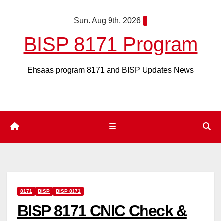
Skip
Sun. Aug 9th, 2026
to
content
BISP 8171 Program
Ehsaas program 8171 and BISP Updates News
8171
BISP
BISP 8171
BISP 8171 CNIC Check &