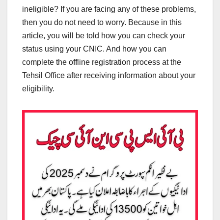
ineligible? If you are facing any of these problems,
then you do not need to worry. Because in this
article, you will be told how you can check your
status using your CNIC. And how you can
complete the offline registration process at the
Tehsil Office after receiving information about your
eligibility.