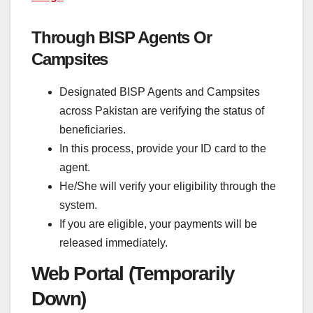
Through BISP Agents Or
Campsites
Designated BISP Agents and Campsites
across Pakistan are verifying the status of
beneficiaries.
In this process, provide your ID card to the
agent.
He/She will verify your eligibility through the
system.
If you are eligible, your payments will be
released immediately.
Web Portal (Temporarily
Down)