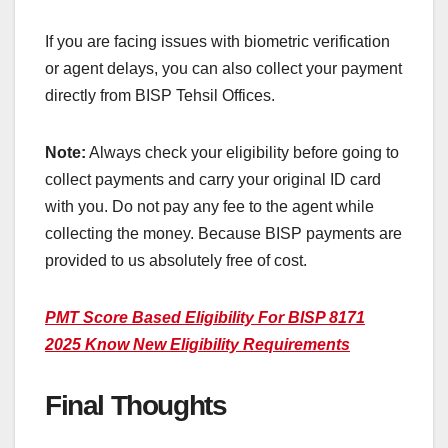
If you are facing issues with biometric verification
or agent delays, you can also collect your payment
directly from BISP Tehsil Offices.
Note:
Always check your eligibility before going to
collect payments and carry your original ID card
with you. Do not pay any fee to the agent while
collecting the money. Because BISP payments are
provided to us absolutely free of cost.
PMT Score Based Eligibility For BISP 8171
2025 Know New Eligibility Requirements
Final Thoughts