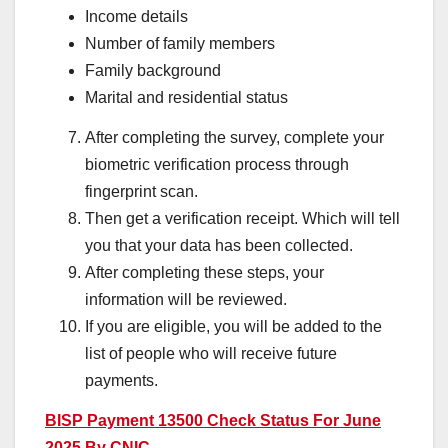
Income details
Number of family members
Family background
Marital and residential status
After completing the survey, complete your
biometric verification process through
fingerprint scan.
Then get a verification receipt. Which will tell
you that your data has been collected.
After completing these steps, your
information will be reviewed.
If you are eligible, you will be added to the
list of people who will receive future
payments.
BISP Payment 13500 Check Status For June
2025 By CNIC