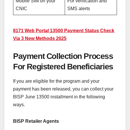
Mobile SIM on your
For verification and
CNIC
SMS alerts
8171 Web Portal 13500 Payment Status Check
Via 3 New Methods 2025
Payment Collection Process
For Registered Beneficiaries
If you are eligible for the program and your
payment has been released, you can collect your
BISP June 13500 installment in the following
ways.
BISP Retailer Agents