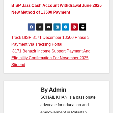
BISP Jazz Cash Account Withdrawal June 2025
New Method of 13500 Payment
Post
Track BISP 8171 December 13500 Phase 3
Payment Via Tracking Portal
navigation
8171 Benazir Income Support Payment And
Eligibility Confirmation For November 2025
Stipend
By
Admin
SOHAIL KHAN is a passionate
advocate for education and
empowerment in Pakistan,