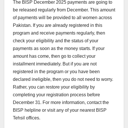
The BISP December 2025 payments are going to
be released regularly from December. This amount
of payments will be provided to all women across
Pakistan. If you are already registered in this
program and receive payments regularly, then
check your eligibility and the status of your
payments as soon as the money starts. If your
amount has come, then go to collect your
installment immediately. But if you are not
registered in the program or you have been
declared ineligible, then you do not need to worry.
Rather, you can restore your eligibility by
completing your registration process before
December 31. For more information, contact the
BISP helpline or visit any of your nearest BISP
Tehsil offices.