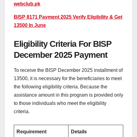
webclub.pk
BISP 8171 Payment 2025 Verify Eligibility & Get
13500 In June
Eligibility Criteria For BISP
December 2025 Payment
To receive the BISP December 2025 installment of
13500, it is necessary for the beneficiaries to meet
the following eligibility criteria. Because the
assistance amount in this program is provided only
to those individuals who meet the eligibility
criteria.
Requirement
Details