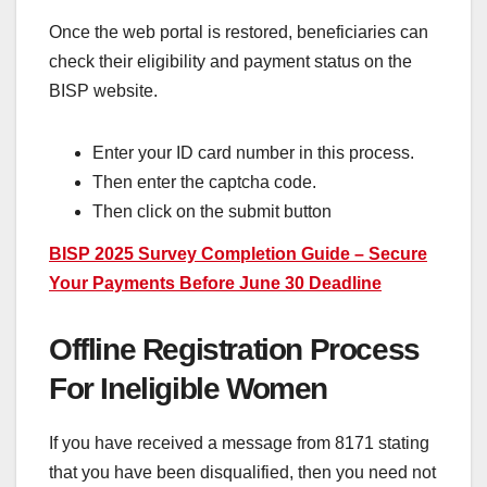
Once the web portal is restored, beneficiaries can
check their eligibility and payment status on the
BISP website.
Enter your ID card number in this process.
Then enter the captcha code.
Then click on the submit button
BISP 2025 Survey Completion Guide – Secure
Your Payments Before June 30 Deadline
Offline Registration Process
For Ineligible Women
If you have received a message from 8171 stating
that you have been disqualified, then you need not