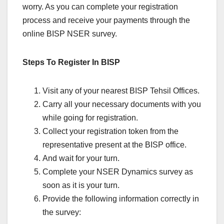
worry. As you can complete your registration
process and receive your payments through the
online BISP NSER survey.
Steps To Register In BISP
Visit any of your nearest BISP Tehsil Offices.
Carry all your necessary documents with you
while going for registration.
Collect your registration token from the
representative present at the BISP office.
And wait for your turn.
Complete your NSER Dynamics survey as
soon as it is your turn.
Provide the following information correctly in
the survey: