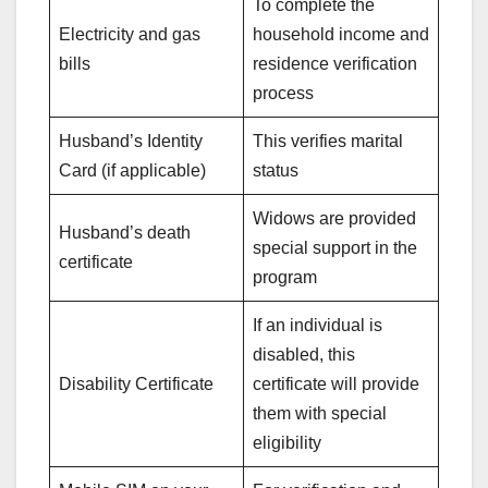
To complete the
Electricity and gas
household income and
bills
residence verification
process
Husband’s Identity
This verifies marital
Card (if applicable)
status
Widows are provided
Husband’s death
special support in the
certificate
program
If an individual is
disabled, this
Disability Certificate
certificate will provide
them with special
eligibility