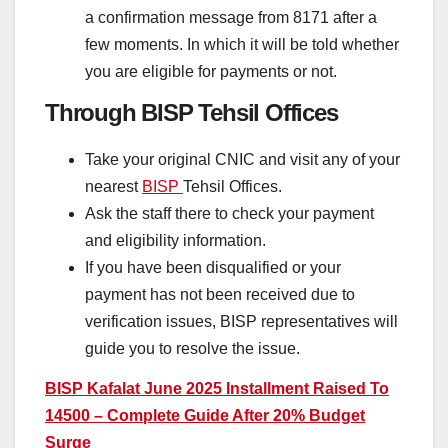
a confirmation message from 8171 after a
few moments. In which it will be told whether
you are eligible for payments or not.
Through BISP Tehsil Offices
Take your original CNIC and visit any of your
nearest
BISP
Tehsil Offices.
Ask the staff there to check your payment
and eligibility information.
If you have been disqualified or your
payment has not been received due to
verification issues, BISP representatives will
guide you to resolve the issue.
BISP Kafalat June 2025 Installment Raised To
14500 – Complete Guide After 20% Budget
Surge