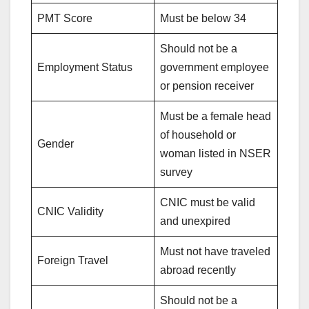
PMT Score
Must be below 34
Should not be a
Employment Status
government employee
or pension receiver
Must be a female head
of household or
Gender
woman listed in NSER
survey
CNIC must be valid
CNIC Validity
and unexpired
Must not have traveled
Foreign Travel
abroad recently
Should not be a