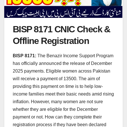
BISP 8171 CNIC Check &
Offline Registration
BISP 8171:
The Benazir Income Support Program
has officially announced the release of December
2025 payments. Eligible women across Pakistan
will receive a payment of 13500. The aim of
providing this payment on time is to help low-
income families meet their basic needs amid rising
inflation. However, many women are not sure
whether they are eligible for the December
payment or not. How can they complete their
registration process if they have been declared