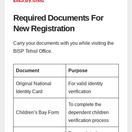
Required Documents For
New Registration
Carry your documents with you while visiting the
BISP Tehsil Office.
Document
Purpose
Original National
For valid identity
Identity Card
verification
To complete the
Children’s Bay Form
dependent children
verification process