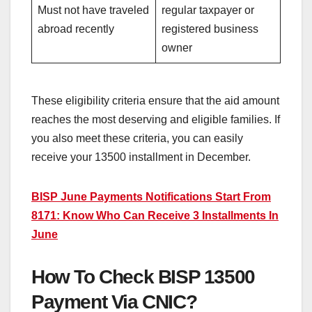
Must not have traveled
regular taxpayer or
abroad recently
registered business
owner
These eligibility criteria ensure that the aid amount
reaches the most deserving and eligible families. If
you also meet these criteria, you can easily
receive your 13500 installment in December.
BISP June Payments Notifications Start From
8171: Know Who Can Receive 3 Installments In
June
How To Check BISP 13500
Payment Via CNIC?