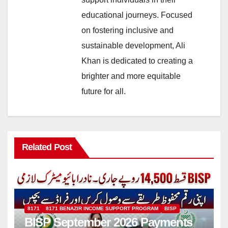
educational journeys. Focused
on fostering inclusive and
sustainable development, Ali
Khan is dedicated to creating a
brighter and more equitable
future for all.
Related Post
8171
8171 BENAZIR INCOME SUPPORT PROGRAM
BISP
BISP September 2026 Payments