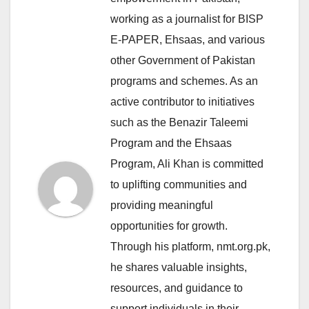
working as a journalist for BISP
E-PAPER, Ehsaas, and various
other Government of Pakistan
programs and schemes. As an
active contributor to initiatives
such as the Benazir Taleemi
Program and the Ehsaas
Program, Ali Khan is committed
to uplifting communities and
providing meaningful
opportunities for growth.
Through his platform, nmt.org.pk,
he shares valuable insights,
resources, and guidance to
support individuals in their