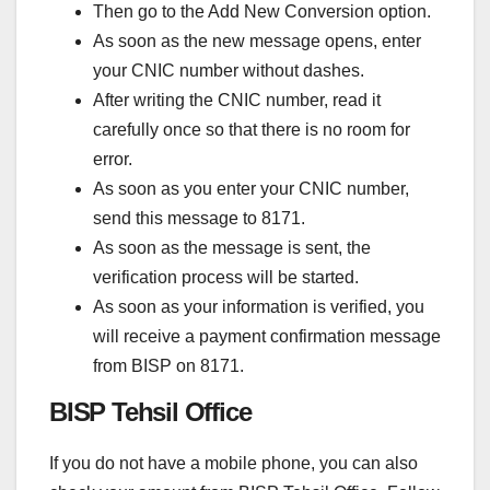
Then go to the Add New Conversion option.
As soon as the new message opens, enter
your CNIC number without dashes.
After writing the CNIC number, read it
carefully once so that there is no room for
error.
As soon as you enter your CNIC number,
send this message to 8171.
As soon as the message is sent, the
verification process will be started.
As soon as your information is verified, you
will receive a payment confirmation message
from BISP on 8171.
BISP Tehsil Office
If you do not have a mobile phone, you can also