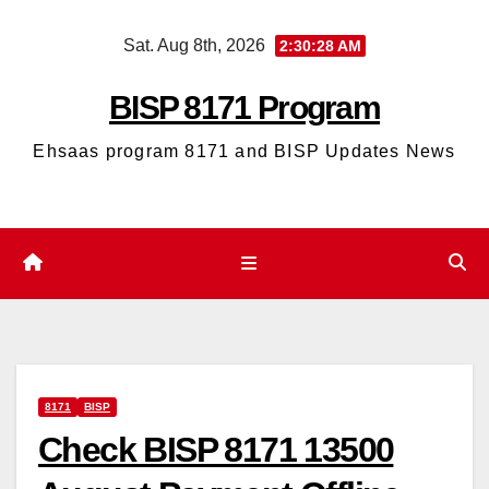
Skip
Sat. Aug 8th, 2026
2:30:29 AM
to
content
BISP 8171 Program
Ehsaas program 8171 and BISP Updates News
8171
BISP
Check BISP 8171 13500