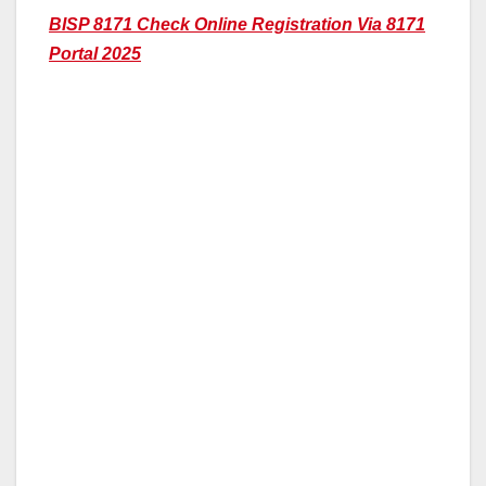
BISP 8171 Check Online Registration Via 8171
Portal 2025