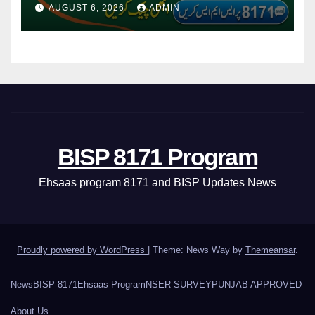
Via CNIC
AUGUST 6, 2026
ADMIN
BISP 8171 Program
Ehsaas program 8171 and BISP Updates News
Proudly powered by WordPress
|
Theme: News Way by
Themeansar
.
News
BISP 8171
Ehsaas Program
NSER SURVEY
PUNJAB APPROVED
About Us