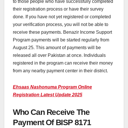
to those people who have successfully completed
their registration process or have their survey
done. If you have not yet registered or completed
your verification process, you will not be able to
receive these payments. Benazir Income Support
Program payments will be started regularly from
August 25. This amount of payments will be
released all over Pakistan at once. Individuals
registered in the program can receive their money
from any nearby payment center in their district.
Ehsaas Nashonuma Program Online
Registration Latest Update 2025
Who Can Receive The
Payment Of BISP 8171