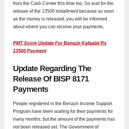
from the Cash Center this time too. So wait for the
release of the 13500 installment because as soon
as the money is released, you will be informed
about where you can receive your payments.
PMT Score Update For Benazir Kafaalat Rs
13500 Payment
Update Regarding The
Release Of BISP 8171
Payments
People registered in the Benazir Income Support
Program have been waiting for their payments for
many months, but the amount of the payments has
not been released yet. The Government of