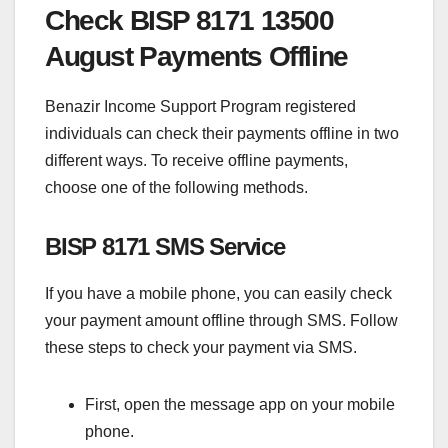
Check BISP 8171 13500
August Payments Offline
Benazir Income Support Program registered
individuals can check their payments offline in two
different ways. To receive offline payments,
choose one of the following methods.
BISP 8171 SMS Service
If you have a mobile phone, you can easily check
your payment amount offline through SMS. Follow
these steps to check your payment via SMS.
First, open the message app on your mobile
phone.