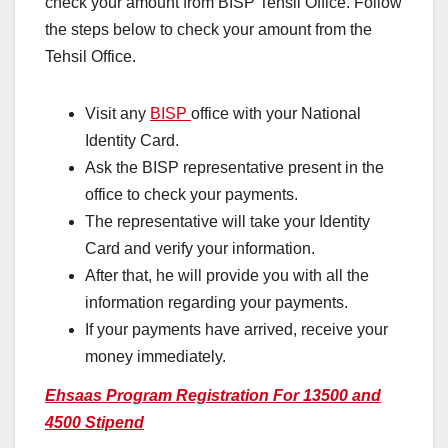
check your amount from BISP Tehsil Office. Follow
the steps below to check your amount from the
Tehsil Office.
Visit any
BISP
office with your National
Identity Card.
Ask the BISP representative present in the
office to check your payments.
The representative will take your Identity
Card and verify your information.
After that, he will provide you with all the
information regarding your payments.
If your payments have arrived, receive your
money immediately.
Ehsaas Program Registration For 13500 and
4500 Stipend