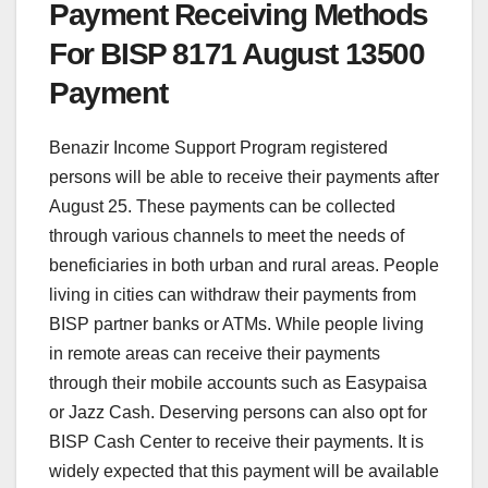
Payment Receiving Methods
For BISP 8171 August 13500
Payment
Benazir Income Support Program registered
persons will be able to receive their payments after
August 25. These payments can be collected
through various channels to meet the needs of
beneficiaries in both urban and rural areas. People
living in cities can withdraw their payments from
BISP partner banks or ATMs. While people living
in remote areas can receive their payments
through their mobile accounts such as Easypaisa
or Jazz Cash. Deserving persons can also opt for
BISP Cash Center to receive their payments. It is
widely expected that this payment will be available