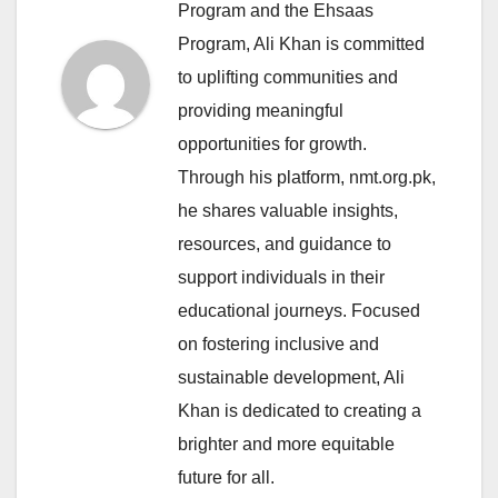
Program and the Ehsaas
Program, Ali Khan is committed
to uplifting communities and
providing meaningful
opportunities for growth.
Through his platform, nmt.org.pk,
he shares valuable insights,
resources, and guidance to
support individuals in their
educational journeys. Focused
on fostering inclusive and
sustainable development, Ali
Khan is dedicated to creating a
brighter and more equitable
future for all.