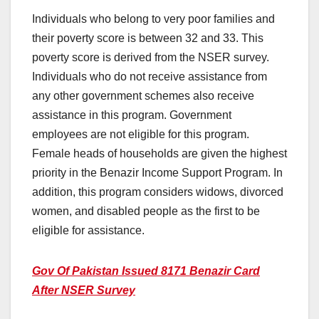
Individuals who belong to very poor families and
their poverty score is between 32 and 33. This
poverty score is derived from the NSER survey.
Individuals who do not receive assistance from
any other government schemes also receive
assistance in this program. Government
employees are not eligible for this program.
Female heads of households are given the highest
priority in the Benazir Income Support Program. In
addition, this program considers widows, divorced
women, and disabled people as the first to be
eligible for assistance.
Gov Of Pakistan Issued 8171 Benazir Card
After NSER Survey