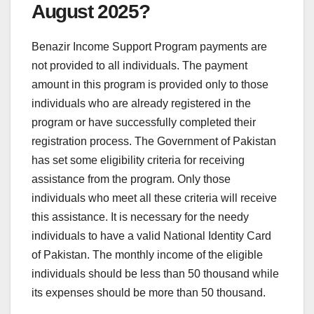
August 2025?
Benazir Income Support Program payments are
not provided to all individuals. The payment
amount in this program is provided only to those
individuals who are already registered in the
program or have successfully completed their
registration process. The Government of Pakistan
has set some eligibility criteria for receiving
assistance from the program. Only those
individuals who meet all these criteria will receive
this assistance. It is necessary for the needy
individuals to have a valid National Identity Card
of Pakistan. The monthly income of the eligible
individuals should be less than 50 thousand while
its expenses should be more than 50 thousand.