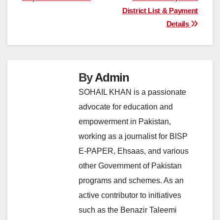
District List & Payment
Details
By
Admin
SOHAIL KHAN is a passionate
advocate for education and
empowerment in Pakistan,
working as a journalist for BISP
E-PAPER, Ehsaas, and various
other Government of Pakistan
programs and schemes. As an
active contributor to initiatives
such as the Benazir Taleemi