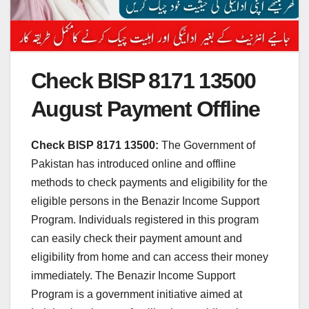
Check BISP 8171 13500
August Payment Offline
Check BISP 8171 13500:
The Government of
Pakistan has introduced online and offline
methods to check payments and eligibility for the
eligible persons in the Benazir Income Support
Program. Individuals registered in this program
can easily check their payment amount and
eligibility from home and can access their money
immediately. The Benazir Income Support
Program is a government initiative aimed at