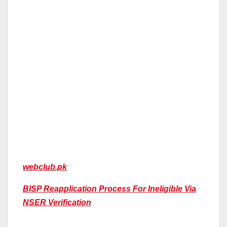
webclub.pk
BISP Reapplication Process For Ineligible Via
NSER Verification