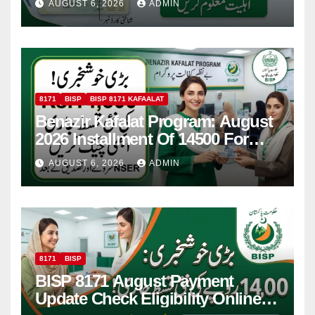
AUGUST 6, 2026
ADMIN
8171
BISP
BISP 8171 KAFAALAT
Benazir Kafalat Program: August
2026 Installment Of 14500 For
Women
AUGUST 6, 2026
ADMIN
8171
BISP
BISP 8171 August Payment
Update Check Eligibility Online