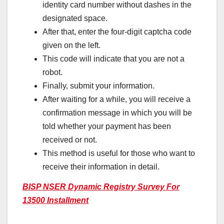
identity card number without dashes in the
designated space.
After that, enter the four-digit captcha code
given on the left.
This code will indicate that you are not a
robot.
Finally, submit your information.
After waiting for a while, you will receive a
confirmation message in which you will be
told whether your payment has been
received or not.
This method is useful for those who want to
receive their information in detail.
BISP NSER Dynamic Registry Survey For
13500 Installment