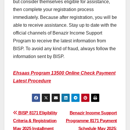
but consider themselves eligible for assistance,
then complete your registration process
immediately. Because after registration, you will be
able to receive assistance. Stay up to date with the
official channels of Benazir Income Support
Program to receive the latest information from
BISP. To avoid any kind of fraud, always follow the
information sent by BISP.
Ehsaas Program 13500 Online Check Payment
Latest Procedure
Post
BISP 8171 Eligibility
Benazir Income Support
Criteria & Registration
Programme 8171 Payment
navigation
May 2025 Installment
Schedule May 2025: