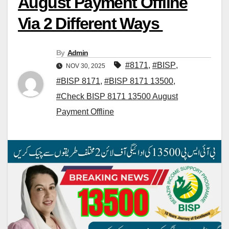
August Payment Offline
Via 2 Different Ways
By
Admin
#8171
,
#BISP
,
NOV 30, 2025
#BISP 8171
,
#BISP 8171 13500
,
#Check BISP 8171 13500 August
Payment Offline