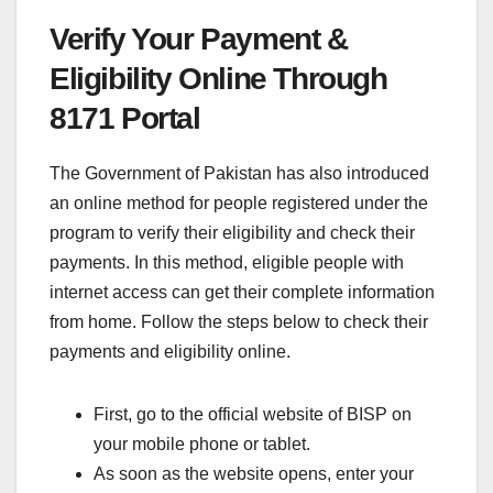
Verify Your Payment &
Eligibility Online Through
8171 Portal
The Government of Pakistan has also introduced
an online method for people registered under the
program to verify their eligibility and check their
payments. In this method, eligible people with
internet access can get their complete information
from home. Follow the steps below to check their
payments and eligibility online.
First, go to the official website of BISP on
your mobile phone or tablet.
As soon as the website opens, enter your