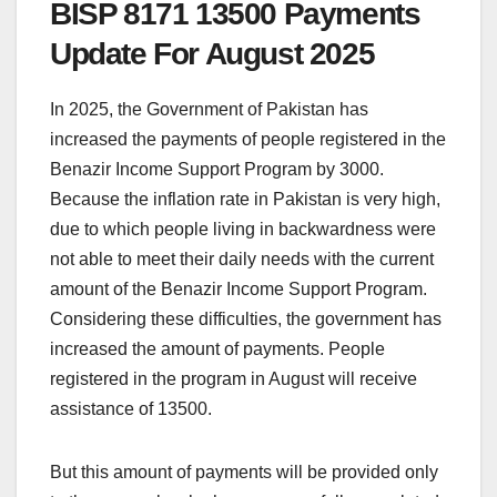
BISP 8171 13500 Payments
Update For August 2025
In 2025, the Government of Pakistan has
increased the payments of people registered in the
Benazir Income Support Program by 3000.
Because the inflation rate in Pakistan is very high,
due to which people living in backwardness were
not able to meet their daily needs with the current
amount of the Benazir Income Support Program.
Considering these difficulties, the government has
increased the amount of payments. People
registered in the program in August will receive
assistance of 13500.
But this amount of payments will be provided only