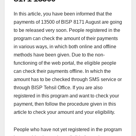
In this article, you have been informed that the
payments of 13500 of BISP 8171 August are going
to be released very soon. People registered in the
program can check the amount of their payments
in various ways, in which both online and offline
methods have been given. Due to the non-
functioning of the web portal, the eligible people
can check their payments offline. In which the
amount has to be checked through SMS service or
through BISP Tehsil Office. If you are also
registered in this program and want to check your
payment, then follow the procedure given in this
article to check your amount and your eligibility.
People who have not yet registered in the program