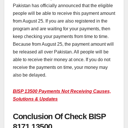
Pakistan has officially announced that the eligible
people will be able to receive this payment amount
from August 25. If you are also registered in the
program and are waiting for your payments, then
keep checking your payments from time to time.
Because from August 25, the payment amount will
be released all over Pakistan. All people will be
able to receive their money at once. If you do not
receive the payments on time, your money may
also be delayed.
BISP 13500 Payments Not Receiving Causes,
Solutions & Updates
Conclusion Of Check BISP
8171 13500