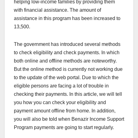
helping low-income families by providing them
with financial assistance. The amount of
assistance in this program has been increased to
13,500.
The government has introduced several methods
to check eligibility and check payments. In which
both online and offline methods are noteworthy.
But the online method is currently not working due
to the update of the web portal. Due to which the
eligible persons are facing a lot of trouble in
checking their payments. In this article, we will tell
you how you can check your eligibility and
payment amount offline from home. In addition,
you will also be told when Benazir Income Support
Program payments are going to start regularly.