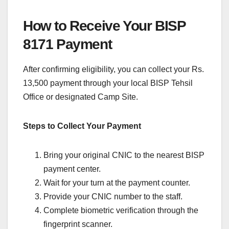
How to Receive Your BISP
8171 Payment
After confirming eligibility, you can collect your Rs.
13,500 payment through your local BISP Tehsil
Office or designated Camp Site.
Steps to Collect Your Payment
Bring your original CNIC to the nearest BISP
payment center.
Wait for your turn at the payment counter.
Provide your CNIC number to the staff.
Complete biometric verification through the
fingerprint scanner.