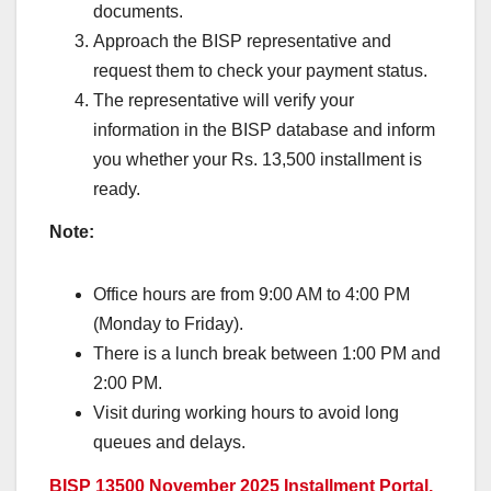
documents.
Approach the BISP representative and
request them to check your payment status.
The representative will verify your
information in the BISP database and inform
you whether your Rs. 13,500 installment is
ready.
Note:
Office hours are from 9:00 AM to 4:00 PM
(Monday to Friday).
There is a lunch break between 1:00 PM and
2:00 PM.
Visit during working hours to avoid long
queues and delays.
BISP 13500 November 2025 Installment Portal,