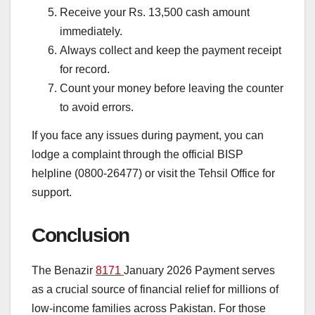
Receive your Rs. 13,500 cash amount
immediately.
Always collect and keep the payment receipt
for record.
Count your money before leaving the counter
to avoid errors.
If you face any issues during payment, you can
lodge a complaint through the official BISP
helpline (0800-26477) or visit the Tehsil Office for
support.
Conclusion
The Benazir
8171
January 2026 Payment serves
as a crucial source of financial relief for millions of
low-income families across Pakistan. For those