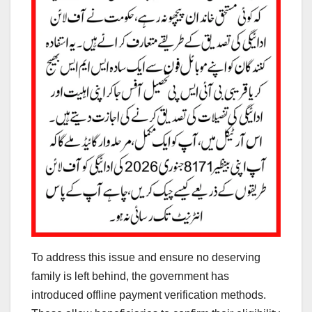
To address this issue and ensure no deserving
family is left behind, the government has
introduced offline payment verification methods.