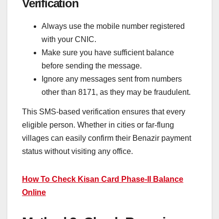
Verification
Always use the mobile number registered
with your CNIC.
Make sure you have sufficient balance
before sending the message.
Ignore any messages sent from numbers
other than 8171, as they may be fraudulent.
This SMS-based verification ensures that every
eligible person. Whether in cities or far-flung
villages can easily confirm their Benazir payment
status without visiting any office.
How To Check Kisan Card Phase-II Balance
Online