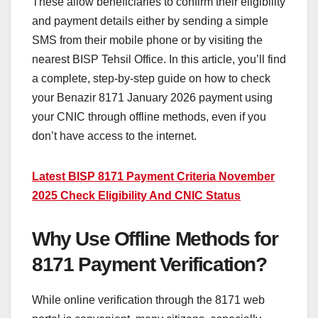
These allow beneficiaries to confirm their eligibility
and payment details either by sending a simple
SMS from their mobile phone or by visiting the
nearest BISP Tehsil Office. In this article, you’ll find
a complete, step-by-step guide on how to check
your Benazir 8171 January 2026 payment using
your CNIC through offline methods, even if you
don’t have access to the internet.
Latest BISP 8171 Payment Criteria November
2025 Check Eligibility And CNIC Status
Why Use Offline Methods for
8171 Payment Verification?
While online verification through the 8171 web