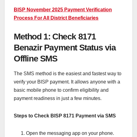
BISP November 2025 Payment Verification
Process For All District Beneficiaries
Method 1: Check 8171
Benazir Payment Status via
Offline SMS
The SMS method is the easiest and fastest way to
verify your BISP payment. It allows anyone with a
basic mobile phone to confirm eligibility and
payment readiness in just a few minutes.
Steps to Check BISP 8171 Payment via SMS
Open the messaging app on your phone.