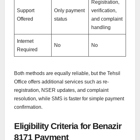
Registration,
Support
Only payment
verification,
Offered
status
and complaint
handling
Internet
No
No
Required
Both methods are equally reliable, but the Tehsil
Office offers additional services such as re-
registration, NSER updates, and complaint
resolution, while SMS is faster for simple payment
confirmation.
Eligibility Criteria for Benazir
8171 Payment