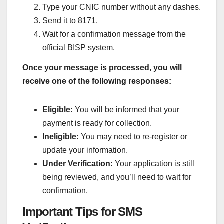
Type your CNIC number without any dashes.
Send it to 8171.
Wait for a confirmation message from the
official BISP system.
Once your message is processed, you will
receive one of the following responses:
Eligible:
You will be informed that your
payment is ready for collection.
Ineligible:
You may need to re-register or
update your information.
Under Verification:
Your application is still
being reviewed, and you’ll need to wait for
confirmation.
Important Tips for SMS