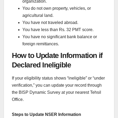
organization.
You do not own property, vehicles, or
agricultural land.
You have not traveled abroad.
You have less than Rs. 32 PMT score.
You have no significant bank balance or
foreign remittances.
How to Update Information if
Declared Ineligible
If your eligibility status shows “ineligible” or “under
verification,” you can update your record through
the BISP Dynamic Survey at your nearest Tehsil
Office.
Steps to Update NSER Information