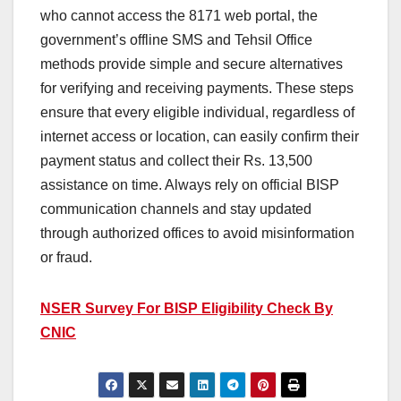
who cannot access the 8171 web portal, the
government’s offline SMS and Tehsil Office
methods provide simple and secure alternatives
for verifying and receiving payments. These steps
ensure that every eligible individual, regardless of
internet access or location, can easily confirm their
payment status and collect their Rs. 13,500
assistance on time. Always rely on official BISP
communication channels and stay updated
through authorized offices to avoid misinformation
or fraud.
NSER Survey For BISP Eligibility Check By
CNIC