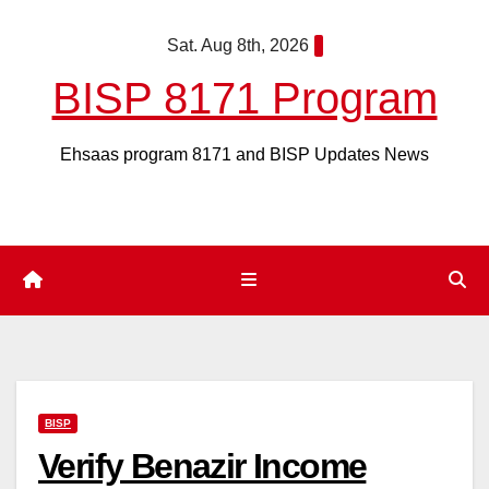
Skip
Sat. Aug 8th, 2026
to
content
BISP 8171 Program
Ehsaas program 8171 and BISP Updates News
BISP
Verify Benazir Income