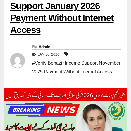
Support January 2026
Payment Without Internet
Access
By
Admin
JAN 16, 2026
#Verify Benazir Income Support November
2025 Payment Without Internet Access