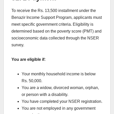
To receive the Rs. 13,500 installment under the
Benazir Income Support Program, applicants must
meet specific government criteria. Eligibility is
determined based on the poverty score (PMT) and
socioeconomic data collected through the NSER
survey.
You are eligible if:
Your monthly household income is below
Rs. 50,000.
You are a widow, divorced woman, orphan,
or person with a disability.
You have completed your NSER registration.
You are not employed in any government