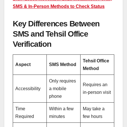
SMS & In-Person Methods to Check Status
Key Differences Between
SMS and Tehsil Office
Verification
Tehsil Office
Aspect
SMS Method
Method
Only requires
Requires an
Accessibility
a mobile
in-person visit
phone
Time
Within a few
May take a
Required
minutes
few hours