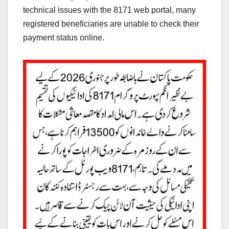
technical issues with the 8171 web portal, many
registered beneficiaries are unable to check their
payment status online.