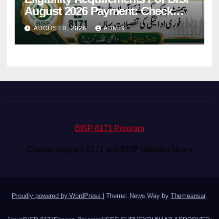
August 2026 Payment: Check
Eligibility & Balance
AUGUST 8, 2026
ADMIN
BISP 8171 Program
Ehsaas program 8171 and BISP Updates News
Proudly powered by WordPress
|
Theme: News Way by
Themeansar
.