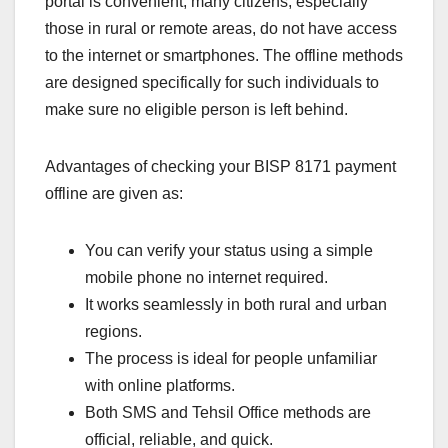
portal is convenient, many citizens, especially
those in rural or remote areas, do not have access
to the internet or smartphones. The offline methods
are designed specifically for such individuals to
make sure no eligible person is left behind.
Advantages of checking your BISP 8171 payment
offline are given as:
You can verify your status using a simple
mobile phone no internet required.
It works seamlessly in both rural and urban
regions.
The process is ideal for people unfamiliar
with online platforms.
Both SMS and Tehsil Office methods are
official, reliable, and quick.