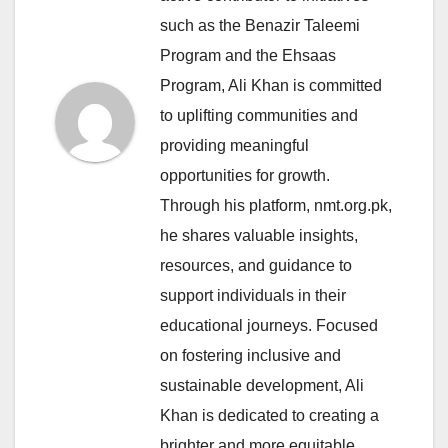
such as the Benazir Taleemi
Program and the Ehsaas
Program, Ali Khan is committed
to uplifting communities and
providing meaningful
opportunities for growth.
Through his platform, nmt.org.pk,
he shares valuable insights,
resources, and guidance to
support individuals in their
educational journeys. Focused
on fostering inclusive and
sustainable development, Ali
Khan is dedicated to creating a
brighter and more equitable