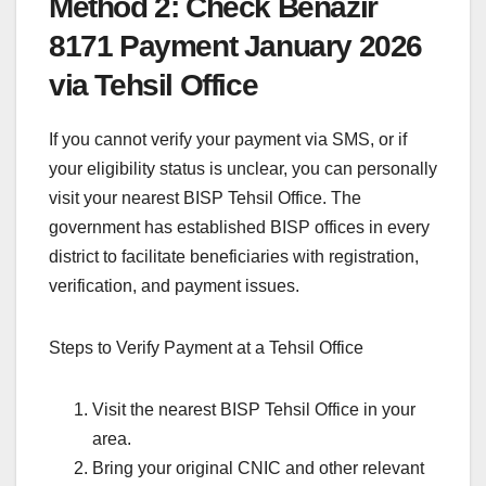
Method 2: Check Benazir
8171 Payment January 2026
via Tehsil Office
If you cannot verify your payment via SMS, or if
your eligibility status is unclear, you can personally
visit your nearest BISP Tehsil Office. The
government has established BISP offices in every
district to facilitate beneficiaries with registration,
verification, and payment issues.
Steps to Verify Payment at a Tehsil Office
Visit the nearest BISP Tehsil Office in your
area.
Bring your original CNIC and other relevant