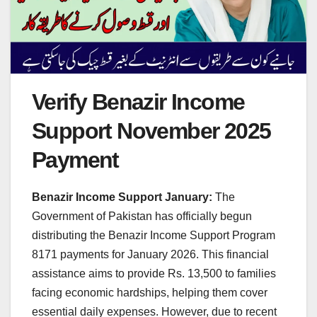
Verify Benazir Income
Support November 2025
Payment
Benazir Income Support January:
The
Government of Pakistan has officially begun
distributing the Benazir Income Support Program
8171 payments for January 2026. This financial
assistance aims to provide Rs. 13,500 to families
facing economic hardships, helping them cover
essential daily expenses. However, due to recent