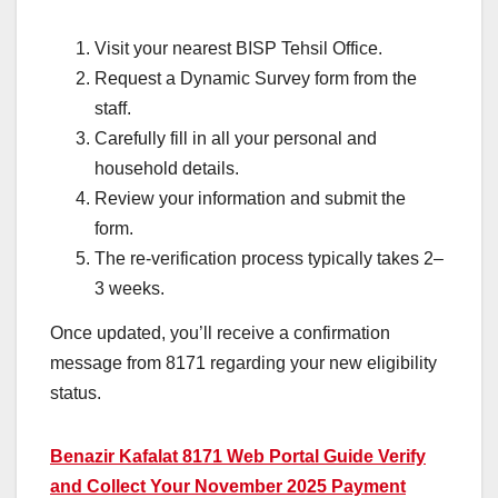
Visit your nearest BISP Tehsil Office.
Request a Dynamic Survey form from the
staff.
Carefully fill in all your personal and
household details.
Review your information and submit the
form.
The re-verification process typically takes 2–
3 weeks.
Once updated, you’ll receive a confirmation
message from 8171 regarding your new eligibility
status.
Benazir Kafalat 8171 Web Portal Guide Verify
and Collect Your November 2025 Payment