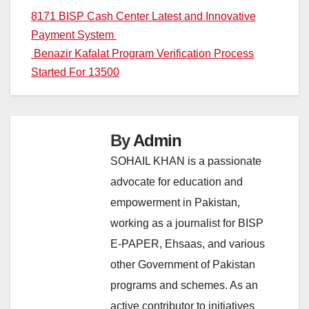
Post
8171 BISP Cash Center Latest and Innovative
Payment System
navigation
Benazir Kafalat Program Verification Process
Started For 13500
By
Admin
SOHAIL KHAN is a passionate
advocate for education and
empowerment in Pakistan,
working as a journalist for BISP
E-PAPER, Ehsaas, and various
other Government of Pakistan
programs and schemes. As an
active contributor to initiatives