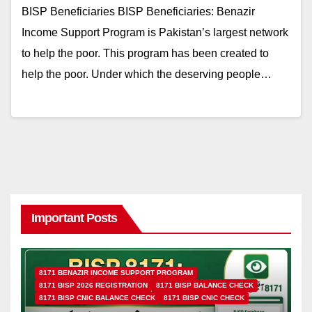
BISP Beneficiaries BISP Beneficiaries: Benazir
Income Support Program is Pakistan’s largest network
to help the poor. This program has been created to
help the poor. Under which the deserving people…
Important Posts
8171 BENAZIR INCOME SUPPORT PROGRAM
8171 BISP 2026 REGISTRATION
8171 BISP BALANCE CHECK
8171 BISP CNIC BALANCE CHECK
8171 BISP CNIC CHECK