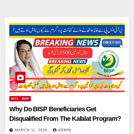
8171
BISP
Why Do BISP Beneficiaries Get
Disqualified From The Kafalat Program?
MARCH 11, 2026
ADMIN