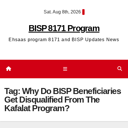
Skip
Sat. Aug 8th, 2026
to
content
BISP 8171 Program
Ehsaas program 8171 and BISP Updates News
Tag:
Why Do BISP Beneficiaries
Get Disqualified From The
Kafalat Program?