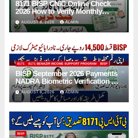
8171 BISP CNIC Online Check
2026 How to Verify Monthly
Installment
AUGUST 8, 2026
ADMIN
8171
8171 BENAZIR INCOME SUPPORT PROGRAM
BISP
BISP September 2026 Payments
NADRA Biometric Verification &
Common Issues
AUGUST 8, 2026
ADMIN
BISP