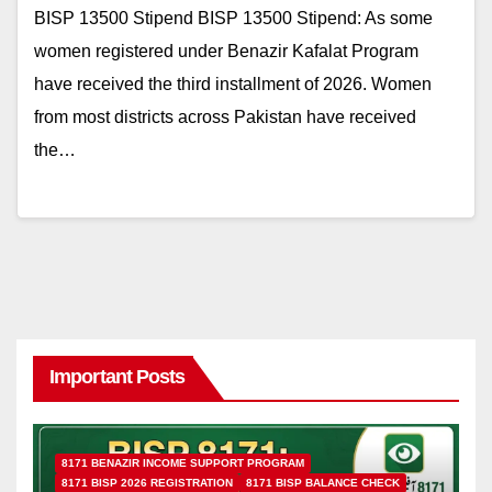
BISP 13500 Stipend BISP 13500 Stipend: As some
women registered under Benazir Kafalat Program
have received the third installment of 2026. Women
from most districts across Pakistan have received
the…
Important Posts
8171 BENAZIR INCOME SUPPORT PROGRAM
8171 BISP 2026 REGISTRATION
8171 BISP BALANCE CHECK