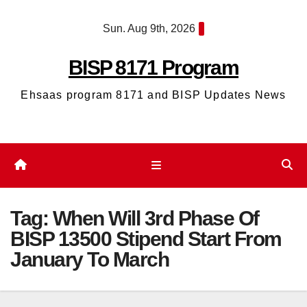
Skip
Sun. Aug 9th, 2026
to
content
BISP 8171 Program
Ehsaas program 8171 and BISP Updates News
Tag:
When Will 3rd Phase Of
BISP 13500 Stipend Start From
January To March