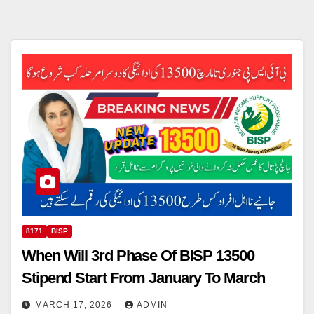
8171
BISP
When Will 3rd Phase Of BISP 13500
Stipend Start From January To March
MARCH 17, 2026
ADMIN