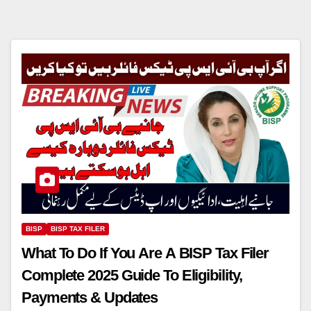
BISP
BISP TAX FILER
What To Do If You Are A BISP Tax Filer
Complete 2025 Guide To Eligibility,
Payments & Updates