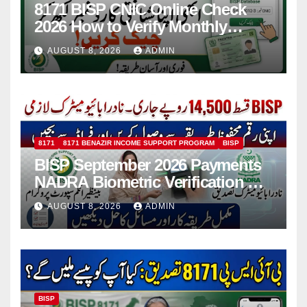
8171 BISP CNIC Online Check
2026 How to Verify Monthly
Installment
AUGUST 8, 2026
ADMIN
8171
8171 BENAZIR INCOME SUPPORT PROGRAM
BISP
BISP September 2026 Payments
NADRA Biometric Verification &
Common Issues
AUGUST 8, 2026
ADMIN
BISP