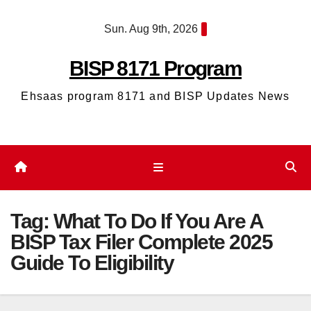
Skip
Sun. Aug 9th, 2026
to
content
BISP 8171 Program
Ehsaas program 8171 and BISP Updates News
Tag:
What To Do If You Are A
BISP Tax Filer Complete 2025
Guide To Eligibility