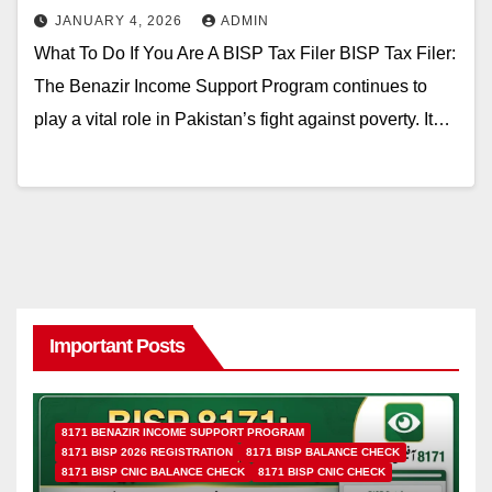
JANUARY 4, 2026
ADMIN
What To Do If You Are A BISP Tax Filer BISP Tax Filer:
The Benazir Income Support Program continues to
play a vital role in Pakistan’s fight against poverty. It…
Important Posts
8171 BENAZIR INCOME SUPPORT PROGRAM
8171 BISP 2026 REGISTRATION
8171 BISP BALANCE CHECK
8171 BISP CNIC BALANCE CHECK
8171 BISP CNIC CHECK