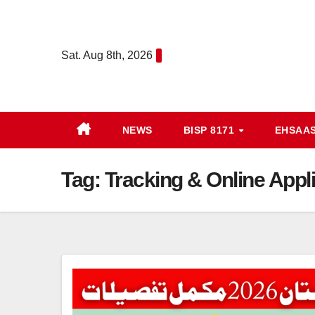
Skip
to
content
Sat. Aug 8th, 2026
NEWS
BISP 8171
EHSAA
Tag:
Tracking & Online Appl