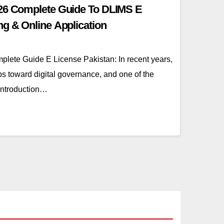
026 Complete Guide To DLIMS E
ng & Online Application
lete Guide E License Pakistan: In recent years,
s toward digital governance, and one of the
 introduction…