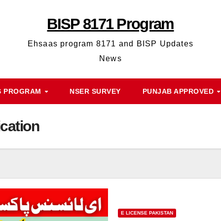
BISP 8171 Program
Ehsaas program 8171 and BISP Updates
News
S PROGRAM
NSER SURVEY
PUNJAB APPROVED
ication
E LICENSE PAKISTAN