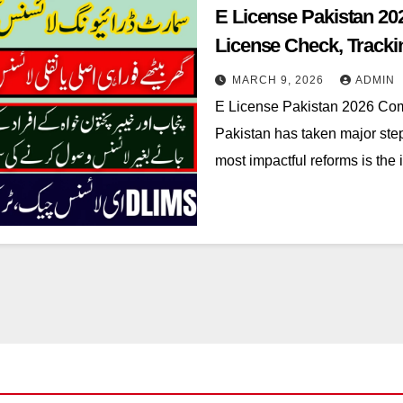
E License Pakistan 2
License Check, Tracki
MARCH 9, 2026
ADMIN
E License Pakistan 2026 Comp
Pakistan has taken major step
most impactful reforms is the