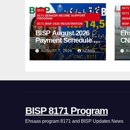
8171
8171
8171
8171 BENAZIR INCOME SUPPORT
PROGRAM
BENA
8171 BISP 2026 REGISTRATION
BISP
BISP August 2026
Eh
Payment Schedule –
CN
Which Women Will
Ho
AUGUST 7, 2026
ADMIN
A
Receive Rs.14500
Sta
and Children’s
SM
Scholarships?
BISP 8171 Program
Ehsaas program 8171 and BISP Updates News