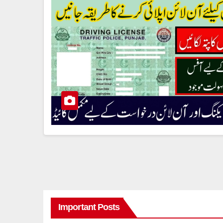
Important Posts