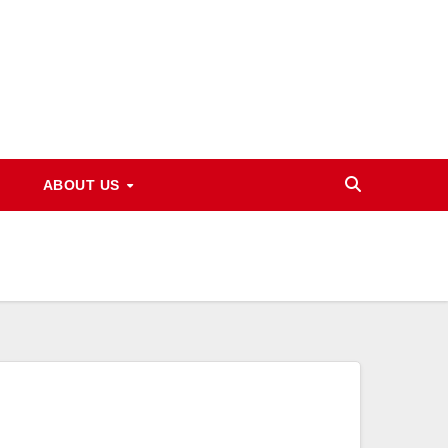
ABOUT US