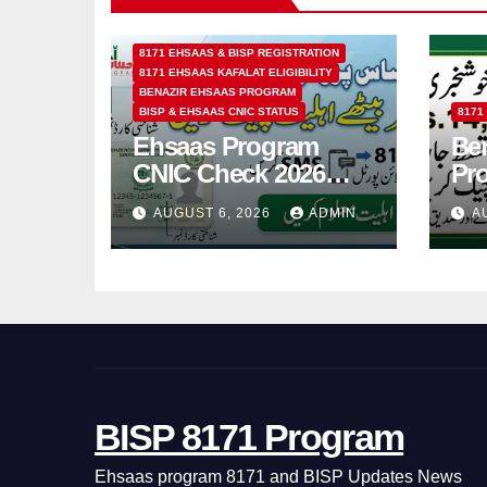
8171 EHSAAS & BISP REGISTRATION
8171 EHSAAS KAFALAT ELIGIBILITY
BENAZIR EHSAAS PROGRAM
BISP & EHSAAS CNIC STATUS
8171
Ehsaas Program
Ben
CNIC Check 2026
Pr
How to Check 8171
202
AUGUST 6, 2026
ADMIN
A
Status Online & by
14
SMS
BISP 8171 Program
Ehsaas program 8171 and BISP Updates News