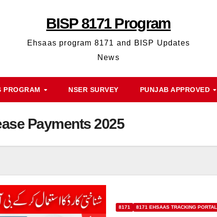
BISP 8171 Program
Ehsaas program 8171 and BISP Updates
News
S PROGRAM
NSER SURVEY
PUNJAB APPROVED
ease Payments 2025
8171
8171 EHSAAS TRACKING PORTAL