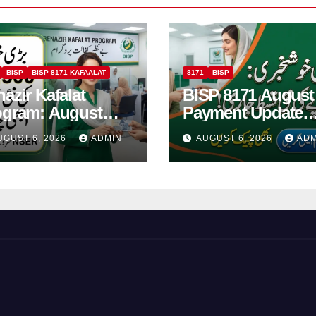
BISP
BISP 8171 KAFAALAT
8171
BISP
azir Kafalat
BISP 8171 August
ogram: August
Payment Update
6 Installment Of
Check Eligibility
UGUST 6, 2026
ADMIN
AUGUST 6, 2026
ADM
500 For Women
Online Via CNIC