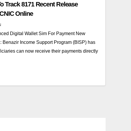
o Track 8171 Recent Release
CNIC Online
N
ced Digital Wallet Sim For Payment New
 Benazir Income Support Program (BISP) has
iciaries can now receive their payments directly