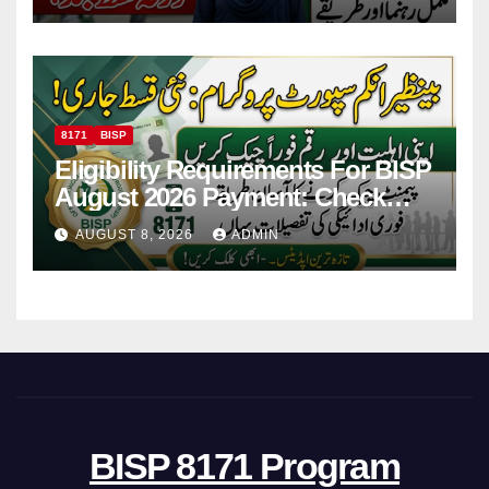
Payments
8171
BISP
Eligibility Requirements For BISP
August 2026 Payment: Check
Eligibility & Balance
AUGUST 8, 2026
ADMIN
BISP 8171 Program