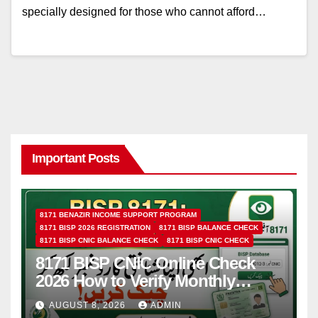
specially designed for those who cannot afford…
Important Posts
8171 BENAZIR INCOME SUPPORT PROGRAM
8171 BISP 2026 REGISTRATION
8171 BISP BALANCE CHECK
8171 BISP CNIC BALANCE CHECK
8171 BISP CNIC CHECK
8171 BISP CNIC Online Check
2026 How to Verify Monthly
Installment
AUGUST 8, 2026
ADMIN