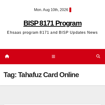
Skip
Mon. Aug 10th, 2026
to
content
BISP 8171 Program
Ehsaas program 8171 and BISP Updates News
Tag:
Tahafuz Card Online