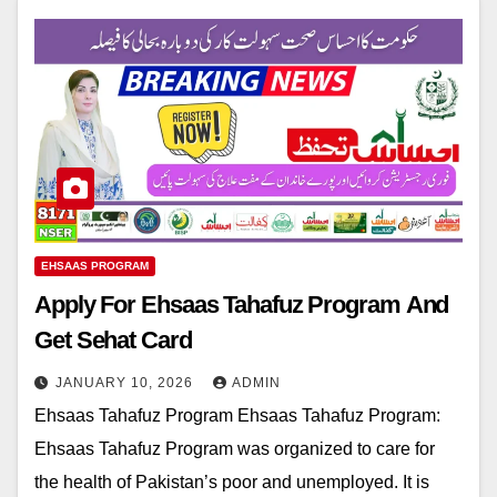
EHSAAS PROGRAM
Apply For Ehsaas Tahafuz Program And
Get Sehat Card
JANUARY 10, 2026
ADMIN
Ehsaas Tahafuz Program Ehsaas Tahafuz Program:
Ehsaas Tahafuz Program was organized to care for
the health of Pakistan’s poor and unemployed. It is