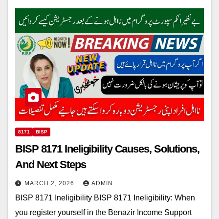
8171
BISP
BISP 8171 Ineligibility Causes, Solutions,
And Next Steps
MARCH 2, 2026
ADMIN
BISP 8171 Ineligibility BISP 8171 Ineligibility: When
you register yourself in the Benazir Income Support