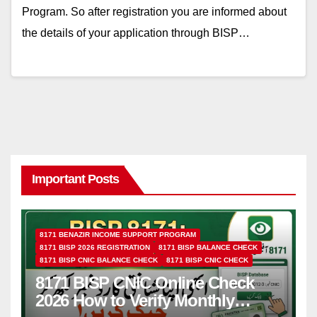
Program. So after registration you are informed about
the details of your application through BISP…
Important Posts
8171 BENAZIR INCOME SUPPORT PROGRAM
8171 BISP 2026 REGISTRATION
8171 BISP BALANCE CHECK
8171 BISP CNIC BALANCE CHECK
8171 BISP CNIC CHECK
8171 BISP CNIC Online Check
2026 How to Verify Monthly