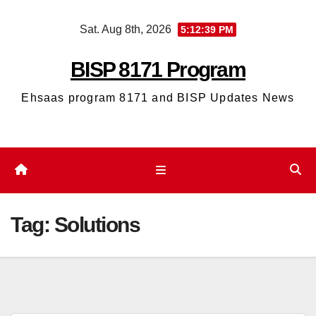
Skip
Sat. Aug 8th, 2026
5:12:39 PM
to
content
BISP 8171 Program
Ehsaas program 8171 and BISP Updates News
Tag:
Solutions