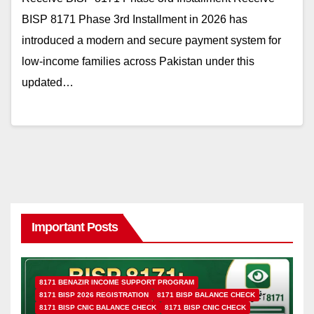
BISP 8171 Phase 3rd Installment in 2026 has
introduced a modern and secure payment system for
low-income families across Pakistan under this
updated…
Important Posts
8171 BENAZIR INCOME SUPPORT PROGRAM
8171 BISP 2026 REGISTRATION
8171 BISP BALANCE CHECK
8171 BISP CNIC BALANCE CHECK
8171 BISP CNIC CHECK