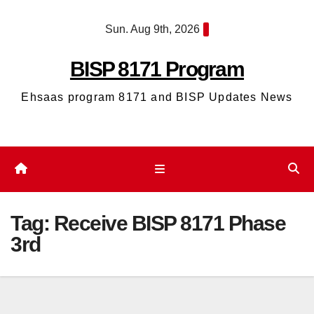
Skip
Sun. Aug 9th, 2026
to
content
BISP 8171 Program
Ehsaas program 8171 and BISP Updates News
Tag:
Receive BISP 8171 Phase
3rd