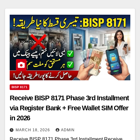
BISP 8171
Receive BISP 8171 Phase 3rd Installment
via Register Bank + Free Wallet SIM Offer
in 2026
MARCH 18, 2026
ADMIN
Receive BISP 8171 Phase 3rd Installment Receive