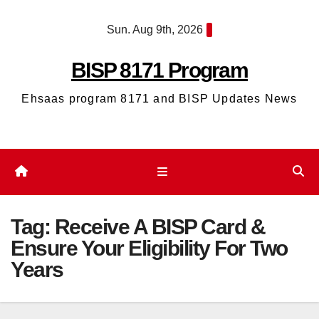
Skip
Sun. Aug 9th, 2026
to
content
BISP 8171 Program
Ehsaas program 8171 and BISP Updates News
Tag:
Receive A BISP Card &
Ensure Your Eligibility For Two
Years