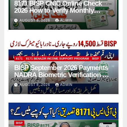
8171 BISP CNIC Online Check
2026 How to Verify Monthly
Installment
AUGUST 8, 2026
ADMIN
8171
8171 BENAZIR INCOME SUPPORT PROGRAM
BISP
BISP September 2026 Payments
NADRA Biometric Verification &
Common Issues
AUGUST 8, 2026
ADMIN
BISP