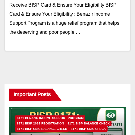
Receive BISP Card & Ensure Your Eligibility BISP
Card & Ensure Your Eligibility : Benazir Income
Support Program is a huge relief program that helps
the deserving and poor people.…
Important Posts
8171 BENAZIR INCOME SUPPORT PROGRAM
8171 BISP 2026 REGISTRATION
8171 BISP BALANCE CHECK
8171 BISP CNIC BALANCE CHECK
8171 BISP CNIC CHECK