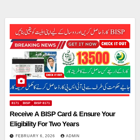
8171
BISP
BISP 8171
Receive A BISP Card & Ensure Your
Eligibility For Two Years
FEBRUARY 6, 2026
ADMIN