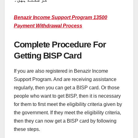
Benazir Income Support Program 13500
Payment Withdrawal Process
Complete Procedure For
Getting BISP Card
If you are also registered in Benazir Income
Support Program. And are receiving assistance
regularly, then you can get a BISP card. Or those
people who want to get BISP, then it is necessary
for them to first meet the eligibility criteria given by
the government. If they meet the eligibility criteria,
then they can now get a BISP card by following
these steps.