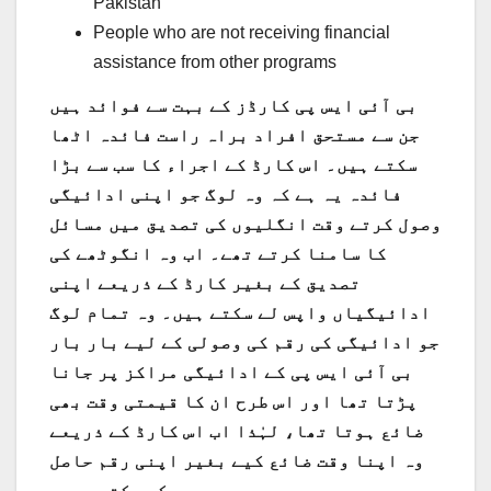
Pakistan
People who are not receiving financial
assistance from other programs
بی آئی ایس پی کارڈز کے بہت سے فوائد ہیں
جن سے مستحق افراد براہ راست فائدہ اٹھا
سکتے ہیں۔ اس کارڈ کے اجراء کا سب سے بڑا
فائدہ یہ ہے کہ وہ لوگ جو اپنی ادائیگی
وصول کرتے وقت انگلیوں کی تصدیق میں مسائل
کا سامنا کرتے تھے۔ اب وہ انگوٹھے کی
تصدیق کے بغیر کارڈ کے ذریعے اپنی
ادائیگیاں واپس لے سکتے ہیں۔ وہ تمام لوگ
جو ادائیگی کی رقم کی وصولی کے لیے بار بار
بی آئی ایس پی کے ادائیگی مراکز پر جانا
پڑتا تھا اور اس طرح ان کا قیمتی وقت بھی
ضائع ہوتا تھا، لہٰذا اب اس کارڈ کے ذریعے
وہ اپنا وقت ضائع کیے بغیر اپنی رقم حاصل
کر سکتے ہیں۔