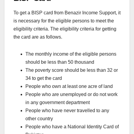
To get a BISP card from Benazir Income Support, it
is necessary for the eligible persons to meet the
eligibility criteria. The eligibility criteria for getting
the card are as follows.
The monthly income of the eligible persons
should be less than 50 thousand
The poverty score should be less than 32 or
34 to get the card
People who own at least one acre of land
People who are unemployed or do not work
in any government department
People who have never travelled to any
other country
People who have a National Identity Card of