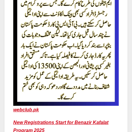
webclub.pk
New Registrations Start for Benazir Kafalat
Program 2025