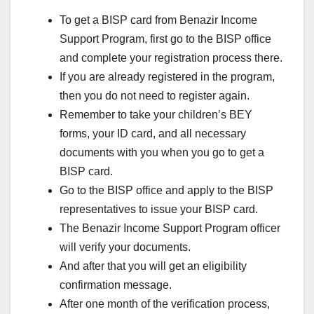
To get a BISP card from Benazir Income
Support Program, first go to the BISP office
and complete your registration process there.
If you are already registered in the program,
then you do not need to register again.
Remember to take your children’s BEY
forms, your ID card, and all necessary
documents with you when you go to get a
BISP card.
Go to the BISP office and apply to the BISP
representatives to issue your BISP card.
The Benazir Income Support Program officer
will verify your documents.
And after that you will get an eligibility
confirmation message.
After one month of the verification process,