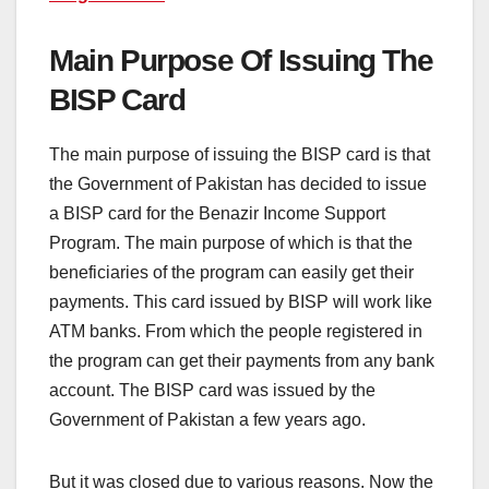
Main Purpose Of Issuing The
BISP Card
The main purpose of issuing the BISP card is that
the Government of Pakistan has decided to issue
a BISP card for the Benazir Income Support
Program. The main purpose of which is that the
beneficiaries of the program can easily get their
payments. This card issued by BISP will work like
ATM banks. From which the people registered in
the program can get their payments from any bank
account. The BISP card was issued by the
Government of Pakistan a few years ago.
But it was closed due to various reasons. Now the