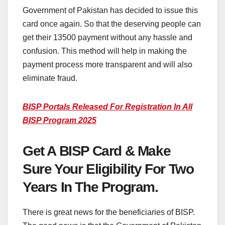
Government of Pakistan has decided to issue this
card once again. So that the deserving people can
get their 13500 payment without any hassle and
confusion. This method will help in making the
payment process more transparent and will also
eliminate fraud.
BISP Portals Released For Registration In All
BISP Program 2025
Get A BISP Card & Make
Sure Your Eligibility For Two
Years In The Program.
There is great news for the beneficiaries of BISP.