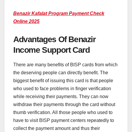
Benazir Kafalat Program Payment Check
Online 2025
Advantages Of Benazir
Income Support Card
There are many benefits of BISP cards from which
the deserving people can directly benefit. The
biggest benefit of issuing this card is that people
who used to face problems in finger verification
while receiving their payments. They can now
withdraw their payments through the card without
thumb verification. All those people who used to
have to visit BISP payment centers repeatedly to
collect the payment amount and thus their