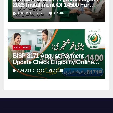
2026 Installment Of 14500 For
Women
AUGUST 6, 2026
ADMIN
8171
BISP
BISP 8171 August Payment
Update Check Eligibility Online
Via CNIC
AUGUST 6, 2026
ADMIN