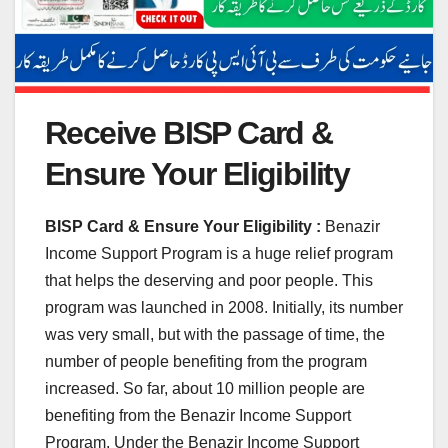
Receive BISP Card &
Ensure Your Eligibility
BISP Card & Ensure Your Eligibility :
Benazir
Income Support Program is a huge relief program
that helps the deserving and poor people. This
program was launched in 2008. Initially, its number
was very small, but with the passage of time, the
number of people benefiting from the program
increased. So far, about 10 million people are
benefiting from the Benazir Income Support
Program. Under the Benazir Income Support