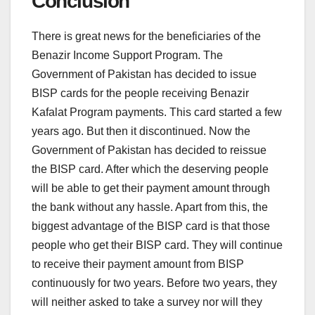
Conclusion
There is great news for the beneficiaries of the
Benazir Income Support Program. The
Government of Pakistan has decided to issue
BISP cards for the people receiving Benazir
Kafalat Program payments. This card started a few
years ago. But then it discontinued. Now the
Government of Pakistan has decided to reissue
the BISP card. After which the deserving people
will be able to get their payment amount through
the bank without any hassle. Apart from this, the
biggest advantage of the BISP card is that those
people who get their BISP card. They will continue
to receive their payment amount from BISP
continuously for two years. Before two years, they
will neither asked to take a survey nor will they