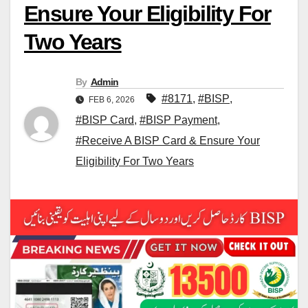
Ensure Your Eligibility For
Two Years
By
Admin
#8171
,
#BISP
,
FEB 6, 2026
#BISP Card
,
#BISP Payment
,
#Receive A BISP Card & Ensure Your
Eligibility For Two Years