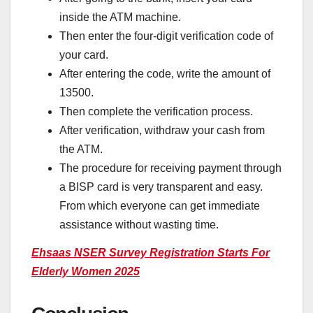
inside the ATM machine.
Then enter the four-digit verification code of
your card.
After entering the code, write the amount of
13500.
Then complete the verification process.
After verification, withdraw your cash from
the ATM.
The procedure for receiving payment through
a BISP card is very transparent and easy.
From which everyone can get immediate
assistance without wasting time.
Ehsaas NSER Survey Registration Starts For
Elderly Women 2025