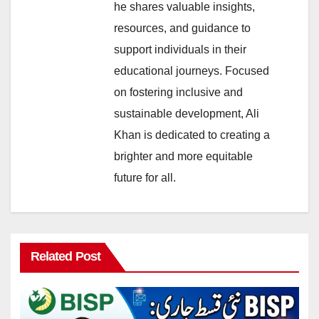
he shares valuable insights,
resources, and guidance to
support individuals in their
educational journeys. Focused
on fostering inclusive and
sustainable development, Ali
Khan is dedicated to creating a
brighter and more equitable
future for all.
Related Post