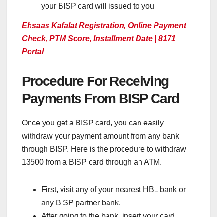
your BISP card will issued to you.
Ehsaas Kafalat Registration, Online Payment
Check, PTM Score, Installment Date | 8171
Portal
Procedure For Receiving
Payments From BISP Card
Once you get a BISP card, you can easily
withdraw your payment amount from any bank
through BISP. Here is the procedure to withdraw
13500 from a BISP card through an ATM.
First, visit any of your nearest HBL bank or
any BISP partner bank.
After going to the bank, insert your card