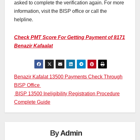
asked to complete the verification again. For more
information, visit the BISP office or call the
helpline.
Check PMT Score For Getting Payment of 8171
Benazir Kafaalat
Post
Benazir Kafalat 13500 Payments Check Through
BISP Office
navigation
BISP 13500 Ineligibility Registration Procedure
Complete Guide
By
Admin