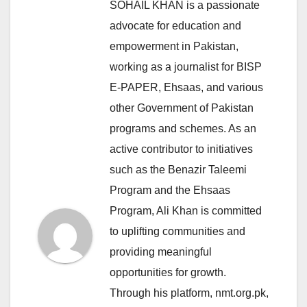
SOHAIL KHAN is a passionate
advocate for education and
empowerment in Pakistan,
working as a journalist for BISP
E-PAPER, Ehsaas, and various
other Government of Pakistan
programs and schemes. As an
active contributor to initiatives
such as the Benazir Taleemi
Program and the Ehsaas
Program, Ali Khan is committed
to uplifting communities and
providing meaningful
opportunities for growth.
Through his platform, nmt.org.pk,