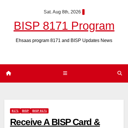
Skip
Sat. Aug 8th, 2026
to
content
BISP 8171 Program
Ehsaas program 8171 and BISP Updates News
8171
BISP
BISP 8171
Receive A BISP Card &