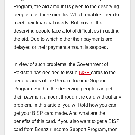
Program, the aid amount is given to the deserving
people after three months. Which enables them to
meet their financial needs. But most of the
deserving people face a lot of difficulties in getting
the aid. Due to which either their payments are
delayed or their payment amount is stopped.
In view of such problems, the Government of
Pakistan has decided to issue
BISP
cards to the
beneficiaries of the Benazir Income Support
Program. So that the deserving people can get
their payment amount through the card without any
problem. In this article, you will told how you can
get your BISP card made. And what are the
benefits of this card. If you also want to get a BISP
card from Benazir Income Support Program, then