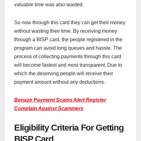
valuable time was also wasted.
So now through this card they can get their money
without wasting their time. By receiving money
through a BISP card, the people registered in the
program can avoid long queues and hassle. The
process of collecting payments through this card
will become fastest and most transparent. Due to
which the deserving people will receive their
payment amount without any deductions.
Benazir Payment Scams Alert Register
Complain Against Scammers
Eligibility Criteria For Getting
BISP Card