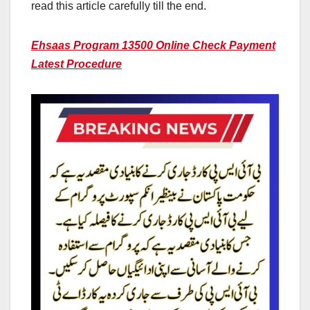
read this article carefully till the end.
Ehsaas Program 13500 Online Check Payment
Latest Procedure