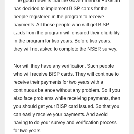
The good news is that the Government of Pakistan
has decided to implement BISP cards for the
people registered in the program to receive
payments. All those people who will get BISP
cards from the program will ensured their eligibility
in the program for two years. Before two years,
they will not asked to complete the NSER survey.
Nor will they have any verification. Such people
who will receive BISP cards. They will continue to
receive their payments for two years with a
continuous balance without any problem. So if you
also face problems while receiving payments, then
you should get your BISP card issued. So that you
can easily receive your payments. And avoid
having to do your survey and verification process
for two years.