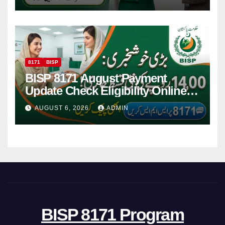
8171
BISP
BISP 8171 August Payment
Update Check Eligibility Online
Via CNIC
AUGUST 6, 2026
ADMIN
BISP 8171 Program