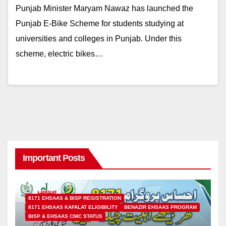
Punjab Minister Maryam Nawaz has launched the
Punjab E-Bike Scheme for students studying at
universities and colleges in Punjab. Under this
scheme, electric bikes…
Important Posts
8171 EHSAAS & BISP REGISTRATION
8171 EHSAAS KAFALAT ELIGIBILITY
BENAZIR EHSAAS PROGRAM
BISP & EHSAAS CNIC STATUS