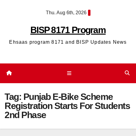
Skip
Thu. Aug 6th, 2026
to
content
BISP 8171 Program
Ehsaas program 8171 and BISP Updates News
Tag:
Punjab E-Bike Scheme
Registration Starts For Students
2nd Phase