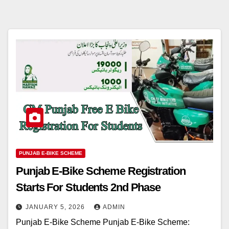
PUNJAB E-BIKE SCHEME
Punjab E-Bike Scheme Registration
Starts For Students 2nd Phase
JANUARY 5, 2026
ADMIN
Punjab E-Bike Scheme Punjab E-Bike Scheme: