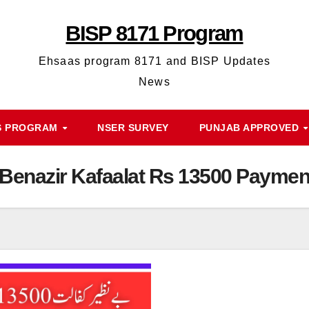
BISP 8171 Program
Ehsaas program 8171 and BISP Updates
News
S PROGRAM
NSER SURVEY
PUNJAB APPROVED
Benazir Kafaalat Rs 13500 Paymen