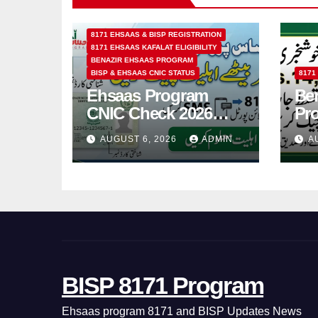
8171 EHSAAS & BISP REGISTRATION
8171 EHSAAS KAFALAT ELIGIBILITY
BENAZIR EHSAAS PROGRAM
BISP & EHSAAS CNIC STATUS
8171
Ehsaas Program
Ben
CNIC Check 2026
Pr
How to Check 8171
202
AUGUST 6, 2026
ADMIN
A
Status Online & by
14
SMS
BISP 8171 Program
Ehsaas program 8171 and BISP Updates News