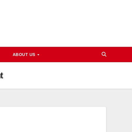
ABOUT US
t