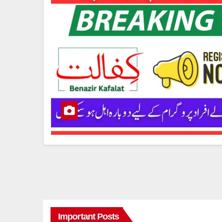
Important Posts