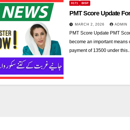
8171
BISP
PMT Score Update For
MARCH 2, 2026
ADMIN
PMT Score Update PMT Score
become an important means of 
payment of 13500 under thi