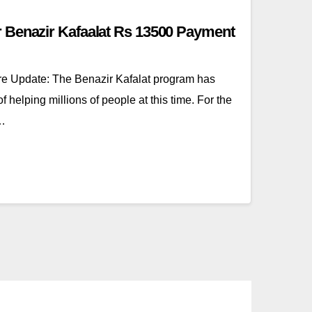
 Benazir Kafaalat Rs 13500 Payment
 Update: The Benazir Kafalat program has
helping millions of people at this time. For the
s…