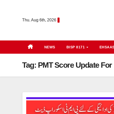
Skip
to
content
Thu. Aug 6th, 2026
NEWS
BISP 8171
EHSAA
Tag:
PMT Score Update For 