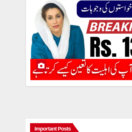
Important Posts