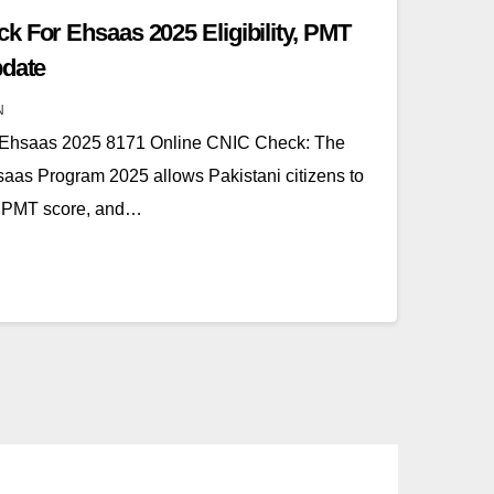
k For Ehsaas 2025 Eligibility, PMT
pdate
N
 Ehsaas 2025 8171 Online CNIC Check: The
as Program 2025 allows Pakistani citizens to
ity, PMT score, and…