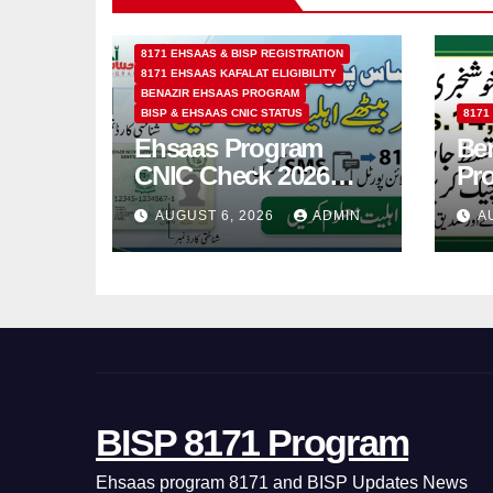
8171 EHSAAS & BISP REGISTRATION
8171 EHSAAS KAFALAT ELIGIBILITY
BENAZIR EHSAAS PROGRAM
BISP & EHSAAS CNIC STATUS
8171
Ehsaas Program
Ben
CNIC Check 2026
Pr
How to Check 8171
202
AUGUST 6, 2026
ADMIN
A
Status Online & by
14
SMS
BISP 8171 Program
Ehsaas program 8171 and BISP Updates News