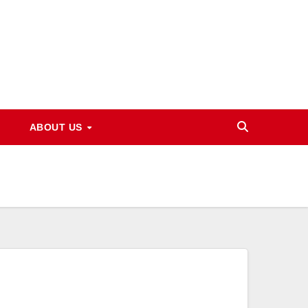
ABOUT US