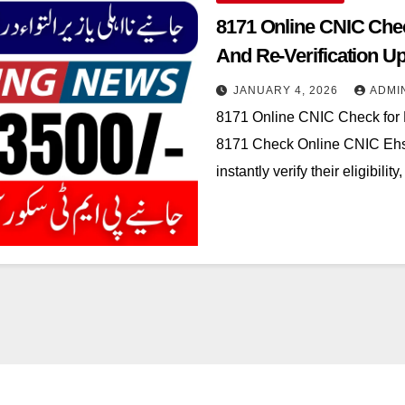
8171 Online CNIC Chec
And Re-Verification U
JANUARY 4, 2026
ADMI
8171 Online CNIC Check for
8171 Check Online CNIC Ehsa
instantly verify their eligibil