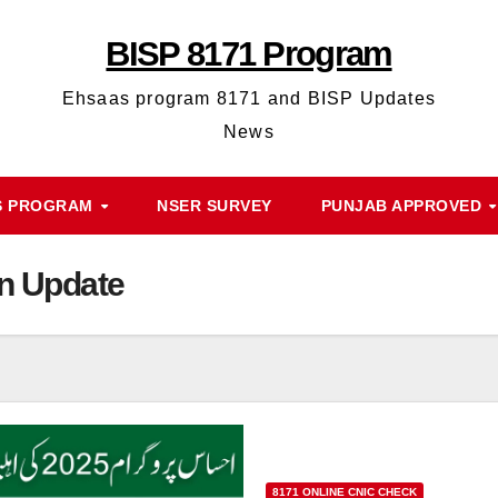
BISP 8171 Program
Ehsaas program 8171 and BISP Updates
News
S PROGRAM
NSER SURVEY
PUNJAB APPROVED
on Update
8171 ONLINE CNIC CHECK