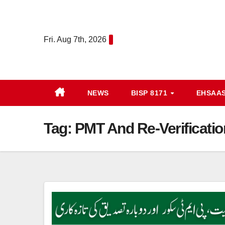
Skip
to
content
Fri. Aug 7th, 2026
NEWS
BISP 8171
EHSAA
Tag:
PMT And Re-Verificati