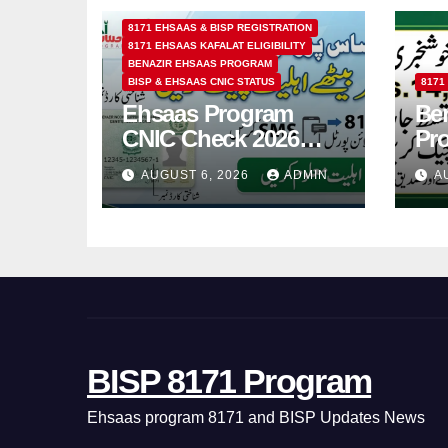
8171 EHSAAS & BISP REGISTRATION
8171 EHSAAS KAFALAT ELIGIBILITY
BENAZIR EHSAAS PROGRAM
BISP & EHSAAS CNIC STATUS
8171
Ehsaas Program
Ben
CNIC Check 2026
Pr
How to Check 8171
202
AUGUST 6, 2026
ADMIN
A
Status Online & by
14
SMS
BISP 8171 Program
Ehsaas program 8171 and BISP Updates News