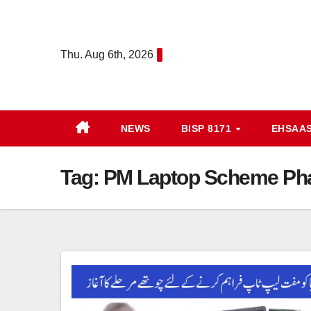
Skip
to
content
Thu. Aug 6th, 2026
NEWS
BISP 8171
EHSAA
Tag:
PM Laptop Scheme Ph