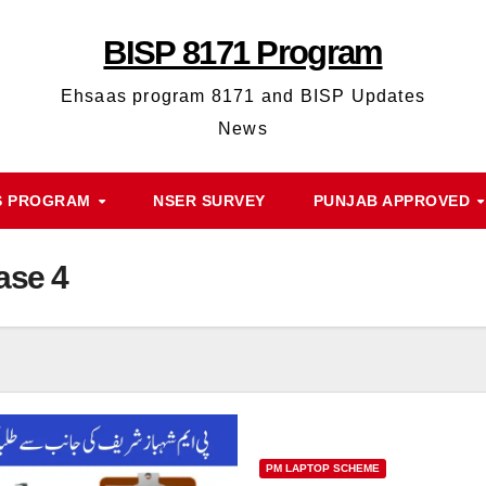
BISP 8171 Program
Ehsaas program 8171 and BISP Updates
News
S PROGRAM
NSER SURVEY
PUNJAB APPROVED
ase 4
PM LAPTOP SCHEME