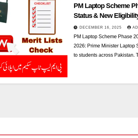
PM Laptop Scheme Ph
Status & New Eligibili
DECEMBER 16, 2025
AD
PM Laptop Scheme Phase 20
2026: Prime Minister Laptop
to students across Pakistan. T