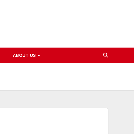
ABOUT US