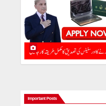
Important Posts