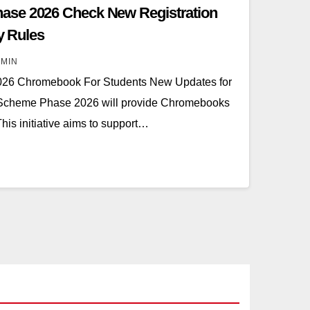
ase 2026 Check New Registration
ty Rules
MIN
26 Chromebook For Students New Updates for
 Scheme Phase 2026 will provide Chromebooks
his initiative aims to support…