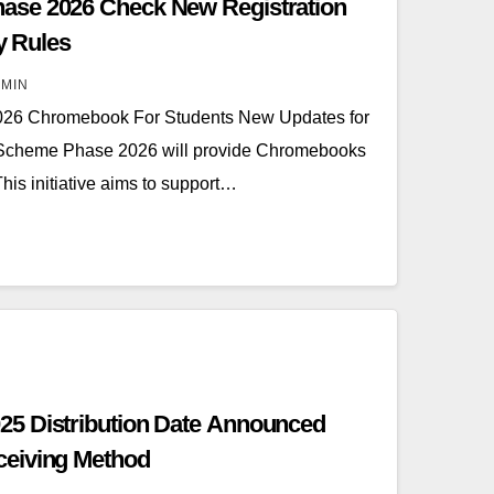
ase 2026 Check New Registration
ty Rules
MIN
26 Chromebook For Students New Updates for
 Scheme Phase 2026 will provide Chromebooks
his initiative aims to support…
5 Distribution Date Announced
eiving Method