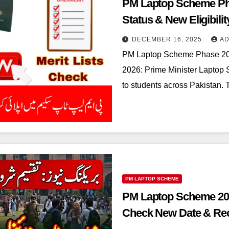
PM Laptop Scheme Ph
Status & New Eligibili
DECEMBER 16, 2025
AD
PM Laptop Scheme Phase 20
2026: Prime Minister Laptop
to students across Pakistan. T
PM LAPTOP SCHEME
PM Laptop Scheme 202
Check New Date & Rec