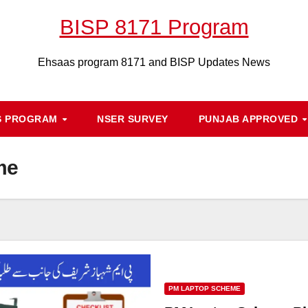
BISP 8171 Program
Ehsaas program 8171 and BISP Updates News
S PROGRAM
NSER SURVEY
PUNJAB APPROVED
me
PM LAPTOP SCHEME