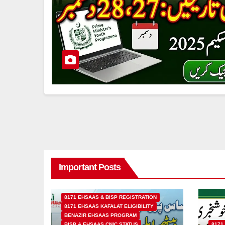
Important Posts
8171 EHSAAS & BISP REGISTRATION
8171 EHSAAS KAFALAT ELIGIBILITY
BENAZIR EHSAAS PROGRAM
BISP & EHSAAS CNIC STATUS
8171