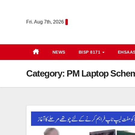
Skip
to
Fri. Aug 7th, 2026
content
NEWS
BISP 8171
EHSAA
Category:
PM Laptop Sche