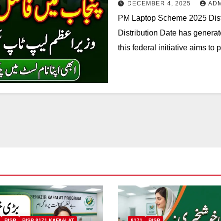
DECEMBER 4, 2025
AD
PM Laptop Scheme 2025 Dist
Distribution Date has genera
this federal initiative aims to
BISP
BISP 8171 KAFAALAT
8171
BISP