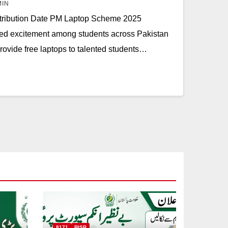
MIN
ribution Date PM Laptop Scheme 2025
ted excitement among students across Pakistan
 provide free laptops to talented students…
8171
BISP