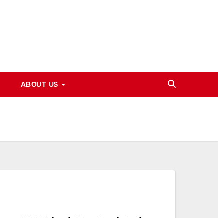
ABOUT US