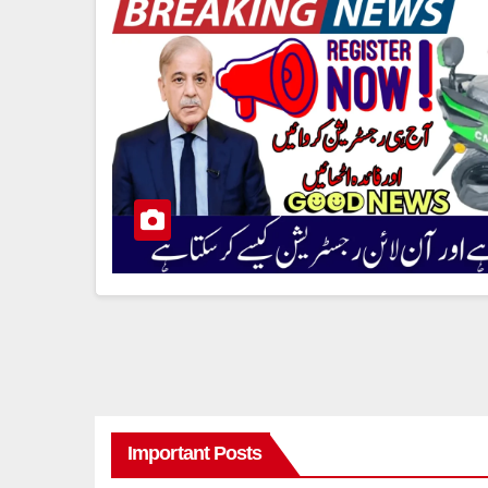
Important Posts