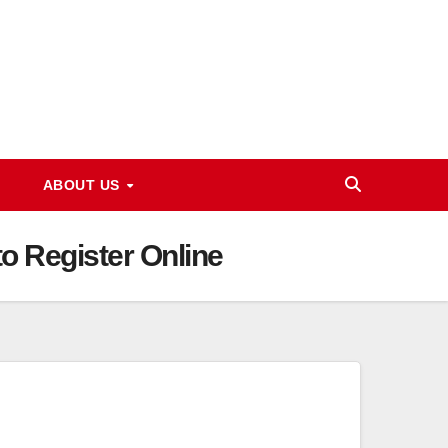
ABOUT US
 Register Online