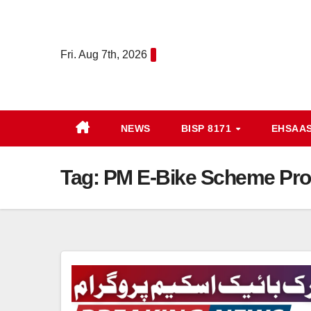
Skip
to
content
Fri. Aug 7th, 2026
NEWS
BISP 8171
EHSAA
Tag:
PM E-Bike Scheme Pro