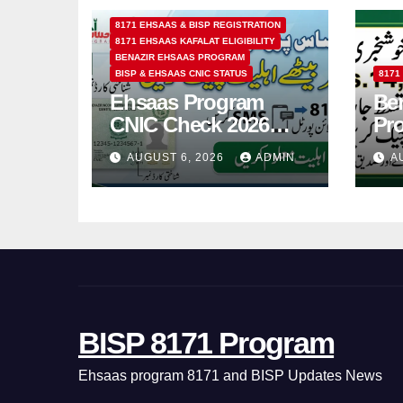
8171 EHSAAS & BISP REGISTRATION
8171 EHSAAS KAFALAT ELIGIBILITY
BENAZIR EHSAAS PROGRAM
BISP & EHSAAS CNIC STATUS
8171
Ehsaas Program
Ben
CNIC Check 2026
Pr
How to Check 8171
202
AUGUST 6, 2026
ADMIN
A
Status Online & by
14
SMS
BISP 8171 Program
Ehsaas program 8171 and BISP Updates News