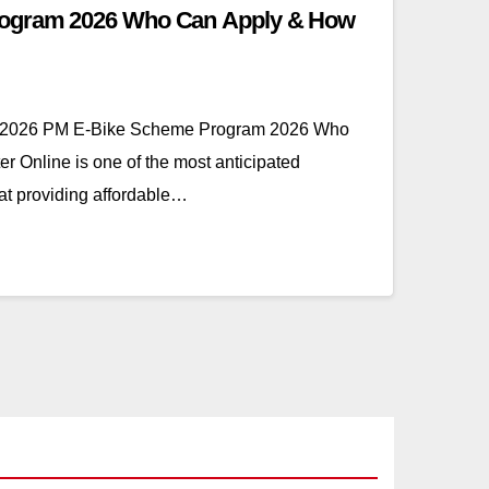
ogram 2026 Who Can Apply & How
 2026 PM E-Bike Scheme Program 2026 Who
r Online is one of the most anticipated
at providing affordable…