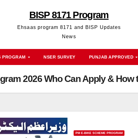
BISP 8171 Program
Ehsaas program 8171 and BISP Updates
News
S PROGRAM
NSER SURVEY
PUNJAB APPROVED
gram 2026 Who Can Apply & How to
PM E-BIKE SCHEME PROGRAM