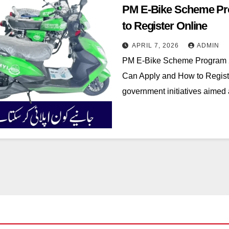
PM E-Bike Scheme Pr
to Register Online
APRIL 7, 2026
ADMIN
PM E-Bike Scheme Program
Can Apply and How to Registe
government initiatives aimed 