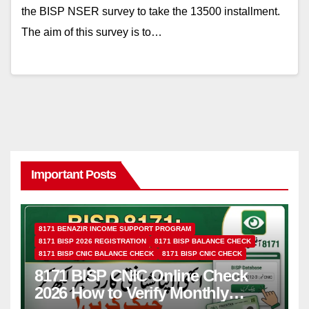
the BISP NSER survey to take the 13500 installment.
The aim of this survey is to…
Important Posts
8171 BENAZIR INCOME SUPPORT PROGRAM
8171 BISP 2026 REGISTRATION
8171 BISP BALANCE CHECK
8171 BISP CNIC BALANCE CHECK
8171 BISP CNIC CHECK
8171 BISP CNIC Online Check
2026 How to Verify Monthly