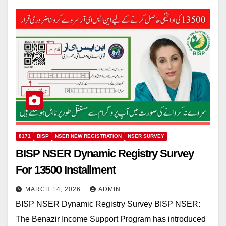
8171
BISP
NSER NEW REGISTRATION
NSER SURVEY
BISP NSER Dynamic Registry Survey
For 13500 Installment
MARCH 14, 2026
ADMIN
BISP NSER Dynamic Registry Survey BISP NSER:
The Benazir Income Support Program has introduced