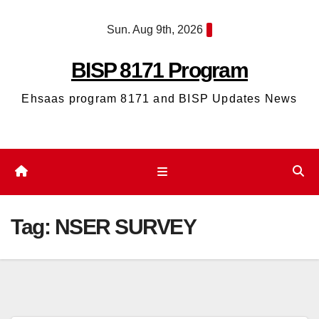
Skip
Sun. Aug 9th, 2026
to
content
BISP 8171 Program
Ehsaas program 8171 and BISP Updates News
Tag:
NSER SURVEY