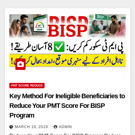
PMT SCORE REDUCE
Key Method For Ineligible Beneficiaries to
Reduce Your PMT Score For BISP
Program
MARCH 18, 2026
ADMIN