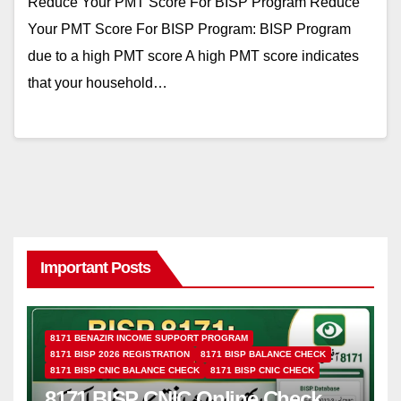
Reduce Your PMT Score For BISP Program Reduce
Your PMT Score For BISP Program: BISP Program
due to a high PMT score A high PMT score indicates
that your household…
Important Posts
8171 BENAZIR INCOME SUPPORT PROGRAM
8171 BISP 2026 REGISTRATION
8171 BISP BALANCE CHECK
8171 BISP CNIC BALANCE CHECK
8171 BISP CNIC CHECK
8171 BISP CNIC Online Check