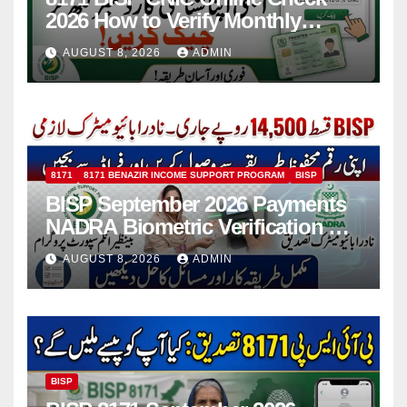
2026 How to Verify Monthly
Installment
AUGUST 8, 2026
ADMIN
8171
8171 BENAZIR INCOME SUPPORT PROGRAM
BISP
BISP September 2026 Payments
NADRA Biometric Verification &
Common Issues
AUGUST 8, 2026
ADMIN
BISP