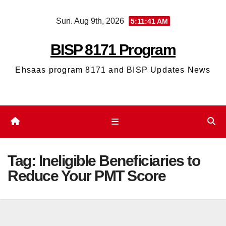
Skip
Sun. Aug 9th, 2026
5:11:41 AM
to
content
BISP 8171 Program
Ehsaas program 8171 and BISP Updates News
Tag:
Ineligible Beneficiaries to
Reduce Your PMT Score