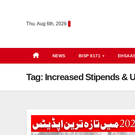
Skip
to
content
Thu. Aug 6th, 2026
NEWS
BISP 8171
EHSAA
Tag:
Increased Stipends & Up