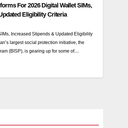
orms For 2026 Digital Wallet SIMs,
dated Eligibility Criteria
IMs, Increased Stipends & Updated Eligibility
’s largest social protection initiative, the
am (BISP), is gearing up for some of…