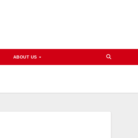
ABOUT US