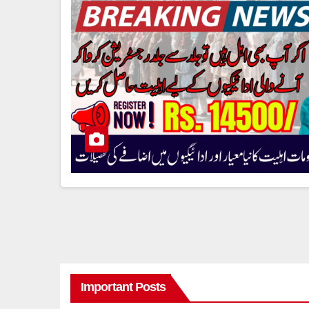
Important Posts