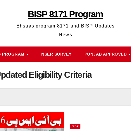
BISP 8171 Program
Ehsaas program 8171 and BISP Updates
News
S PROGRAM
NSER SURVEY
PUNJAB APPROVED
dated Eligibility Criteria
BISP