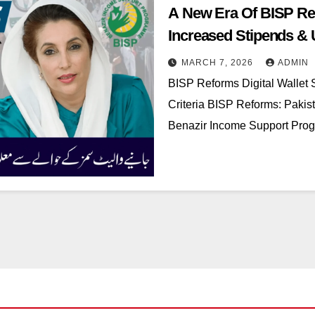
A New Era Of BISP Ref
Increased Stipends & Up
MARCH 7, 2026
ADMIN
BISP Reforms Digital Wallet S
Criteria BISP Reforms: Pakistan
Benazir Income Support Progr