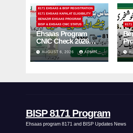
8171 EHSAAS & BISP REGISTRATION
8171 EHSAAS KAFALAT ELIGIBILITY
BENAZIR EHSAAS PROGRAM
BISP & EHSAAS CNIC STATUS
8171
Ehsaas Program
Ben
CNIC Check 2026
Pr
How to Check 8171
202
AUGUST 6, 2026
ADMIN
A
Status Online & by
14
SMS
BISP 8171 Program
Ehsaas program 8171 and BISP Updates News