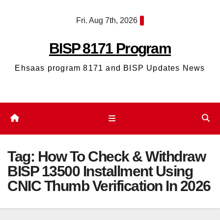
Skip
Fri. Aug 7th, 2026
to
content
BISP 8171 Program
Ehsaas program 8171 and BISP Updates News
Tag:
How To Check & Withdraw
BISP 13500 Installment Using
CNIC Thumb Verification In 2026