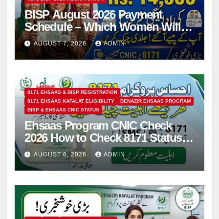
BISP August 2026 Payment
Schedule – Which Women Will
Receive Rs.14500 and Children’s
AUGUST 7, 2026
ADMIN
Scholarships?
8171 EHSAAS & BISP REGISTRATION
8171 EHSAAS KAFALAT ELIGIBILITY
BENAZIR EHSAAS PROGRAM
BISP & EHSAAS CNIC STATUS
Ehsaas Program CNIC Check
2026 How to Check 8171 Status
Online & by SMS
AUGUST 6, 2026
ADMIN