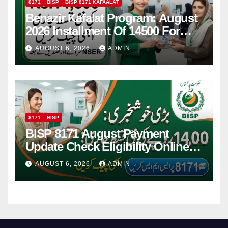
8171
BISP
BISP 8171 KAFAALAT
Benazir Kafalat Program: August
2026 Installment Of 14500 For
Women
AUGUST 6, 2026
ADMIN
8171
BISP
BISP 8171 August Payment
Update Check Eligibility Online
Via CNIC
AUGUST 6, 2026
ADMIN