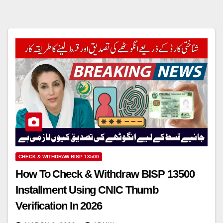
CHECK & WITHDRAW BISP 13500
How To Check & Withdraw BISP 13500
Installment Using CNIC Thumb
Verification In 2026