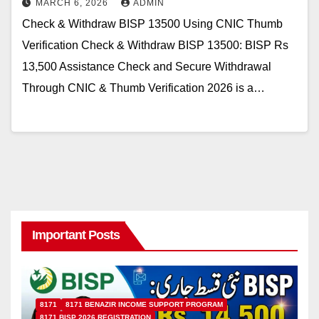
MARCH 6, 2026
ADMIN
Check & Withdraw BISP 13500 Using CNIC Thumb
Verification Check & Withdraw BISP 13500: BISP Rs
13,500 Assistance Check and Secure Withdrawal
Through CNIC & Thumb Verification 2026 is a…
Important Posts
8171
8171 BENAZIR INCOME SUPPORT PROGRAM
8171 BISP 2026 REGISTRATION