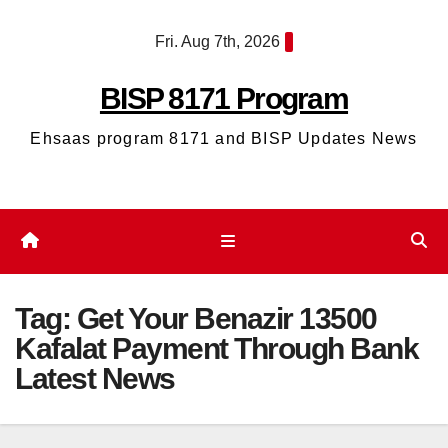
Skip
Fri. Aug 7th, 2026
to
content
BISP 8171 Program
Ehsaas program 8171 and BISP Updates News
Tag:
Get Your Benazir 13500
Kafalat Payment Through Bank
Latest News