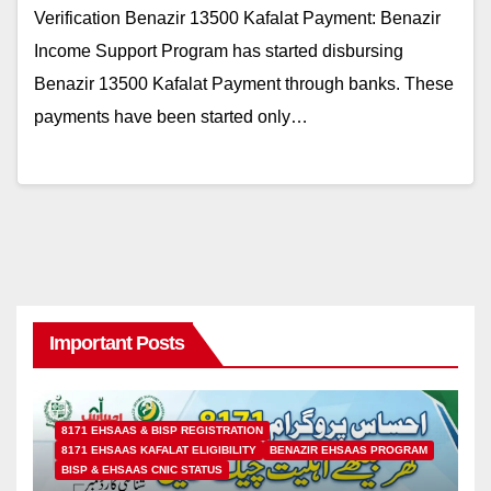
Verification Benazir 13500 Kafalat Payment: Benazir
Income Support Program has started disbursing
Benazir 13500 Kafalat Payment through banks. These
payments have been started only…
Important Posts
8171 EHSAAS & BISP REGISTRATION
8171 EHSAAS KAFALAT ELIGIBILITY
BENAZIR EHSAAS PROGRAM
BISP & EHSAAS CNIC STATUS