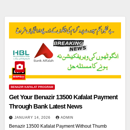
BENAZIR KAFALAT PROGRAM
Get Your Benazir 13500 Kafalat Payment
Through Bank Latest News
JANUARY 14, 2026
ADMIN
Benazir 13500 Kafalat Payment Without Thumb