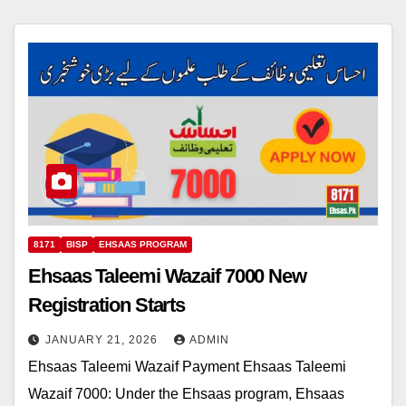
8171
BISP
EHSAAS PROGRAM
Ehsaas Taleemi Wazaif 7000 New
Registration Starts
JANUARY 21, 2026
ADMIN
Ehsaas Taleemi Wazaif Payment Ehsaas Taleemi
Wazaif 7000: Under the Ehsaas program, Ehsaas