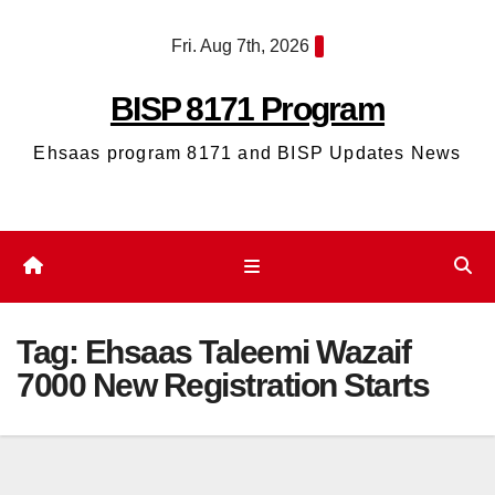
Skip
Fri. Aug 7th, 2026
to
content
BISP 8171 Program
Ehsaas program 8171 and BISP Updates News
Tag:
Ehsaas Taleemi Wazaif
7000 New Registration Starts