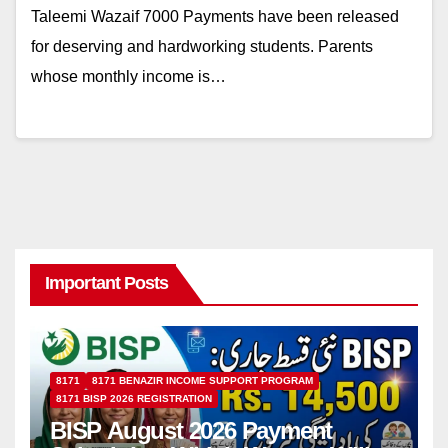
Taleemi Wazaif 7000 Payments have been released
for deserving and hardworking students. Parents
whose monthly income is…
Important Posts
8171
8171 BENAZIR INCOME SUPPORT PROGRAM
8171 BISP 2026 REGISTRATION
BISP August 2026 Payment