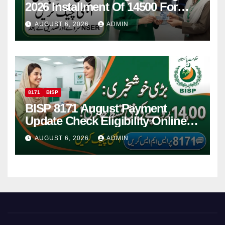
2026 Installment Of 14500 For
Women
AUGUST 6, 2026
ADMIN
8171
BISP
BISP 8171 August Payment
Update Check Eligibility Online
Via CNIC
AUGUST 6, 2026
ADMIN