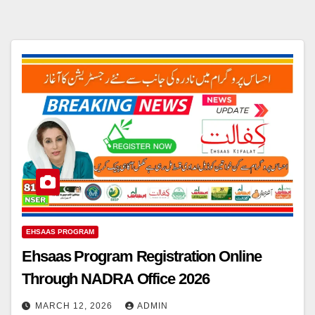
EHSAAS PROGRAM
Ehsaas Program Registration Online
Through NADRA Office 2026
MARCH 12, 2026
ADMIN