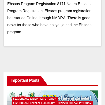
Ehsaas Program Registration 8171 Nadra Ehsaas
Program Registration: Ehsaas program registration
has started Online through NADRA. There is good
news for those who have not yet joined the Ehsaas
program.…
Important Posts
8171 EHSAAS & BISP REGISTRATION
8171 EHSAAS KAFALAT ELIGIBILITY
BENAZIR EHSAAS PROGRAM