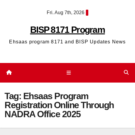
Skip
Fri. Aug 7th, 2026
to
content
BISP 8171 Program
Ehsaas program 8171 and BISP Updates News
Tag:
Ehsaas Program
Registration Online Through
NADRA Office 2025