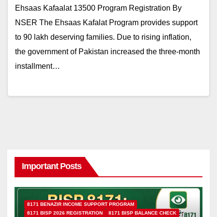
Ehsaas Kafaalat 13500 Program Registration By
NSER The Ehsaas Kafalat Program provides support
to 90 lakh deserving families. Due to rising inflation,
the government of Pakistan increased the three-month
installment…
Important Posts
8171 BENAZIR INCOME SUPPORT PROGRAM
8171 BISP 2026 REGISTRATION
8171 BISP BALANCE CHECK