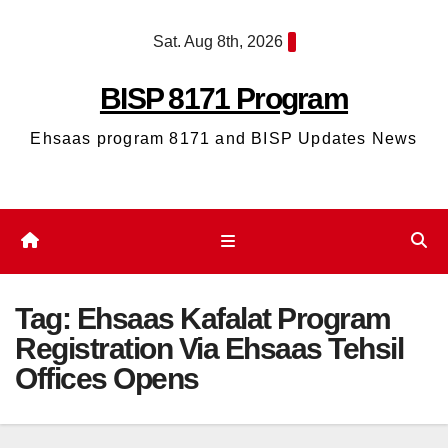
Skip
Sat. Aug 8th, 2026
to
content
BISP 8171 Program
Ehsaas program 8171 and BISP Updates News
Tag:
Ehsaas Kafalat Program
Registration Via Ehsaas Tehsil
Offices Opens