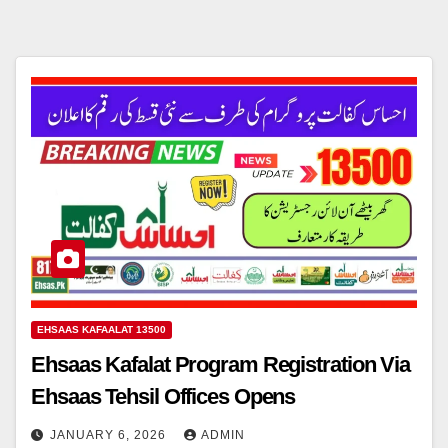
EHSAAS KAFAALAT 13500
Ehsaas Kafalat Program Registration Via
Ehsaas Tehsil Offices Opens
JANUARY 6, 2026
ADMIN