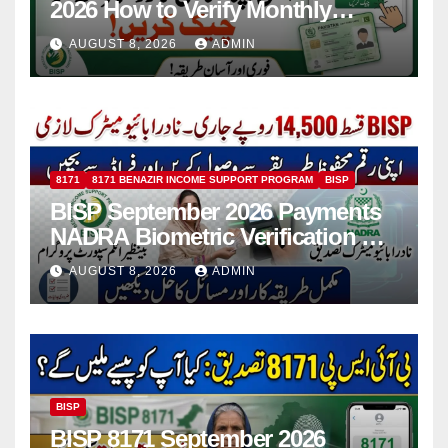
2026 How to Verify Monthly
Installment
AUGUST 8, 2026
ADMIN
8171
8171 BENAZIR INCOME SUPPORT PROGRAM
BISP
BISP September 2026 Payments
NADRA Biometric Verification &
Common Issues
AUGUST 8, 2026
ADMIN
BISP
BISP 8171 September 2026