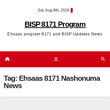
Skip
Sat. Aug 8th, 2026
to
content
BISP 8171 Program
Ehsaas program 8171 and BISP Updates News
Tag:
Ehsaas 8171 Nashonuma
News