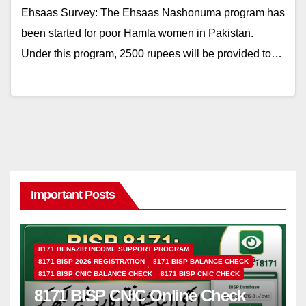
Ehsaas Survey: The Ehsaas Nashonuma program has
been started for poor Hamla women in Pakistan.
Under this program, 2500 rupees will be provided to…
Important Posts
8171 BENAZIR INCOME SUPPORT PROGRAM
8171 BISP 2026 REGISTRATION
8171 BISP BALANCE CHECK
8171 BISP CNIC BALANCE CHECK
8171 BISP CNIC CHECK
8171 BISP CNIC Online Check