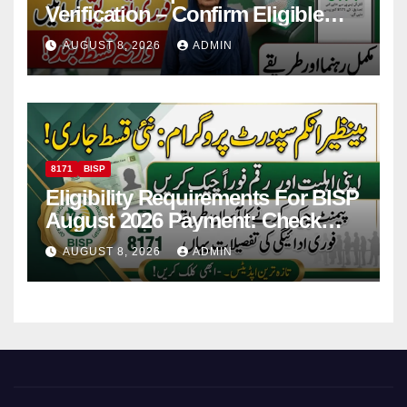
Verification – Confirm Eligible
And Ineligible Women For
AUGUST 8, 2026
ADMIN
Payments
8171
BISP
Eligibility Requirements For BISP
August 2026 Payment: Check
Eligibility & Balance
AUGUST 8, 2026
ADMIN