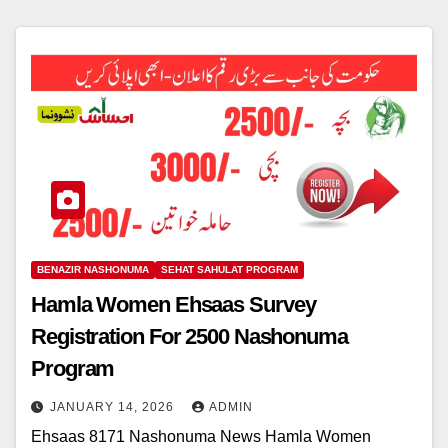
BENAZIR NASHONUMA
SEHAT SAHULAT PROGRAM
Hamla Women Ehsaas Survey
Registration For 2500 Nashonuma
Program
JANUARY 14, 2026
ADMIN
Ehsaas 8171 Nashonuma News Hamla Women