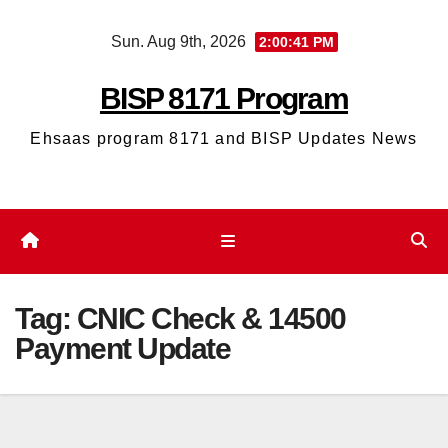
Skip
Sun. Aug 9th, 2026
2:00:41 PM
to
content
BISP 8171 Program
Ehsaas program 8171 and BISP Updates News
Tag:
CNIC Check & 14500
Payment Update