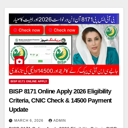
BISP 8171 ONLINE APPLY
BISP 8171 Online Apply 2026 Eligibility
Criteria, CNIC Check & 14500 Payment
Update
MARCH 6, 2026
ADMIN