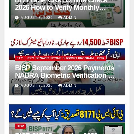
2026 How to Verify Monthly
Installment
AUGUST 8, 2026
ADMIN
8171
8171 BENAZIR INCOME SUPPORT PROGRAM
BISP
BISP September 2026 Payments
NADRA Biometric Verification &
Common Issues
AUGUST 8, 2026
ADMIN
BISP