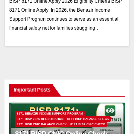
BISP 8171 Online Apply 2026 Eligibility Criteria BISP
8171 Online Apply: In 2026, the Benazir Income
Support Program continues to serve as an essential
financial safety net for families struggling…
Important Posts
8171 BENAZIR INCOME SUPPORT PROGRAM
8171 BISP 2026 REGISTRATION
8171 BISP BALANCE CHECK
8171 BISP CNIC BALANCE CHECK
8171 BISP CNIC CHECK
8171 BISP CNIC Online Check