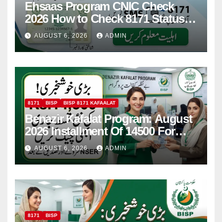
Ehsaas Program CNIC Check
2026 How to Check 8171 Status
Online & by SMS
AUGUST 6, 2026
ADMIN
8171
BISP
BISP 8171 KAFAALAT
Benazir Kafalat Program: August
2026 Installment Of 14500 For
Women
AUGUST 6, 2026
ADMIN
8171
BISP