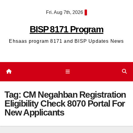
Skip
Fri. Aug 7th, 2026
to
content
BISP 8171 Program
Ehsaas program 8171 and BISP Updates News
Tag:
CM Negahban Registration
Eligibility Check 8070 Portal For
New Applicants