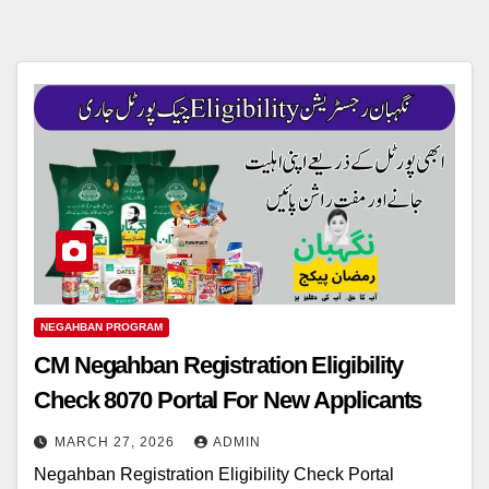
NEGAHBAN PROGRAM
CM Negahban Registration Eligibility
Check 8070 Portal For New Applicants
MARCH 27, 2026
ADMIN
Negahban Registration Eligibility Check Portal